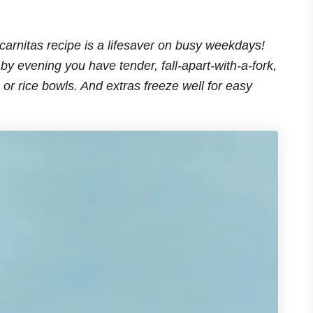
 carnitas recipe is a lifesaver on busy weekdays!
by evening you have tender, fall-apart-with-a-fork,
, or rice bowls. And extras freeze well for easy