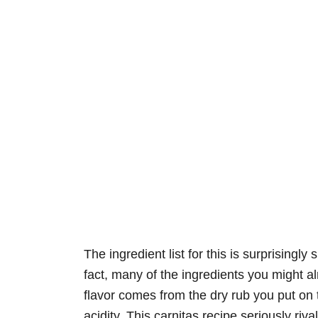
The ingredient list for this is surprisingly
fact, many of the ingredients you might a
flavor comes from the dry rub you put on t
acidity. This carnitas recipe seriously ri