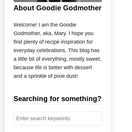
About Goodie Godmother
Welcome! I am the Goodie
Godmother, aka, Mary. I hope you
find plenty of recipe inspiration for
everyday celebrations. This blog has
a little bit of everything, mostly sweet,
because life is better with dessert
and a sprinkle of pixie dust!
Searching for something?
S
e