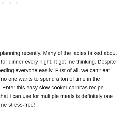
lanning recently. Many of the ladies talked about
for dinner every night. It got me thinking. Despite
eding everyone easily. First of all, we can’t eat
no one wants to spend a ton of time in the
e. Enter this easy slow cooker carnitas recipe.
at I can use for multiple meals is definitely one
ime stress-free!