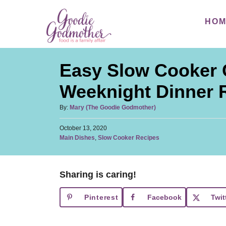
S
S
HO
k
k
i
i
p
p
Easy Slow Cooker 
t
t
o
o
Weeknight Dinner 
R
C
A
By:
Mary (The Goodie Godmother)
e
o
u
c
n
P
October 13, 2020
t
o
C
Main Dishes
,
Slow Cooker Recipes
h
i
t
s
a
o
t
p
e
t
r
e
e
e
n
d
Sharing is caring!
g
o
t
o
n
Pinterest
Facebook
Twit
r
i
e