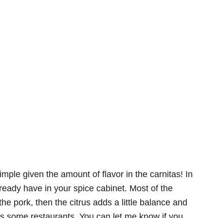
 simple given the amount of flavor in the carnitas! In
lready have in your spice cabinet. Most of the
he pork, then the citrus adds a little balance and
vals some restaurants. You can let me know if you