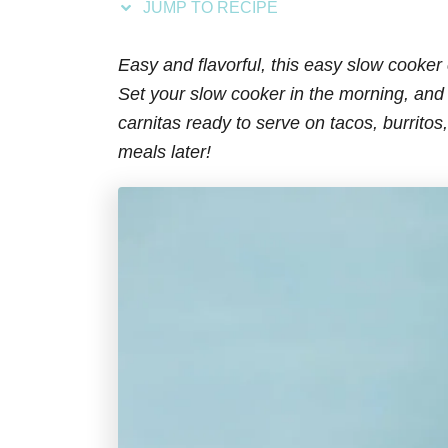
JUMP TO RECIPE
s
Easy and flavorful, this easy slow cooker
Set your slow cooker in the morning, and 
carnitas ready to serve on tacos, burritos
meals later!