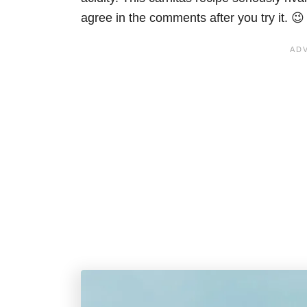
agree in the comments after you try it. 😉