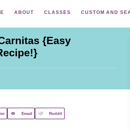
ME
ABOUT
CLASSES
CUSTOM AND SE
Carnitas {Easy
Recipe!}
ter
Email
Reddit