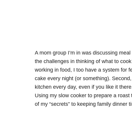
A mom group I’m in was discussing meal p
the challenges in thinking of what to cook 
working in food, I too have a system for fe
cake every night (or something). Second, 
kitchen every day, even if you like it ther
Using my slow cooker to prepare a roast th
of my “secrets” to keeping family dinner t