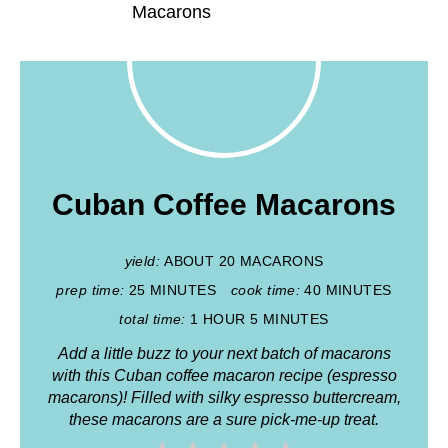
Cuban Coffee Macarons
yield:
ABOUT 20 MACARONS
prep time:
25 MINUTES
cook time:
40 MINUTES
total time:
1 HOUR
5 MINUTES
Add a little buzz to your next batch of macarons
with this Cuban coffee macaron recipe (espresso
macarons)! Filled with silky espresso buttercream,
these macarons are a sure pick-me-up treat.