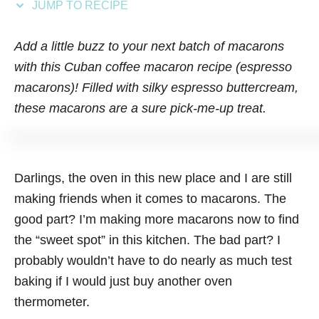
JUMP TO RECIPE
s
Add a little buzz to your next batch of macarons
with this Cuban coffee macaron recipe (espresso
macarons)! Filled with silky espresso buttercream,
these macarons are a sure pick-me-up treat.
Darlings, the oven in this new place and I are still
making friends when it comes to macarons. The
good part? I’m making more macarons now to find
the “sweet spot” in this kitchen. The bad part? I
probably wouldn’t have to do nearly as much test
baking if I would just buy another oven
thermometer.