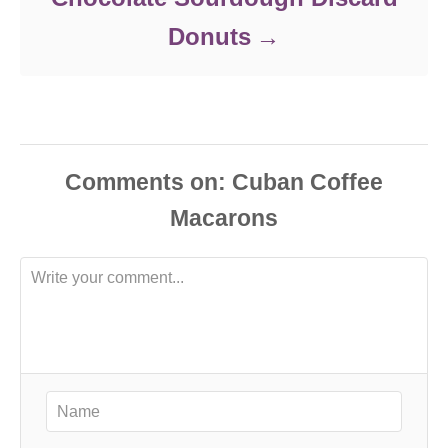
Donuts
Comments