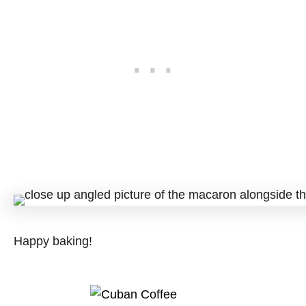
Happy baking!