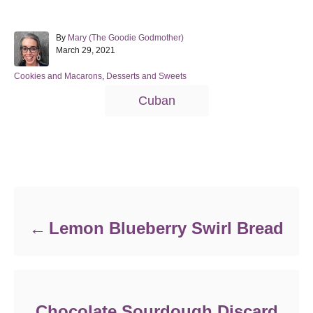
A
By
Mary (The Goodie Godmother)
P
u
March 29, 2021
o
t
s
h
C
Cookies and Macarons
,
Desserts and Sweets
t
o
a
T
Cuban
e
r
t
a
d
e
o
g
g
n
o
s
r
Post navigation
i
e
s
Lemon Blueberry Swirl Bread
Chocolate Sourdough Discard