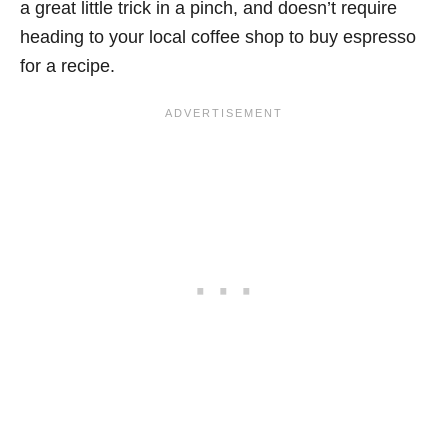
a great little trick in a pinch, and doesn’t require
heading to your local coffee shop to buy espresso
for a recipe.