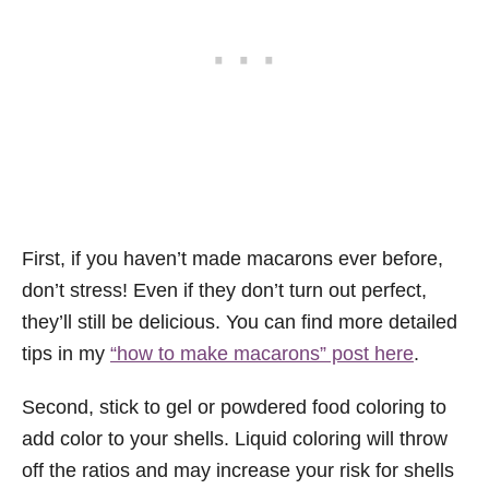
First, if you haven’t made macarons ever before,
don’t stress! Even if they don’t turn out perfect,
they’ll still be delicious. You can find more detailed
tips in my
“how to make macarons” post here
.
Second, stick to gel or powdered food coloring to
add color to your shells. Liquid coloring will throw
off the ratios and may increase your risk for shells