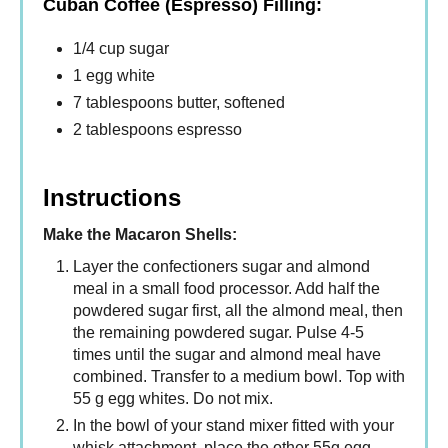
Cuban Coffee (Espresso) Filling:
1/4 cup sugar
1 egg white
7 tablespoons butter, softened
2 tablespoons espresso
Instructions
Make the Macaron Shells:
Layer the confectioners sugar and almond
meal in a small food processor. Add half the
powdered sugar first, all the almond meal, then
the remaining powdered sugar. Pulse 4-5
times until the sugar and almond meal have
combined. Transfer to a medium bowl. Top with
55 g egg whites. Do not mix.
In the bowl of your stand mixer fitted with your
whisk attachment, place the other 55g egg