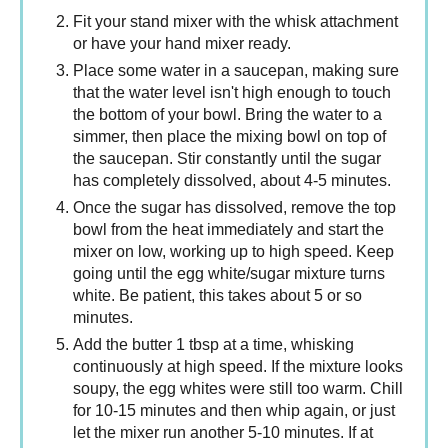
Fit your stand mixer with the whisk attachment
or have your hand mixer ready.
Place some water in a saucepan, making sure
that the water level isn't high enough to touch
the bottom of your bowl. Bring the water to a
simmer, then place the mixing bowl on top of
the saucepan. Stir constantly until the sugar
has completely dissolved, about 4-5 minutes.
Once the sugar has dissolved, remove the top
bowl from the heat immediately and start the
mixer on low, working up to high speed. Keep
going until the egg white/sugar mixture turns
white. Be patient, this takes about 5 or so
minutes.
Add the butter 1 tbsp at a time, whisking
continuously at high speed. If the mixture looks
soupy, the egg whites were still too warm. Chill
for 10-15 minutes and then whip again, or just
let the mixer run another 5-10 minutes. If at