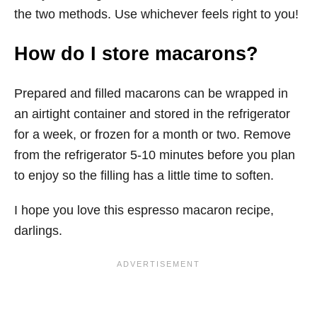
the two methods. Use whichever feels right to you!
How do I store macarons?
Prepared and filled macarons can be wrapped in
an airtight container and stored in the refrigerator
for a week, or frozen for a month or two. Remove
from the refrigerator 5-10 minutes before you plan
to enjoy so the filling has a little time to soften.
I hope you love this espresso macaron recipe,
darlings.