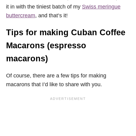
it in with the tiniest batch of my
Swiss meringue
buttercream
, and that’s it!
Tips for making Cuban Coffee
Macarons (espresso
macarons)
Of course, there are a few tips for making
macarons that I’d like to share with you.