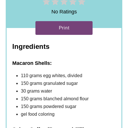
No Ratings
Print
Ingredients
Macaron Shells:
110 grams egg whites, divided
150 grams granulated sugar
30 grams water
150 grams blanched almond flour
150 grams powdered sugar
gel food coloring