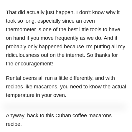
That did actually just happen. I don’t know why it
took so long, especially since an oven
thermometer is one of the best little tools to have
on hand if you move frequently as we do. And it
probably only happened because I’m putting all my
ridiculousness out on the internet. So thanks for
the encouragement!
Rental ovens all run a little differently, and with
recipes like macarons, you need to know the actual
temperature in your oven.
Anyway, back to this Cuban coffee macarons
recipe.