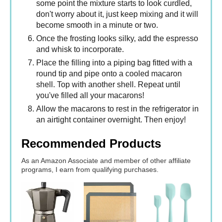
some point the mixture starts to look curdled,
don't worry about it, just keep mixing and it will
become smooth in a minute or two.
Once the frosting looks silky, add the espresso
and whisk to incorporate.
Place the filling into a piping bag fitted with a
round tip and pipe onto a cooled macaron
shell. Top with another shell. Repeat until
you've filled all your macarons!
Allow the macarons to rest in the refrigerator in
an airtight container overnight. Then enjoy!
Recommended Products
As an Amazon Associate and member of other affiliate
programs, I earn from qualifying purchases.