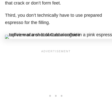
that crack or don’t form feet.
Third, you don’t technically have to use prepared
espresso for the filling.