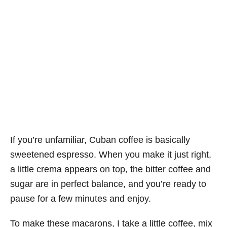
If you’re unfamiliar, Cuban coffee is basically
sweetened espresso. When you make it just right,
a little crema appears on top, the bitter coffee and
sugar are in perfect balance, and you’re ready to
pause for a few minutes and enjoy.
To make these macarons, I take a little coffee, mix