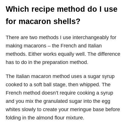
Which recipe method do I use
for macaron shells?
There are two methods I use interchangeably for
making macarons – the French and Italian
methods. Either works equally well. The difference
has to do in the preparation method.
The Italian macaron method uses a sugar syrup
cooked to a soft ball stage, then whipped. The
French method doesn’t require cooking a syrup
and you mix the granulated sugar into the egg
whites slowly to create your meringue base before
folding in the almond flour mixture.