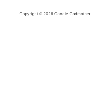
Copyright © 2026 Goodie Godmother