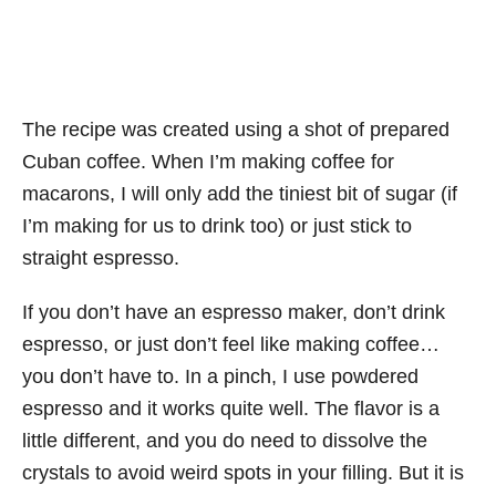
The recipe was created using a shot of prepared
Cuban coffee. When I’m making coffee for
macarons, I will only add the tiniest bit of sugar (if
I’m making for us to drink too) or just stick to
straight espresso.
If you don’t have an espresso maker, don’t drink
espresso, or just don’t feel like making coffee…
you don’t have to. In a pinch, I use powdered
espresso and it works quite well. The flavor is a
little different, and you do need to dissolve the
crystals to avoid weird spots in your filling. But it is