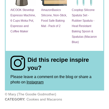
AICOOK Stovetop
AmazonBasics
Cooptop Silicone
Espresso Machine,
Silicone, Non-Stick,
Spatula Set -
6 Cups Moka Pot,
Food Safe Baking
Rubber Spatula -
Espresso and
Mat - Pack of 2
Heat Resistant
Coffee Maker
Baking Spoon &
Spatulas (Macaron
Blue)
Did this recipe inspire
you?
Please leave a comment on the blog or share a
photo on
Instagram
© Mary (The Goodie Godmother)
CATEGORY:
Cookies and Macarons