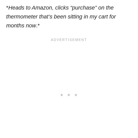
*
Heads to Amazon, clicks “purchase” on the
thermometer that’s been sitting in my cart for
months now
.*