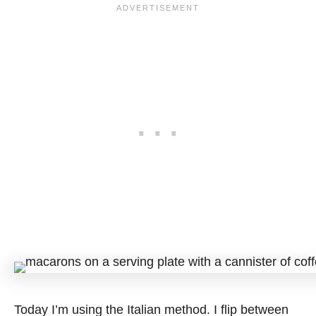
Today I’m using the Italian method. I flip between