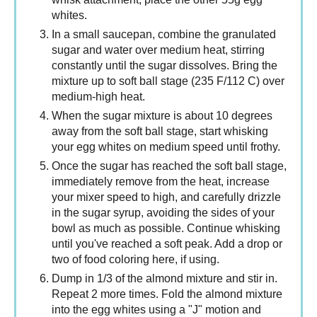
whites.
In a small saucepan, combine the granulated
sugar and water over medium heat, stirring
constantly until the sugar dissolves. Bring the
mixture up to soft ball stage (235 F/112 C) over
medium-high heat.
When the sugar mixture is about 10 degrees
away from the soft ball stage, start whisking
your egg whites on medium speed until frothy.
Once the sugar has reached the soft ball stage,
immediately remove from the heat, increase
your mixer speed to high, and carefully drizzle
in the sugar syrup, avoiding the sides of your
bowl as much as possible. Continue whisking
until you've reached a soft peak. Add a drop or
two of food coloring here, if using.
Dump in 1/3 of the almond mixture and stir in.
Repeat 2 more times. Fold the almond mixture
into the egg whites using a "J" motion and