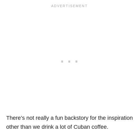
There’s not really a fun backstory for the inspiration
other than we drink a lot of Cuban coffee.