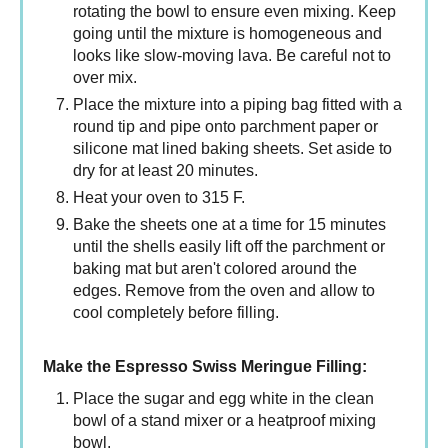
rotating the bowl to ensure even mixing. Keep
going until the mixture is homogeneous and
looks like slow-moving lava. Be careful not to
over mix.
Place the mixture into a piping bag fitted with a
round tip and pipe onto parchment paper or
silicone mat lined baking sheets. Set aside to
dry for at least 20 minutes.
Heat your oven to 315 F.
Bake the sheets one at a time for 15 minutes
until the shells easily lift off the parchment or
baking mat but aren't colored around the
edges. Remove from the oven and allow to
cool completely before filling.
Make the Espresso Swiss Meringue Filling:
Place the sugar and egg white in the clean
bowl of a stand mixer or a heatproof mixing
bowl.