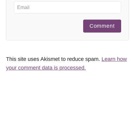
Comment
This site uses Akismet to reduce spam.
Learn how
your comment data is processed.