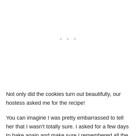
Not only did the cookies turn out beautifully, our
hostess asked me for the recipe!
You can imagine I was pretty embarrassed to tell
her that I wasn’t totally sure. I asked for a few days
to bake again and make sure I remembered all the