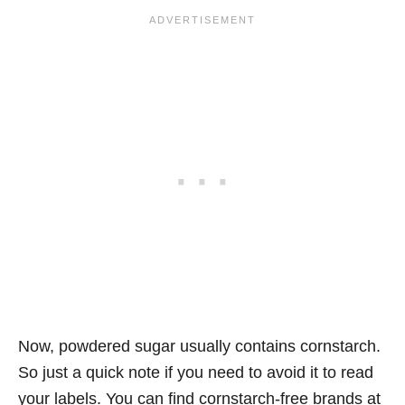
Now, powdered sugar usually contains cornstarch.
So just a quick note if you need to avoid it to read
your labels. You can find cornstarch-free brands at