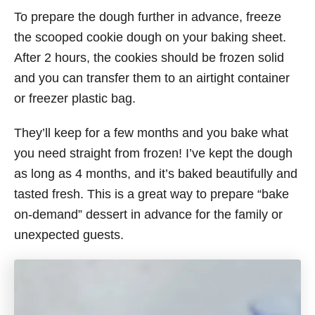
To prepare the dough further in advance, freeze
the scooped cookie dough on your baking sheet.
After 2 hours, the cookies should be frozen solid
and you can transfer them to an airtight container
or freezer plastic bag.
They’ll keep for a few months and you bake what
you need straight from frozen! I’ve kept the dough
as long as 4 months, and it’s baked beautifully and
tasted fresh. This is a great way to prepare “bake
on-demand” dessert in advance for the family or
unexpected guests.