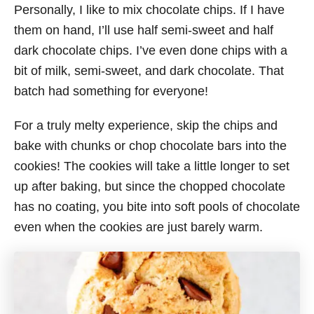
Personally, I like to mix chocolate chips. If I have
them on hand, I’ll use half semi-sweet and half
dark chocolate chips. I’ve even done chips with a
bit of milk, semi-sweet, and dark chocolate. That
batch had something for everyone!
For a truly melty experience, skip the chips and
bake with chunks or chop chocolate bars into the
cookies! The cookies will take a little longer to set
up after baking, but since the chopped chocolate
has no coating, you bite into soft pools of chocolate
even when the cookies are just barely warm.