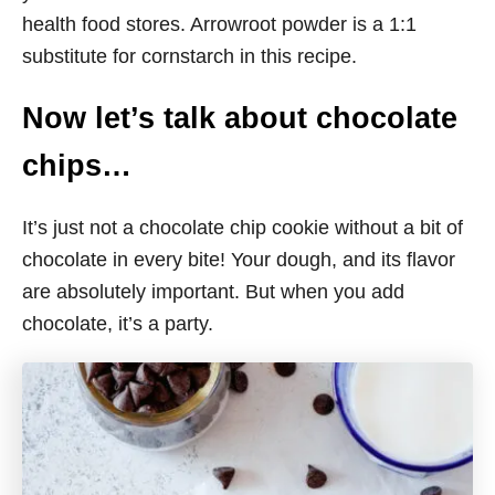
health food stores. Arrowroot powder is a 1:1
substitute for cornstarch in this recipe.
Now let’s talk about chocolate
chips…
It’s just not a chocolate chip cookie without a bit of
chocolate in every bite! Your dough, and its flavor
are absolutely important. But when you add
chocolate, it’s a party.