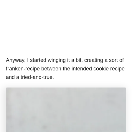
Anyway, I started winging it a bit, creating a sort of
franken-recipe between the intended cookie recipe
and a tried-and-true.