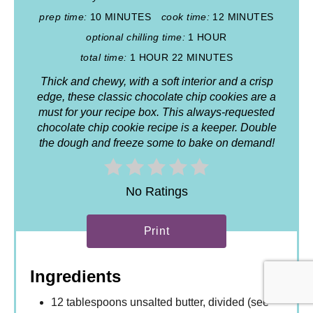
prep time:
10 MINUTES
cook time:
12 MINUTES
optional chilling time:
1 HOUR
total time:
1 HOUR
22 MINUTES
Thick and chewy, with a soft interior and a crisp
edge, these classic chocolate chip cookies are a
must for your recipe box. This always-requested
chocolate chip cookie recipe is a keeper. Double
the dough and freeze some to bake on demand!
No Ratings
Print
Ingredients
12 tablespoons unsalted butter, divided (see