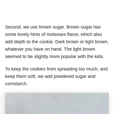
Second, we use brown sugar. Brown sugar has
some lovely hints of molasses flavor, which also
add depth to the cookie. Dark brown or light brown,
whatever you have on hand. The light brown
seemed to be slightly more popular with the kids.
To keep the cookies from spreading too much, and
keep them soft, we add powdered sugar and
cornstarch.