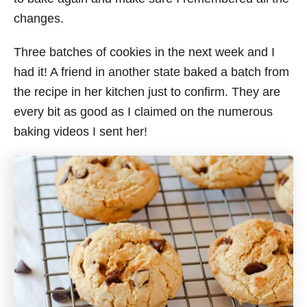
changes.
Three batches of cookies in the next week and I
had it! A friend in another state baked a batch from
the recipe in her kitchen just to confirm. They are
every bit as good as I claimed on the numerous
baking videos I sent her!