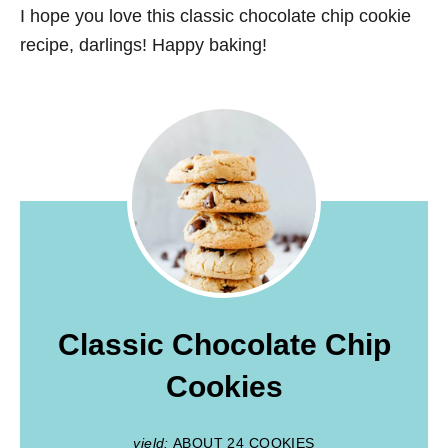
I hope you love this classic chocolate chip cookie
recipe, darlings! Happy baking!
Classic Chocolate Chip
Cookies
yield:
ABOUT 24 COOKIES