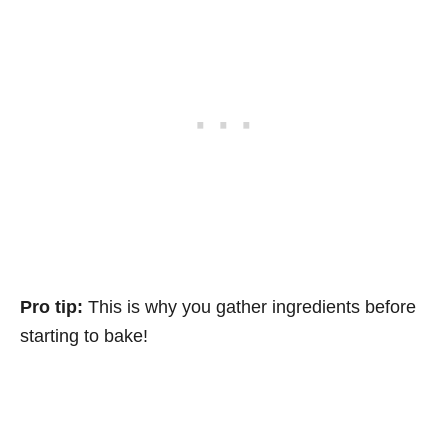
Pro tip:
This is why you gather ingredients before
starting to bake!