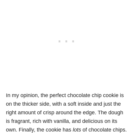
In my opinion, the perfect chocolate chip cookie is
on the thicker side, with a soft inside and just the
right amount of crisp around the edge. The dough
is fragrant, rich with vanilla, and delicious on its
own. Finally, the cookie has
lots
of chocolate chips.