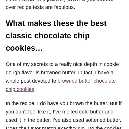
over recipe tests are fabulous.
What makes these the best
classic chocolate chip
cookies…
One of my secrets to a really nice depth in cookie
dough flavor is browned butter. In fact, I have a
whole post devoted to
browned butter chocolate
chip cookies
.
In the recipe, I do have you brown the butter. But if
you don’t feel like it, I’ve melted cold butter and
used it in the batter. I’ve also used softened butter.
Does the flavor match exactly? No. Do the cookies