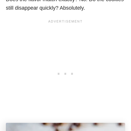
still disappear quickly? Absolutely.