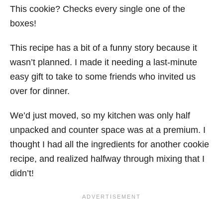
This cookie? Checks every single one of the
boxes!
This recipe has a bit of a funny story because it
wasn’t planned. I made it needing a last-minute
easy gift to take to some friends who invited us
over for dinner.
We’d just moved, so my kitchen was only half
unpacked and counter space was at a premium. I
thought I had all the ingredients for another cookie
recipe, and realized halfway through mixing that I
didn’t!