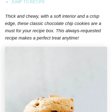
JUMP TO RECIPE
s
Thick and chewy, with a soft interior and a crisp
edge, these classic chocolate chip cookies are a
must for your recipe box. This always-requested
recipe makes a perfect treat anytime!