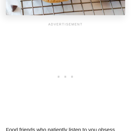
Food friends who patiently listen to you obsess