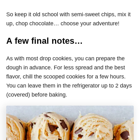
So keep it old school with semi-sweet chips, mix it
up, chop chocolate… choose your adventure!
A few final notes…
As with most drop cookies, you can prepare the
dough in advance. For less spread and the best
flavor, chill the scooped cookies for a few hours.
You can leave them in the refrigerator up to 2 days
(covered) before baking.