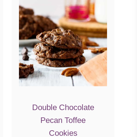
Double Chocolate
Pecan Toffee
Cookies