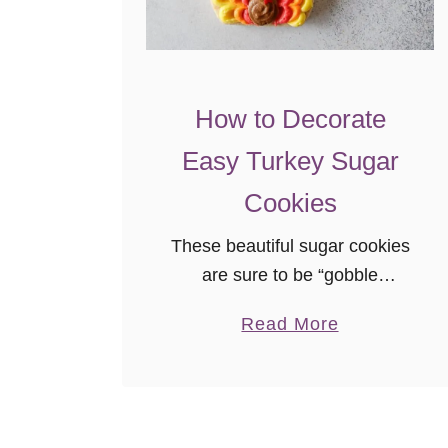
e
a
d
!
How to Decorate
!
!
Easy Turkey Sugar
Cookies
These beautiful sugar cookies
are sure to be “gobble
gobbled” at your
a
Read More
Thanksgiving feast! This easy
b
to follow tutorial, with video,
o
will show you how much fun it
u
is to decorate your own turkey
t