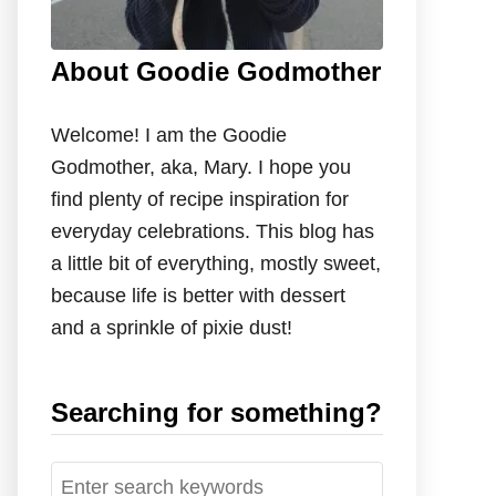
About Goodie Godmother
Welcome! I am the Goodie
Godmother, aka, Mary. I hope you
find plenty of recipe inspiration for
everyday celebrations. This blog has
a little bit of everything, mostly sweet,
because life is better with dessert
and a sprinkle of pixie dust!
Searching for something?
S