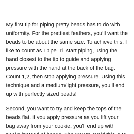
My first tip for piping pretty beads has to do with
uniformity. For the prettiest feathers, you’ll want the
beads to be about the same size. To achieve this, I
like to count as I pipe. I’ll start piping, using the
hand closest to the tip to guide and applying
pressure with the hand at the back of the bag.
Count 1,2, then stop applying pressure. Using this
technique and a medium/light pressure, you’ll end
up with perfectly sized beads!
Second, you want to try and keep the tops of the
beads flat. If you apply pressure as you lift your
bag away from your cookie, you’ll end up with