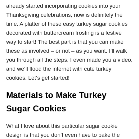
already started incorporating cookies into your
Thanksgiving celebrations, now is definitely the
time. A platter of these easy turkey sugar cookies
decorated with buttercream frosting is a festive
way to start! The best part is that you can make
these as involved – or not – as you want. I’ll walk
you through all the steps, I even made you a video,
and we’ll flood the internet with cute turkey
cookies. Let’s get started!
Materials to Make Turkey
Sugar Cookies
What I love about this particular sugar cookie
design is that you don’t even have to bake the