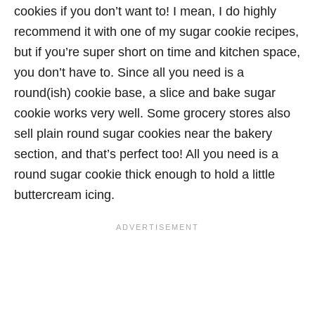
cookies if you don’t want to! I mean, I do highly
recommend it with one of my sugar cookie recipes,
but if you’re super short on time and kitchen space,
you don’t have to. Since all you need is a
round(ish) cookie base, a slice and bake sugar
cookie works very well. Some grocery stores also
sell plain round sugar cookies near the bakery
section, and that’s perfect too! All you need is a
round sugar cookie thick enough to hold a little
buttercream icing.