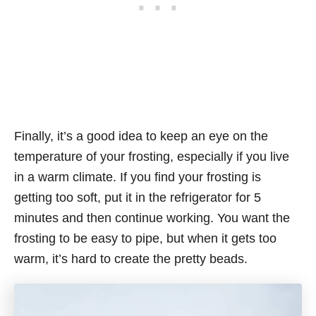
Finally, it’s a good idea to keep an eye on the
temperature of your frosting, especially if you live
in a warm climate. If you find your frosting is
getting too soft, put it in the refrigerator for 5
minutes and then continue working. You want the
frosting to be easy to pipe, but when it gets too
warm, it’s hard to create the pretty beads.