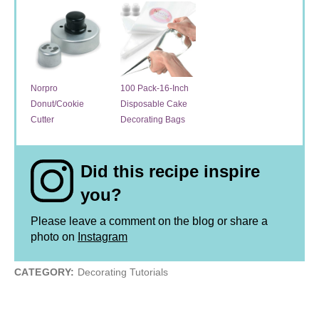
Norpro
100 Pack-16-Inch
Donut/Cookie
Disposable Cake
Cutter
Decorating Bags
Did this recipe inspire
you?
Please leave a comment on the blog or share a
photo on
Instagram
CATEGORY:
Decorating Tutorials