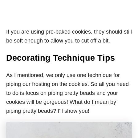
If you are using pre-baked cookies, they should still
be soft enough to allow you to cut off a bit.
Decorating Technique Tips
As I mentioned, we only use one technique for
piping our frosting on the cookies. So all you need
to do is focus on piping pretty beads and your
cookies will be gorgeous! What do I mean by
piping pretty beads? I’ll show you!