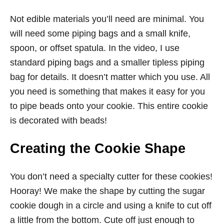
Not edible materials you’ll need are minimal. You
will need some piping bags and a small knife,
spoon, or offset spatula. In the video, I use
standard piping bags and a smaller tipless piping
bag for details. It doesn’t matter which you use. All
you need is something that makes it easy for you
to pipe beads onto your cookie. This entire cookie
is decorated with beads!
Creating the Cookie Shape
You don’t need a specialty cutter for these cookies!
Hooray! We make the shape by cutting the sugar
cookie dough in a circle and using a knife to cut off
a little from the bottom. Cute off just enough to