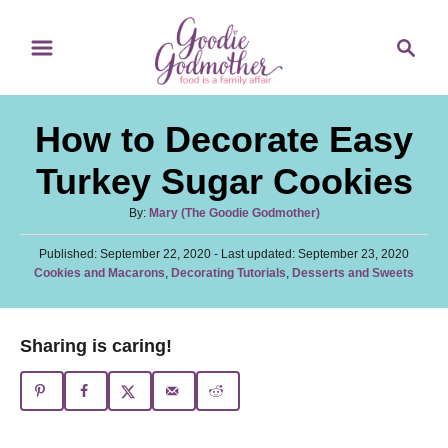
S
S
S
k
k
e
i
i
a
p
p
r
How to Decorate Easy
t
t
c
o
o
h
Turkey Sugar Cookies
R
C
A
By:
Mary (The Goodie Godmother)
e
o
u
c
n
P
Published: September 22, 2020
t
- Last updated:
September 23, 2020
o
C
Cookies and Macarons
,
Decorating Tutorials
,
Desserts and Sweets
h
i
t
s
a
o
t
p
e
t
r
e
e
e
n
Sharing is caring!
d
g
o
t
o
n
r
i
e