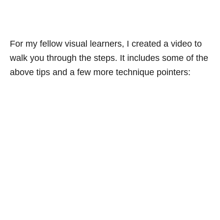
For my fellow visual learners, I created a video to
walk you through the steps. It includes some of the
above tips and a few more technique pointers: