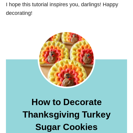
I hope this tutorial inspires you, darlings! Happy
decorating!
How to Decorate
Thanksgiving Turkey
Sugar Cookies