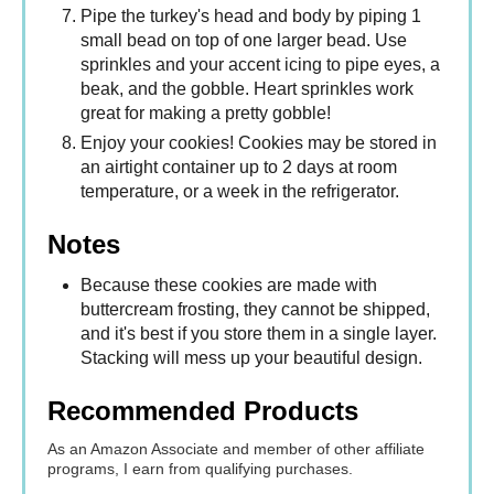
Pipe the turkey's head and body by piping 1
small bead on top of one larger bead. Use
sprinkles and your accent icing to pipe eyes, a
beak, and the gobble. Heart sprinkles work
great for making a pretty gobble!
Enjoy your cookies! Cookies may be stored in
an airtight container up to 2 days at room
temperature, or a week in the refrigerator.
Notes
Because these cookies are made with
buttercream frosting, they cannot be shipped,
and it's best if you store them in a single layer.
Stacking will mess up your beautiful design.
Recommended Products
As an Amazon Associate and member of other affiliate
programs, I earn from qualifying purchases.