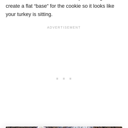
create a flat “base” for the cookie so it looks like
your turkey is sitting.