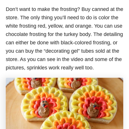
Don’t want to make the frosting? Buy canned at the
store. The only thing you’ll need to do is color the
white frosting red, yellow, and orange. You can use
chocolate frosting for the turkey body. The detailing
can either be done with black-colored frosting, or
you can buy the “decorating gel” tubes sold at the
store. As you can see in the video and some of the
pictures, sprinkles work really well too.