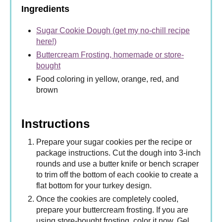
Ingredients
Sugar Cookie Dough (get my no-chill recipe
here!)
Buttercream Frosting, homemade or store-
bought
Food coloring in yellow, orange, red, and
brown
Instructions
Prepare your sugar cookies per the recipe or
package instructions. Cut the dough into 3-inch
rounds and use a butter knife or bench scraper
to trim off the bottom of each cookie to create a
flat bottom for your turkey design.
Once the cookies are completely cooled,
prepare your buttercream frosting. If you are
using store-bought frosting, color it now. Gel