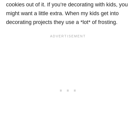
cookies out of it. If you’re decorating with kids, you
might want a little extra. When my kids get into
decorating projects they use a *lot* of frosting.