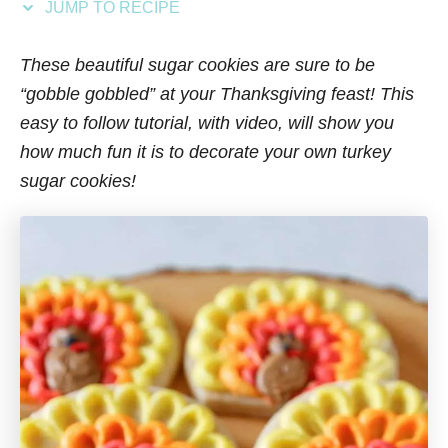
JUMP TO RECIPE
s
These beautiful sugar cookies are sure to be
“gobble gobbled” at your Thanksgiving feast! This
easy to follow tutorial, with video, will show you
how much fun it is to decorate your own turkey
sugar cookies!