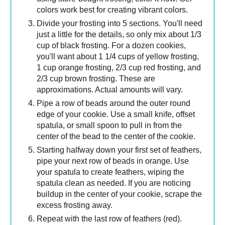
colors work best for creating vibrant colors.
Divide your frosting into 5 sections. You'll need
just a little for the details, so only mix about 1/3
cup of black frosting. For a dozen cookies,
you'll want about 1 1/4 cups of yellow frosting,
1 cup orange frosting, 2/3 cup red frosting, and
2/3 cup brown frosting. These are
approximations. Actual amounts will vary.
Pipe a row of beads around the outer round
edge of your cookie. Use a small knife, offset
spatula, or small spoon to pull in from the
center of the bead to the center of the cookie.
Starting halfway down your first set of feathers,
pipe your next row of beads in orange. Use
your spatula to create feathers, wiping the
spatula clean as needed. If you are noticing
buildup in the center of your cookie, scrape the
excess frosting away.
Repeat with the last row of feathers (red).