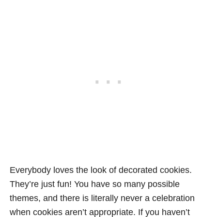
Everybody loves the look of decorated cookies.
They’re just fun! You have so many possible
themes, and there is literally never a celebration
when cookies aren’t appropriate. If you haven’t