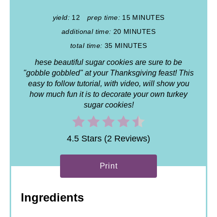
yield:
12
prep time:
15 MINUTES
additional time:
20 MINUTES
total time:
35 MINUTES
hese beautiful sugar cookies are sure to be
"gobble gobbled" at your Thanksgiving feast! This
easy to follow tutorial, with video, will show you
how much fun it is to decorate your own turkey
sugar cookies!
4.5 Stars (2 Reviews)
Print
Ingredients