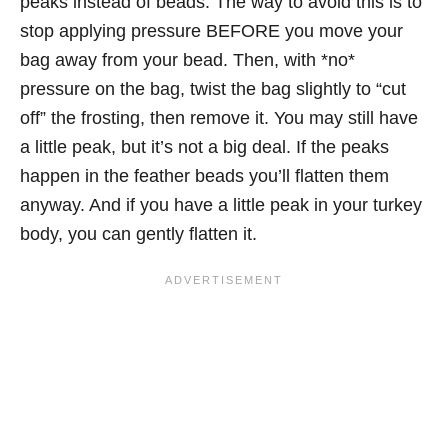
peaks instead of beads. The way to avoid this is to
stop applying pressure BEFORE you move your
bag away from your bead. Then, with *no*
pressure on the bag, twist the bag slightly to “cut
off” the frosting, then remove it. You may still have
a little peak, but it’s not a big deal. If the peaks
happen in the feather beads you’ll flatten them
anyway. And if you have a little peak in your turkey
body, you can gently flatten it.