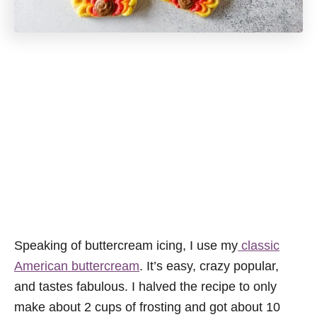
Speaking of buttercream icing, I use my
classic
American buttercream
. It’s easy, crazy popular,
and tastes fabulous. I halved the recipe to only
make about 2 cups of frosting and got about 10