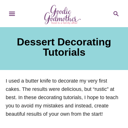
S
S
k
e
i
a
p
r
Dessert Decorating
t
c
o
h
Tutorials
C
o
n
I used a butter knife to decorate my very first
t
cakes. The results were delicious, but “rustic” at
e
best. In these decorating tutorials, I hope to teach
n
you to avoid my mistakes and instead, create
t
beautiful results of your own from the start!