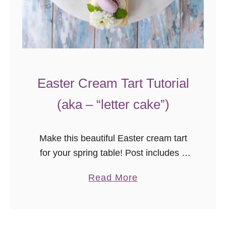
l
a
x
y
C
Easter Cream Tart Tutorial
a
k
(aka – “letter cake”)
e
D
Make this beautiful Easter cream tart
e
for your spring table! Post includes a
c
video tutorial with assembly tips for
o
a
Read More
beautiful results every time.
r
b
a
o
t
u