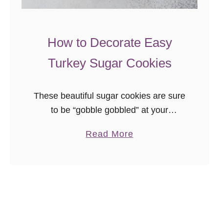
i
e
W
How to Decorate Easy
r
Turkey Sugar Cookies
e
a
t
These beautiful sugar cookies are sure
h
to be “gobble gobbled” at your
Thanksgiving feast! This easy to follow
a
Read More
tutorial, with video, will show you how
b
much fun it is to decorate your own
o
turkey sugar cookies!
u
t
H
o