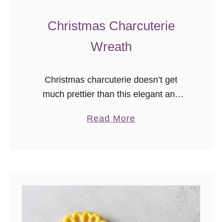
Christmas Charcuterie
Wreath
Christmas charcuterie doesn’t get
much prettier than this elegant and
functional charcuteWREATH! You can
a
Read More
make your own beautiful holiday
b
cheeseboard with your favorite snacks
o
to celebrate the season in style.
u
t
C
h
r