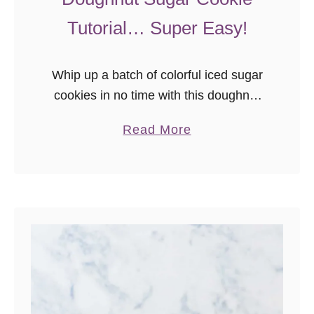
Tutorial… Super Easy!
Whip up a batch of colorful iced sugar
cookies in no time with this doughnut
sugar cookie tutorial! It’s so easy to
a
Read More
make these colorful cookies – even if
b
you’ve …
o
u
t
D
o
u
g
h