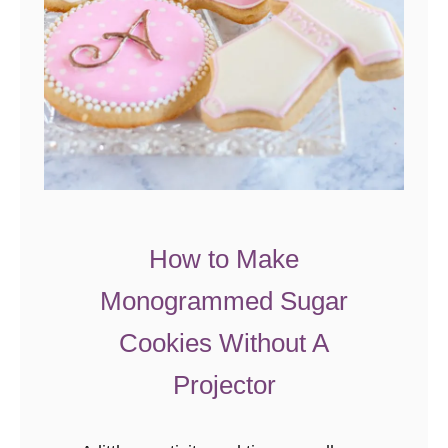
e
P
o
p
R
o
s
e
s
How to Make
Monogrammed Sugar
Cookies Without A
Projector