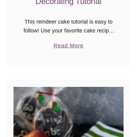
Decorating Tutorial
This reindeer cake tutorial is easy to
follow! Use your favorite cake recipe,
follow the video, and you’ll have a
a
Read More
beautiful Christmas cake to share.
b
o
u
t
R
e
i
n
d
e