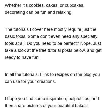
Whether it’s cookies, cakes, or cupcakes,
decorating can be fun and relaxing.
The tutorials I cover here mostly require just the
basic tools. Some don’t even need any specialty
tools at all! Do you need to be perfect? Nope. Just
take a look at the free tutorial posts below, and get
ready to have fun!
In all the tutorials, I link to recipes on the blog you
can use for your creations.
I hope you find some inspiration, helpful tips, and
then share pictures of your beautiful bakes!