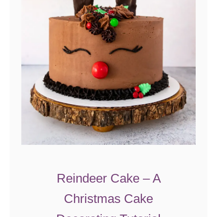
i
e
s
Reindeer Cake – A
Christmas Cake