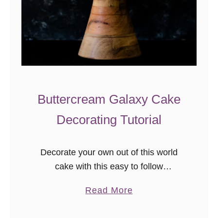
Buttercream Galaxy Cake
Decorating Tutorial
Decorate your own out of this world
cake with this easy to follow
buttercream galaxy cake decorating
a
Read More
tutorial! Video included in post
b