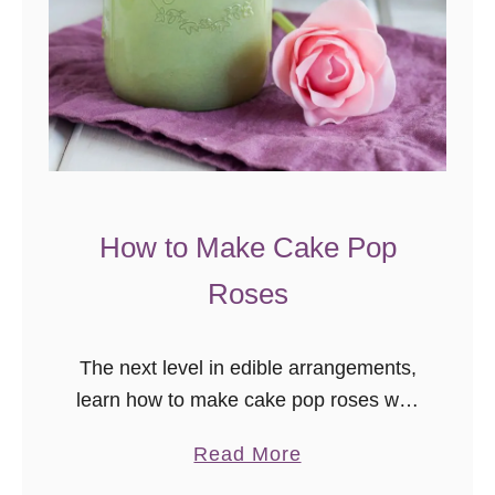
How to Make Cake Pop
Roses
The next level in edible arrangements,
learn how to make cake pop roses with
this easy to follow video tutorial! Cake
a
Read More
pops make people happy. They just
b