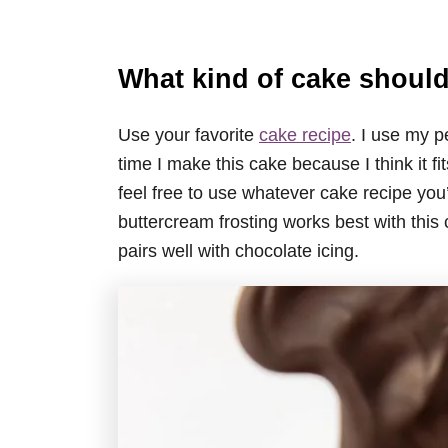
What kind of cake should
Use your favorite
cake recipe
. I use my p
time I make this cake because I think it f
feel free to use whatever cake recipe you’
buttercream frosting works best with this
pairs well with chocolate icing.