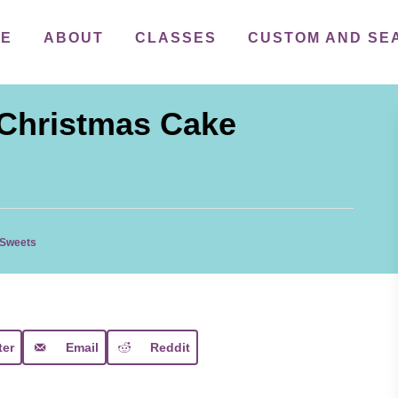
ME
ABOUT
CLASSES
CUSTOM AND SE
 Christmas Cake
1
 Sweets
ter
Email
Reddit