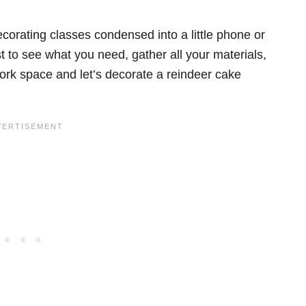
ecorating classes condensed into a little phone or
 to see what you need, gather all your materials,
ork space and let’s decorate a reindeer cake