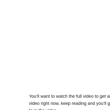
You’ll want to watch the full video to get a
video right now, keep reading and you’ll ge