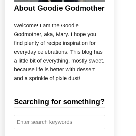
About Goodie Godmother
Welcome! I am the Goodie
Godmother, aka, Mary. I hope you
find plenty of recipe inspiration for
everyday celebrations. This blog has
a little bit of everything, mostly sweet,
because life is better with dessert
and a sprinkle of pixie dust!
Searching for something?
S
e