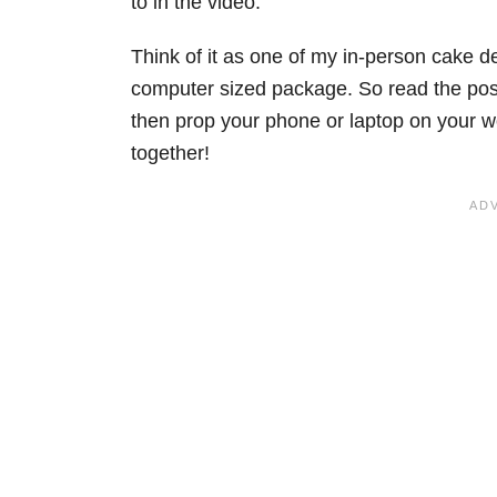
to in the video.
Think of it as one of my in-person cake d
computer sized package. So read the post
then prop your phone or laptop on your w
together!