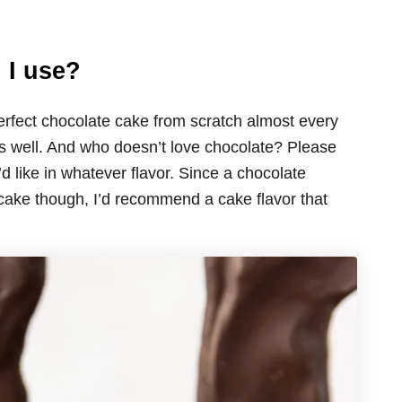
 I use?
erfect chocolate cake from scratch almost every
its well. And who doesn’t love chocolate? Please
d like in whatever flavor. Since a chocolate
 cake though, I’d recommend a cake flavor that