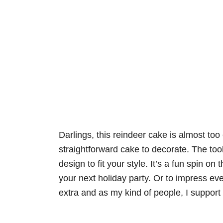
Darlings, this reindeer cake is almost too 
straightforward cake to decorate. The too
design to fit your style. It’s a fun spin on
your next holiday party. Or to impress ever
extra and as my kind of people, I support