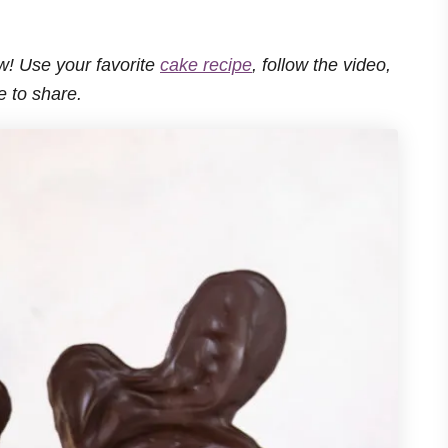
ow! Use your favorite
cake recipe
, follow the video,
e to share.