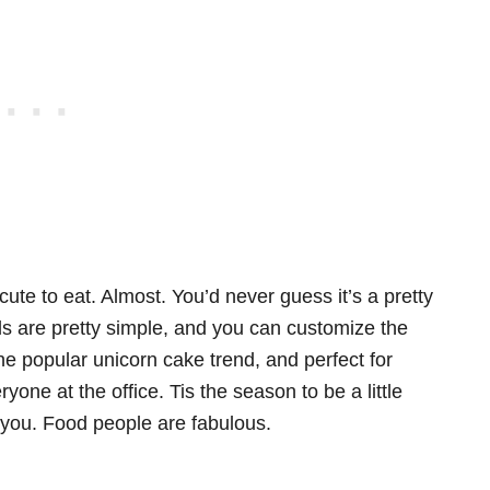
cute to eat. Almost. You’d never guess it’s a pretty
ls are pretty simple, and you can customize the
 the popular unicorn cake trend, and perfect for
yone at the office. Tis the season to be a little
 you. Food people are fabulous.