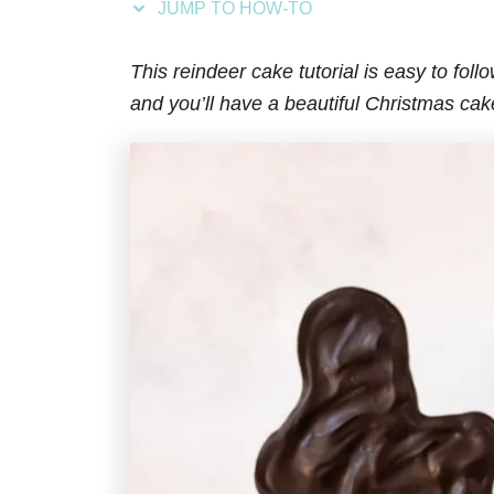
JUMP TO HOW-TO
s
This reindeer cake tutorial is easy to foll
and you’ll have a beautiful Christmas cak