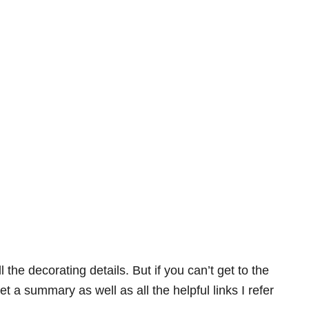
ll the decorating details. But if you can’t get to the
t a summary as well as all the helpful links I refer