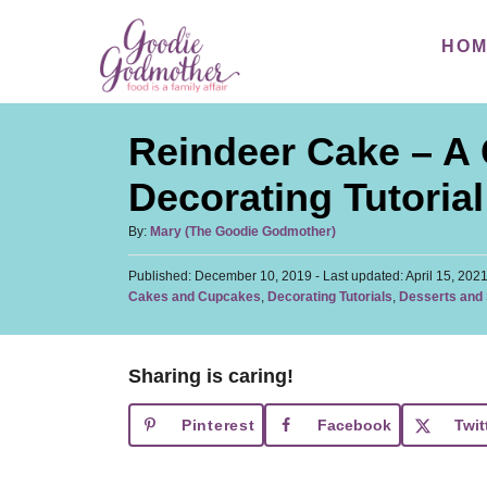
S
S
HO
k
k
i
i
p
p
Reindeer Cake – A
t
t
o
o
Decorating Tutorial
R
C
A
By:
Mary (The Goodie Godmother)
e
o
u
c
n
P
Published: December 10, 2019
t
- Last updated:
April 15, 202
o
C
Cakes and Cupcakes
,
Decorating Tutorials
,
Desserts and
h
i
t
s
a
o
t
p
e
t
r
e
e
e
n
d
Sharing is caring!
g
o
t
o
n
Pinterest
Facebook
Twit
r
i
e