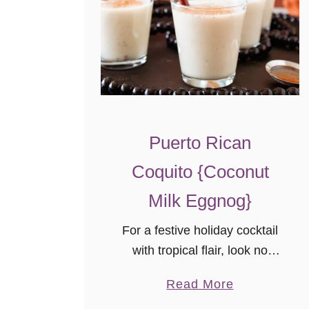
Puerto Rican
Coquito {Coconut
Milk Eggnog}
For a festive holiday cocktail
with tropical flair, look no
further than this Puerto Rican
a
Read More
Coquito recipe! This coconut
b