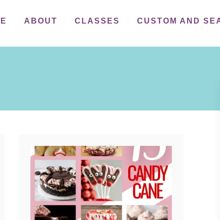
ME
ABOUT
CLASSES
CUSTOM AND SE