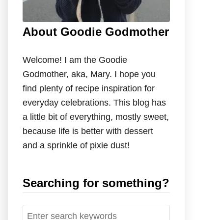
About Goodie Godmother
Welcome! I am the Goodie
Godmother, aka, Mary. I hope you
find plenty of recipe inspiration for
everyday celebrations. This blog has
a little bit of everything, mostly sweet,
because life is better with dessert
and a sprinkle of pixie dust!
Searching for something?
S