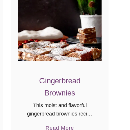
e
c
i
p
e
s
Gingerbread
Brownies
This moist and flavorful
gingerbread brownies recipe
will become a new holiday
a
Read More