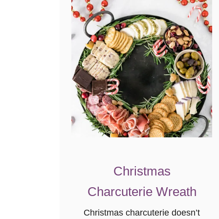
R
e
i
n
d
e
e
r
M
u
n
c
Christmas
h
}
Charcuterie Wreath
Christmas charcuterie doesn’t