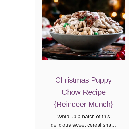
l
k
E
g
g
n
o
g
}
Christmas Puppy
Chow Recipe
{Reindeer Munch}
Whip up a batch of this
delicious sweet cereal snack