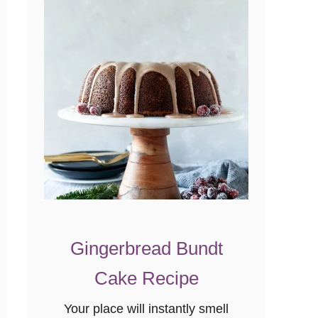
Gingerbread Bundt
Cake Recipe
Your place will instantly smell