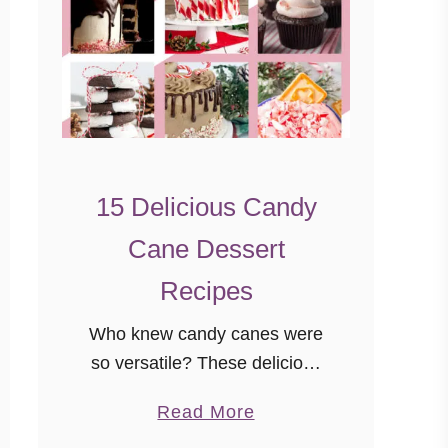
15 Delicious Candy
Cane Dessert
Recipes
Who knew candy canes were
so versatile? These delicious
candy cane dessert recipes
a
Read More
will have you feeling festive
b