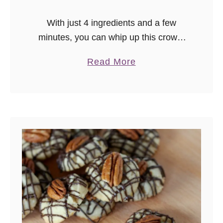
With just 4 ingredients and a few
minutes, you can whip up this crowd-
pleasing easy cookies and cream
a
Read More
fudge! This easy fudge recipe is
b
perfect for parties or a sweet edible
o
gift.
u
t
E
a
s
y
C
o
o