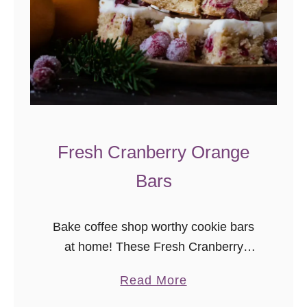
d
L
o
a
f
C
a
Fresh Cranberry Orange
k
e
Bars
Bake coffee shop worthy cookie bars
at home! These Fresh Cranberry
Orange cookie bars are a perfect
a
Read More
Christmas cookie bar recipe.
b