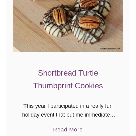
k
i
e
s
a
n
d
C
Shortbread Turtle
r
Thumbprint Cookies
e
a
m
This year I participated in a really fun
F
holiday event that put me immediately
u
into the Christmas spirit – the Great
a
Read More
d
Food Blogger Cookie Exchange!