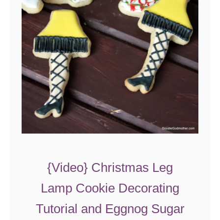
o
o
k
i
e
s
{Video} Christmas Leg
Lamp Cookie Decorating
Tutorial and Eggnog Sugar