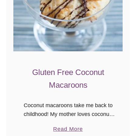
Gluten Free Coconut
Macaroons
Coconut macaroons take me back to
childhood! My mother loves coconut,
so she bought these frequently, and
a
Read More
we could find them everywhere year-