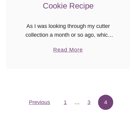
Cookie Recipe
As I was looking through my cutter
collection a month or so ago, which
grows rather frequently, I realized my
a
Read More
Christmas assortment was rather
b
small. In my defense, my cutters …
o
u
t
{
Previous
1
…
V
3
4
Posts pagination
i
d
e