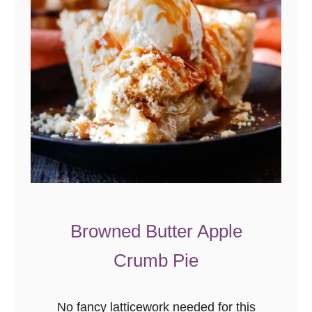
Browned Butter Apple
Crumb Pie
No fancy latticework needed for this