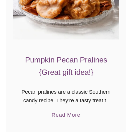
s
t
C
a
k
e
Pumpkin Pecan Pralines
–
A
{Great gift idea!}
M
u
Pecan pralines are a classic Southern
s
candy recipe. They’re a tasty treat to
t
make around the holidays, in a variety
-
a
Read More
of flavors. This pumpkin pecan pralines
B
b
recipe is a great edible gift idea you
a
o