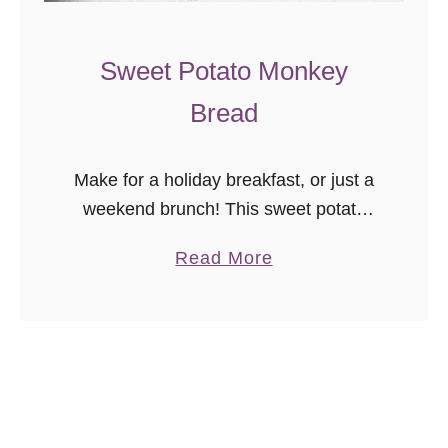
c
r
Sweet Potato Monkey
a
Bread
t
c
h
Make for a holiday breakfast, or just a
weekend brunch! This sweet potato
monkey bread recipe is a delicious
a
Read More
treat anytime.
b
o
u
t
S
w