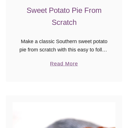
Sweet Potato Pie From
Scratch
Make a classic Southern sweet potato
pie from scratch with this easy to follow
recipe. Sweet potato pie is a classic
a
Read More
American holiday dessert recipe.
b
o
u
t
S
w
e