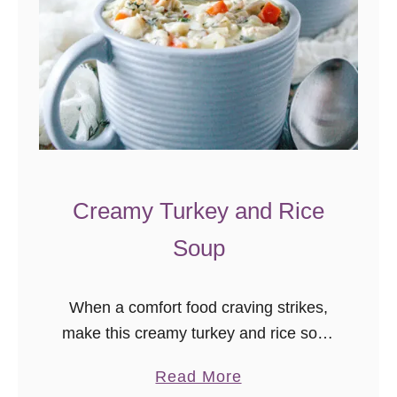
Creamy Turkey and Rice
Soup
When a comfort food craving strikes,
make this creamy turkey and rice soup
recipe! This soup is a great way to use
a
Read More
leftover holiday turkey, but it’s so good,