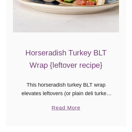
Horseradish Turkey BLT
Wrap {leftover recipe}
This horseradish turkey BLT wrap
elevates leftovers (or plain deli turkey)
to the next level! A little spice, fresh
a
Read More
flavors, and crunch make this turkey
b
wrap recipe a keeper.
o