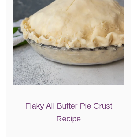
u
t
P
i
e
R
e
c
i
p
e
Flaky All Butter Pie Crust
Recipe