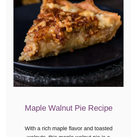
Maple Walnut Pie Recipe
With a rich maple flavor and toasted