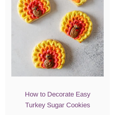
t
t
e
r
A
p
p
l
e
C
r
u
How to Decorate Easy
m
Turkey Sugar Cookies
b
P