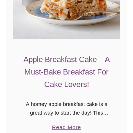
Apple Breakfast Cake – A
Must-Bake Breakfast For
Cake Lovers!
A homey apple breakfast cake is a
great way to start the day! This
breakfast cake recipe can be made the
a
Read More
night before – perfect for holidays or