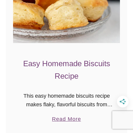
k
e
y
B
L
T
W
Easy Homemade Biscuits
r
Recipe
a
p
{
This easy homemade biscuits recipe
l
makes flaky, flavorful biscuits from
e
scratch in just minutes! You can even
f
a
Read More
prep the dough up to 5 days in
t
b
advance and bake fresh when needed.