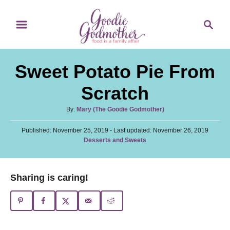
S
S
S
k
k
e
i
i
a
p
p
r
Sweet Potato Pie From
t
t
c
o
o
h
Scratch
R
C
A
By:
Mary (The Goodie Godmother)
e
o
u
c
n
P
Published: November 25, 2019
t
- Last updated:
November 26, 2019
o
C
Desserts and Sweets
h
i
t
s
a
o
t
p
e
t
r
e
e
e
n
Sharing is caring!
d
g
o
t
o
n
r
i
e