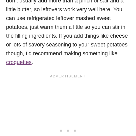
don’t usually add more than a pinch of salt and a
little butter, so leftovers work very well here. You
can use refrigerated leftover mashed sweet
potatoes, just warm them a little so you can stir in
the filling ingredients. If you add things like cheese
or lots of savory seasoning to your sweet potatoes
though, I’d recommend making something like
croquettes
.