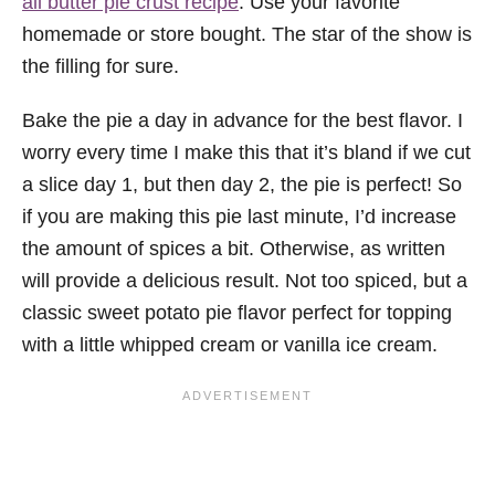
all butter pie crust recipe
. Use your favorite
homemade or store bought. The star of the show is
the filling for sure.
Bake the pie a day in advance for the best flavor. I
worry every time I make this that it’s bland if we cut
a slice day 1, but then day 2, the pie is perfect! So
if you are making this pie last minute, I’d increase
the amount of spices a bit. Otherwise, as written
will provide a delicious result. Not too spiced, but a
classic sweet potato pie flavor perfect for topping
with a little whipped cream or vanilla ice cream.