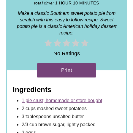
total time:
1 HOUR
10 MINUTES
Make a classic Southern sweet potato pie from
scratch with this easy to follow recipe. Sweet
potato pie is a classic American holiday dessert
recipe.
No Ratings
Print
Ingredients
1 pie crust, homemade or store bought
2 cups mashed sweet potatoes
3 tablespoons unsalted butter
2/3 cup brown sugar, lightly packed
2 eggs