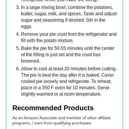
In a large mixing bowl, combine the potatoes,
butter, sugar, milk, and spices. Taste and adjust
sugar and seasoning if desired. Stir in the
eggs.
Remove your pie crust from the refrigerator and
fill with the potato mixture.
Bake the pie for 50-55 minutes until the center
of the filling is just set and the crust has
browned.
Allow to cool at least 20 minutes before cutting.
The pie is best the day after it is baked. Cover
cooled pie loosely and refrigerate. To reheat,
place in a 350 F oven for 10 minutes. Serve
slightly warmed or at room temperature.
Recommended Products
As an Amazon Associate and member of other affiliate
programs, I earn from qualifying purchases.