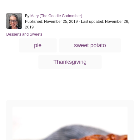
A
By
Mary (The Goodie Godmother)
P
u
Published: November 25, 2019
- Last updated:
November 26,
o
t
2019
s
h
C
Desserts and Sweets
t
o
a
T
e
r
pie
sweet potato
t
d
a
e
o
g
g
n
Thanksgiving
o
s
r
i
e
s
Post navigation