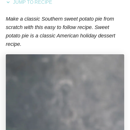
JUMP TO RECIPE
s
Make a classic Southern sweet potato pie from
scratch with this easy to follow recipe. Sweet
potato pie is a classic American holiday dessert
recipe.