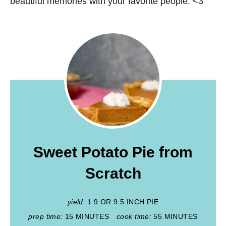
beautiful memories with your favorite people. <3
Sweet Potato Pie from
Scratch
yield:
1 9 OR 9.5 INCH PIE
prep time:
15 MINUTES
cook time:
55 MINUTES