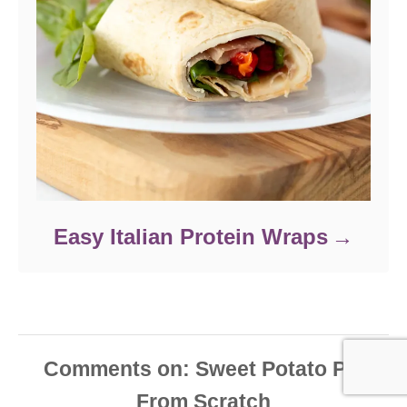
Easy Italian Protein Wraps
Comments