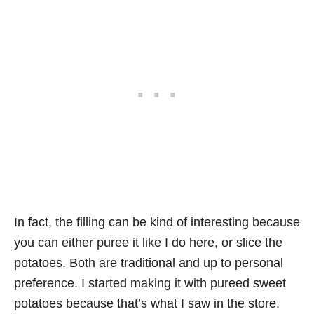
In fact, the filling can be kind of interesting because
you can either puree it like I do here, or slice the
potatoes. Both are traditional and up to personal
preference. I started making it with pureed sweet
potatoes because that’s what I saw in the store.