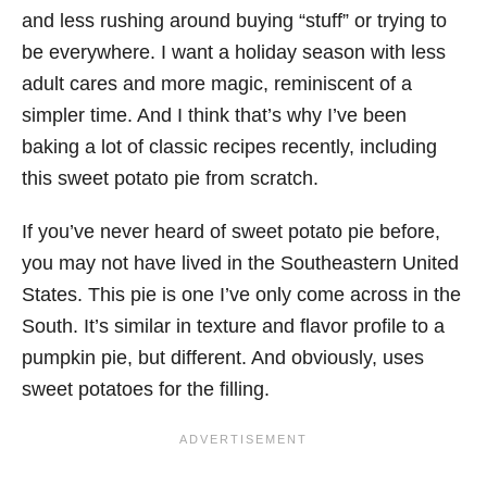
and less rushing around buying “stuff” or trying to
be everywhere. I want a holiday season with less
adult cares and more magic, reminiscent of a
simpler time. And I think that’s why I’ve been
baking a lot of classic recipes recently, including
this sweet potato pie from scratch.
If you’ve never heard of sweet potato pie before,
you may not have lived in the Southeastern United
States. This pie is one I’ve only come across in the
South. It’s similar in texture and flavor profile to a
pumpkin pie, but different. And obviously, uses
sweet potatoes for the filling.