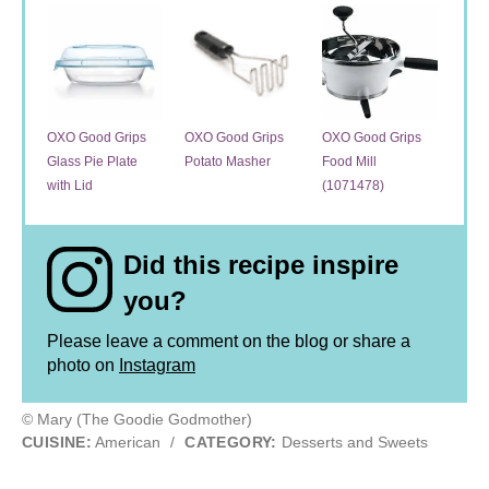
OXO Good Grips
OXO Good Grips
OXO Good Grips
Glass Pie Plate
Potato Masher
Food Mill
with Lid
(1071478)
Did this recipe inspire
you?
Please leave a comment on the blog or share a
photo on
Instagram
© Mary (The Goodie Godmother)
CUISINE:
American
/
CATEGORY:
Desserts and Sweets