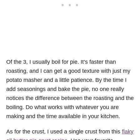
Of the 3, I usually boil for pie. It’s faster than
roasting, and I can get a good texture with just my
potato masher and a little patience. By the time I
add seasonings and bake the pie, no one really
notices the difference between the roasting and the
boiling. Do what works with whatever you are
making and the time available in your kitchen.
As for the crust, I used a single crust from this
flaky