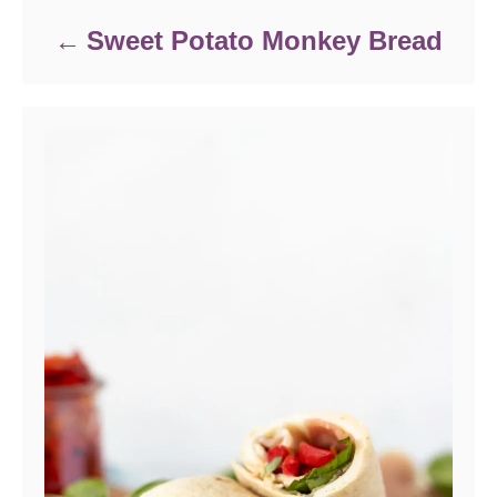
Sweet Potato Monkey Bread