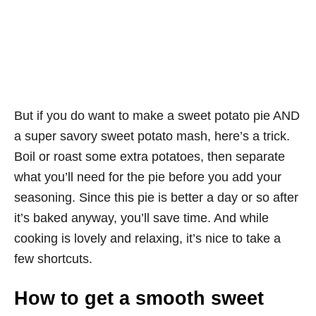
But if you do want to make a sweet potato pie AND
a super savory sweet potato mash, here’s a trick.
Boil or roast some extra potatoes, then separate
what you’ll need for the pie before you add your
seasoning. Since this pie is better a day or so after
it’s baked anyway, you’ll save time. And while
cooking is lovely and relaxing, it’s nice to take a
few shortcuts.
How to get a smooth sweet