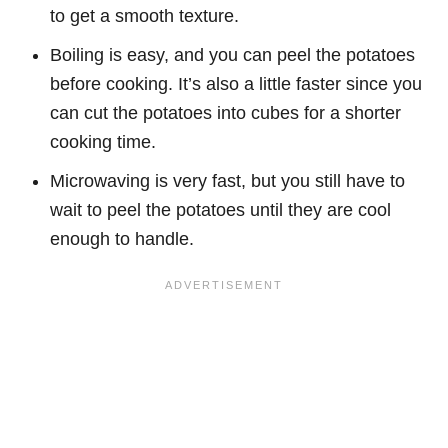
to get a smooth texture.
Boiling is easy, and you can peel the potatoes
before cooking. It’s also a little faster since you
can cut the potatoes into cubes for a shorter
cooking time.
Microwaving is very fast, but you still have to
wait to peel the potatoes until they are cool
enough to handle.