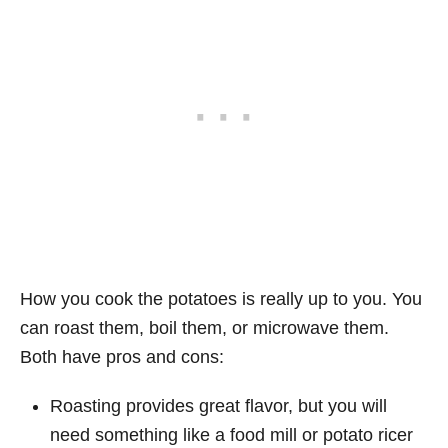
How you cook the potatoes is really up to you. You
can roast them, boil them, or microwave them.
Both have pros and cons:
Roasting provides great flavor, but you will
need something like a food mill or potato ricer