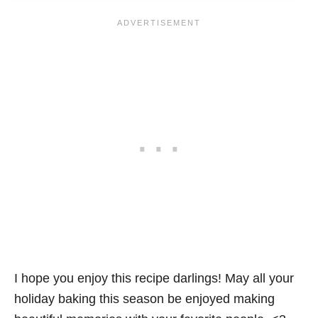
I hope you enjoy this recipe darlings! May all your
holiday baking this season be enjoyed making