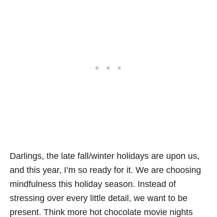
Darlings, the late fall/winter holidays are upon us,
and this year, I’m so ready for it. We are choosing
mindfulness this holiday season. Instead of
stressing over every little detail, we want to be
present. Think more hot chocolate movie nights