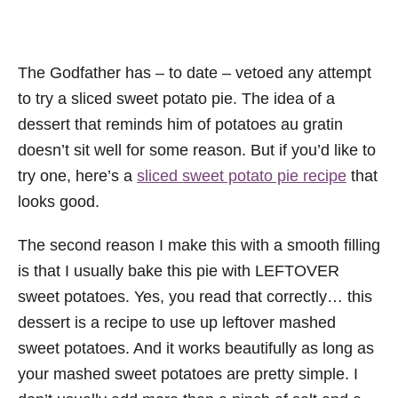
The Godfather has – to date – vetoed any attempt
to try a sliced sweet potato pie. The idea of a
dessert that reminds him of potatoes au gratin
doesn’t sit well for some reason. But if you’d like to
try one, here’s a
sliced sweet potato pie recipe
that
looks good.
The second reason I make this with a smooth filling
is that I usually bake this pie with LEFTOVER
sweet potatoes. Yes, you read that correctly… this
dessert is a recipe to use up leftover mashed
sweet potatoes. And it works beautifully as long as
your mashed sweet potatoes are pretty simple. I