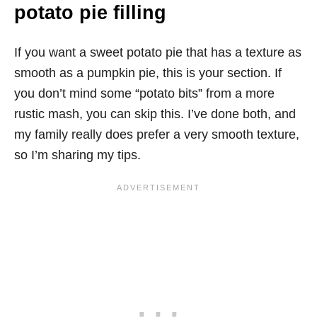
potato pie filling
If you want a sweet potato pie that has a texture as
smooth as a pumpkin pie, this is your section. If
you don’t mind some “potato bits” from a more
rustic mash, you can skip this. I’ve done both, and
my family really does prefer a very smooth texture,
so I’m sharing my tips.