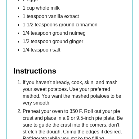
1 cup whole milk
1 teaspoon vanilla extract
1 1/2 teaspoons ground cinnamon
1/4 teaspoon ground nutmeg
1/2 teaspoon ground ginger
1/4 teaspoon salt
Instructions
If you haven't already, cook, skin, and mash
your sweet potatoes. Use your preferred
method. You want the mashed potatoes to be
very smooth.
Preheat your oven to 350 F. Roll out your pie
crust and place in a 9 or 9.5-inch pie plate. Be
sure to guide the crust into the corners, don't
stretch the dough. Crimp the edges if desired.
Refrigerate while you make the filling.