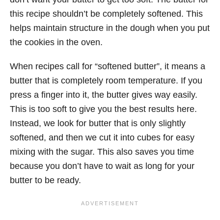
this recipe shouldn’t be completely softened. This
helps maintain structure in the dough when you put
the cookies in the oven.
When recipes call for “softened butter”, it means a
butter that is completely room temperature. If you
press a finger into it, the butter gives way easily.
This is too soft to give you the best results here.
Instead, we look for butter that is only slightly
softened, and then we cut it into cubes for easy
mixing with the sugar. This also saves you time
because you don’t have to wait as long for your
butter to be ready.