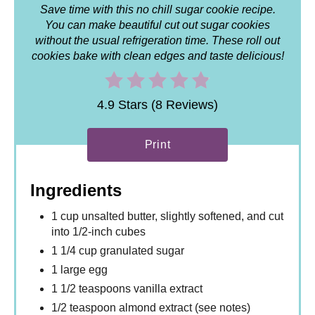
Save time with this no chill sugar cookie recipe.
You can make beautiful cut out sugar cookies
without the usual refrigeration time. These roll out
cookies bake with clean edges and taste delicious!
4.9 Stars (8 Reviews)
Print
Ingredients
1 cup unsalted butter, slightly softened, and cut
into 1/2-inch cubes
1 1/4 cup granulated sugar
1 large egg
1 1/2 teaspoons vanilla extract
1/2 teaspoon almond extract (see notes)