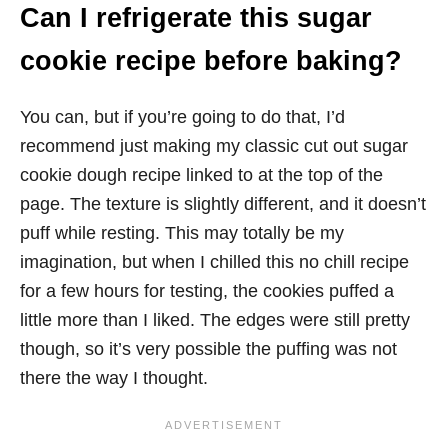
Can I refrigerate this sugar
cookie recipe before baking?
You can, but if you’re going to do that, I’d
recommend just making my classic cut out sugar
cookie dough recipe linked to at the top of the
page. The texture is slightly different, and it doesn’t
puff while resting. This may totally be my
imagination, but when I chilled this no chill recipe
for a few hours for testing, the cookies puffed a
little more than I liked. The edges were still pretty
though, so it’s very possible the puffing was not
there the way I thought.