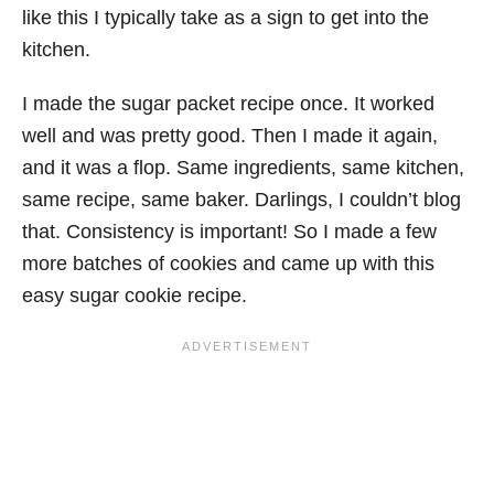
like this I typically take as a sign to get into the
kitchen.
I made the sugar packet recipe once. It worked
well and was pretty good. Then I made it again,
and it was a flop. Same ingredients, same kitchen,
same recipe, same baker. Darlings, I couldn’t blog
that. Consistency is important! So I made a few
more batches of cookies and came up with this
easy sugar cookie recipe.