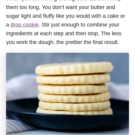
them too long. You don’t want your butter and
sugar light and fluffy like you would with a cake or
a
drop cookie
. Stir just enough to combine your
ingredients at each step and then stop. The less
you work the dough, the prettier the final result.