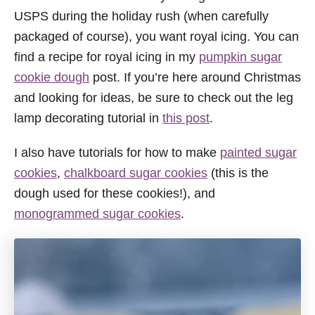
USPS during the holiday rush (when carefully
packaged of course), you want royal icing. You can
find a recipe for royal icing in my
pumpkin sugar
cookie dough
post. If you’re here around Christmas
and looking for ideas, be sure to check out the leg
lamp decorating tutorial in
this post
.
I also have tutorials for how to make
painted sugar
cookies
,
chalkboard sugar cookies
(this is the
dough used for these cookies!), and
monogrammed sugar cookies
.