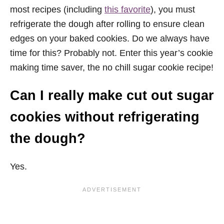
most recipes (including
this favorite
), you must
refrigerate the dough after rolling to ensure clean
edges on your baked cookies. Do we always have
time for this? Probably not. Enter this year’s cookie
making time saver, the no chill sugar cookie recipe!
Can I really make cut out sugar
cookies without refrigerating
the dough?
Yes.