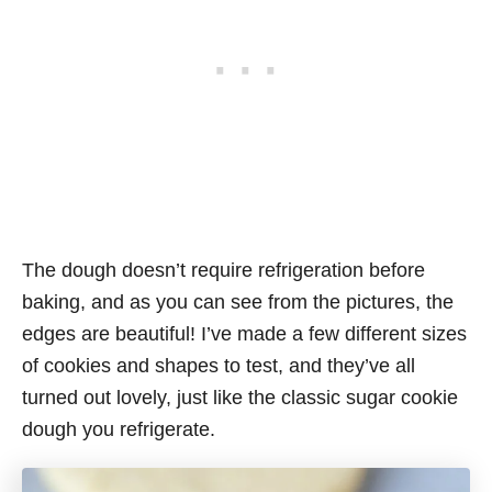
The dough doesn’t require refrigeration before
baking, and as you can see from the pictures, the
edges are beautiful! I’ve made a few different sizes
of cookies and shapes to test, and they’ve all
turned out lovely, just like the classic sugar cookie
dough you refrigerate.