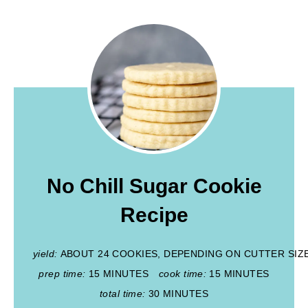
No Chill Sugar Cookie
Recipe
yield:
ABOUT 24 COOKIES, DEPENDING ON CUTTER SIZ
prep time:
15 MINUTES
cook time:
15 MINUTES
total time:
30 MINUTES