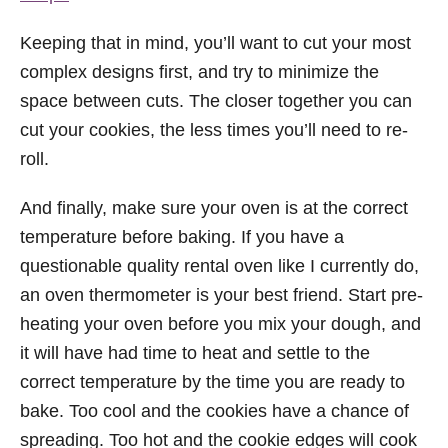
Keeping that in mind, you’ll want to cut your most
complex designs first, and try to minimize the
space between cuts. The closer together you can
cut your cookies, the less times you’ll need to re-
roll.
And finally, make sure your oven is at the correct
temperature before baking. If you have a
questionable quality rental oven like I currently do,
an oven thermometer is your best friend. Start pre-
heating your oven before you mix your dough, and
it will have had time to heat and settle to the
correct temperature by the time you are ready to
bake. Too cool and the cookies have a chance of
spreading. Too hot and the cookie edges will cook