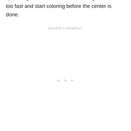
too fast and start coloring before the center is
done.