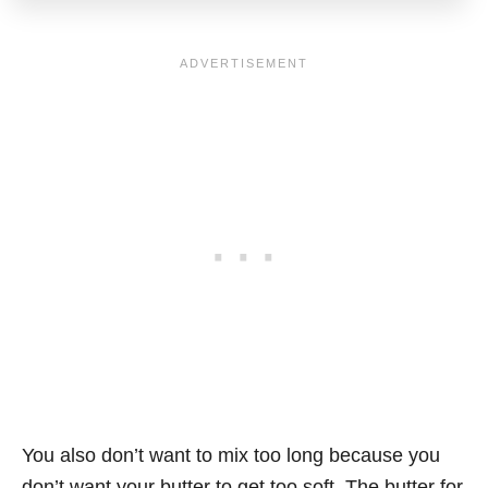
You also don’t want to mix too long because you
don’t want your butter to get too soft. The butter for