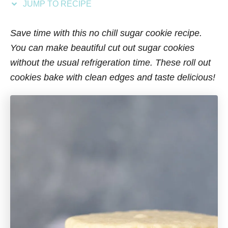
JUMP TO RECIPE
s
Save time with this no chill sugar cookie recipe.
You can make beautiful cut out sugar cookies
without the usual refrigeration time. These roll out
cookies bake with clean edges and taste delicious!