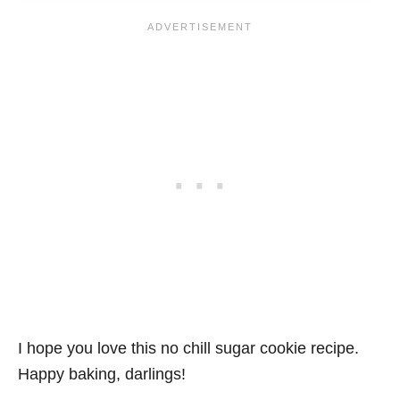
I hope you love this no chill sugar cookie recipe.
Happy baking, darlings!