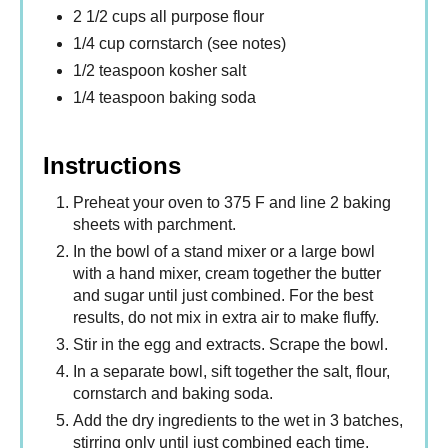
2 1/2 cups all purpose flour
1/4 cup cornstarch (see notes)
1/2 teaspoon kosher salt
1/4 teaspoon baking soda
Instructions
Preheat your oven to 375 F and line 2 baking
sheets with parchment.
In the bowl of a stand mixer or a large bowl
with a hand mixer, cream together the butter
and sugar until just combined. For the best
results, do not mix in extra air to make fluffy.
Stir in the egg and extracts. Scrape the bowl.
In a separate bowl, sift together the salt, flour,
cornstarch and baking soda.
Add the dry ingredients to the wet in 3 batches,
stirring only until just combined each time.