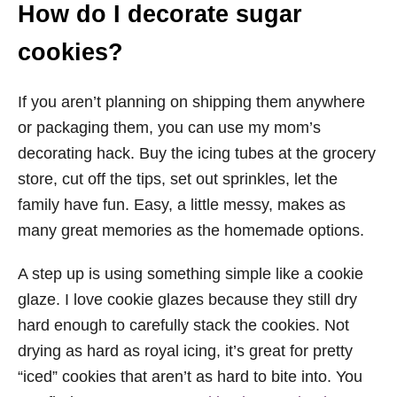
How do I decorate sugar
cookies?
If you aren’t planning on shipping them anywhere
or packaging them, you can use my mom’s
decorating hack. Buy the icing tubes at the grocery
store, cut off the tips, set out sprinkles, let the
family have fun. Easy, a little messy, makes as
many great memories as the homemade options.
A step up is using something simple like a cookie
glaze. I love cookie glazes because they still dry
hard enough to carefully stack the cookies. Not
drying as hard as royal icing, it’s great for pretty
“iced” cookies that aren’t as hard to bite into. You