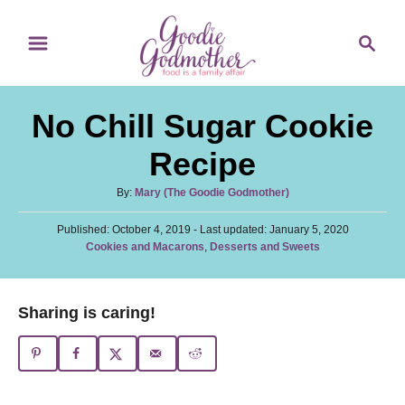
S
S
S
k
k
e
i
i
a
p
p
r
No Chill Sugar Cookie
t
t
c
o
o
h
Recipe
R
C
A
By:
Mary (The Goodie Godmother)
e
o
u
c
n
P
Published: October 4, 2019
t
- Last updated:
January 5, 2020
o
C
Cookies and Macarons
,
Desserts and Sweets
h
i
t
s
a
o
t
p
e
t
r
e
e
e
n
Sharing is caring!
d
g
o
t
o
n
r
i
e