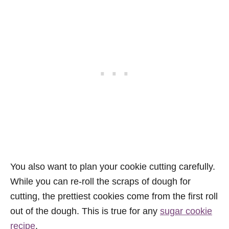
You also want to plan your cookie cutting carefully.
While you can re-roll the scraps of dough for
cutting, the prettiest cookies come from the first roll
out of the dough. This is true for any
sugar cookie
recipe
.