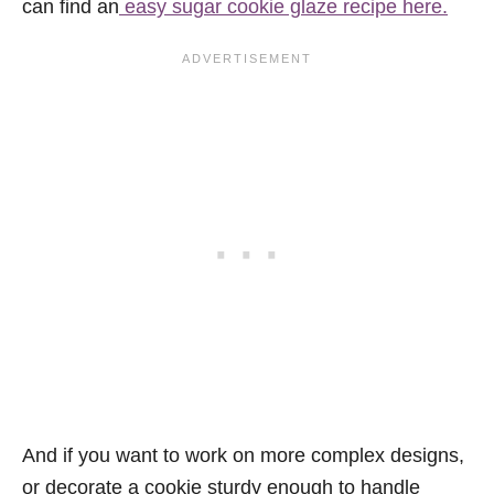
can find an
easy sugar cookie glaze recipe here.
And if you want to work on more complex designs,
or decorate a cookie sturdy enough to handle