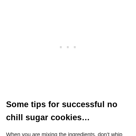
Some tips for successful no
chill sugar cookies…
When you are mixing the ingredients, don’t whip