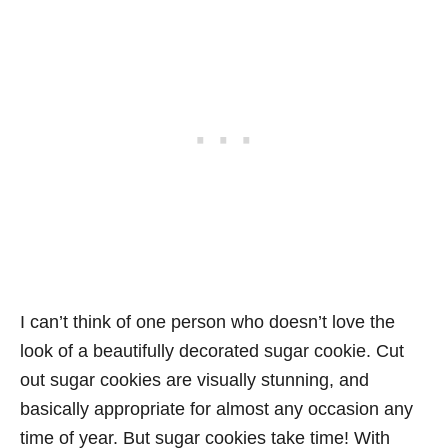
I can’t think of one person who doesn’t love the
look of a beautifully decorated sugar cookie. Cut
out sugar cookies are visually stunning, and
basically appropriate for almost any occasion any
time of year. But sugar cookies take time! With