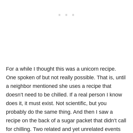
For a while I thought this was a unicorn recipe.
One spoken of but not really possible. That is, until
a neighbor mentioned she uses a recipe that
doesn’t need to be chilled. If a real person I know
does it, it must exist. Not scientific, but you
probably do the same thing. And then I saw a
recipe on the back of a sugar packet that didn’t call
for chilling. Two related and yet unrelated events