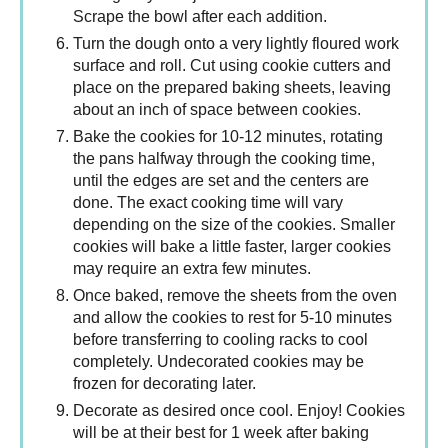
Scrape the bowl after each addition.
Turn the dough onto a very lightly floured work
surface and roll. Cut using cookie cutters and
place on the prepared baking sheets, leaving
about an inch of space between cookies.
Bake the cookies for 10-12 minutes, rotating
the pans halfway through the cooking time,
until the edges are set and the centers are
done. The exact cooking time will vary
depending on the size of the cookies. Smaller
cookies will bake a little faster, larger cookies
may require an extra few minutes.
Once baked, remove the sheets from the oven
and allow the cookies to rest for 5-10 minutes
before transferring to cooling racks to cool
completely. Undecorated cookies may be
frozen for decorating later.
Decorate as desired once cool. Enjoy! Cookies
will be at their best for 1 week after baking