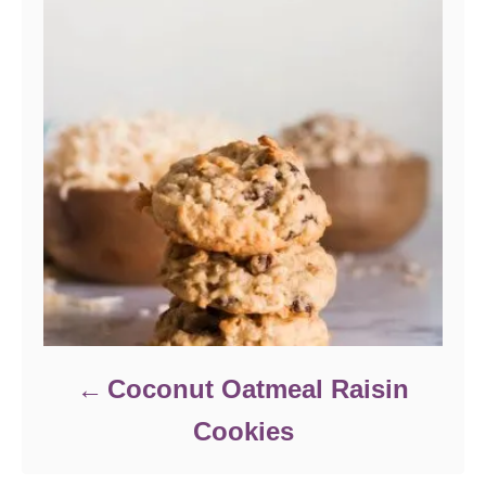
Coconut Oatmeal Raisin
Cookies