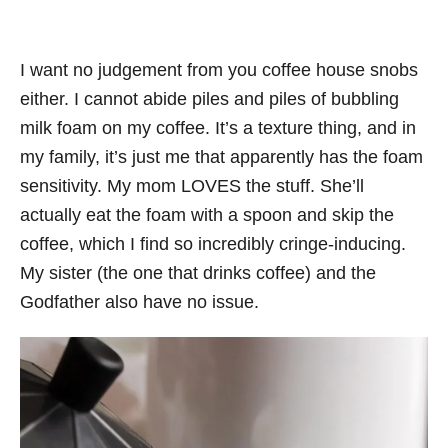
I want no judgement from you coffee house snobs
either. I cannot abide piles and piles of bubbling
milk foam on my coffee. It’s a texture thing, and in
my family, it’s just me that apparently has the foam
sensitivity. My mom LOVES the stuff. She’ll
actually eat the foam with a spoon and skip the
coffee, which I find so incredibly cringe-inducing.
My sister (the one that drinks coffee) and the
Godfather also have no issue.