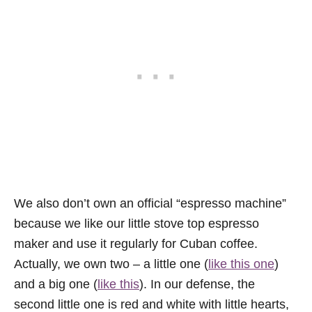
We also don’t own an official “espresso machine”
because we like our little stove top espresso
maker and use it regularly for Cuban coffee.
Actually, we own two – a little one (
like this one
)
and a big one (
like this
). In our defense, the
second little one is red and white with little hearts,