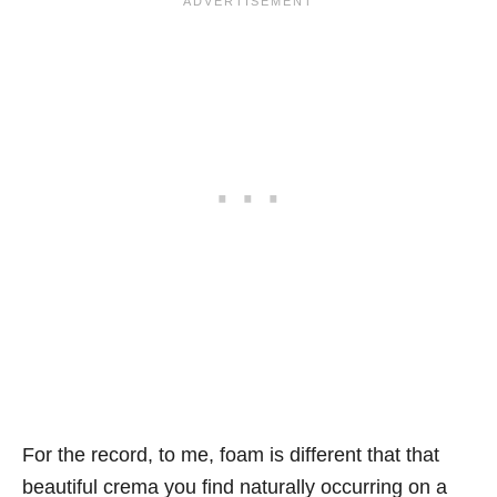
For the record, to me, foam is different that that
beautiful crema you find naturally occurring on a