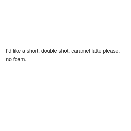
I’d like a short, double shot, caramel latte please,
no foam.