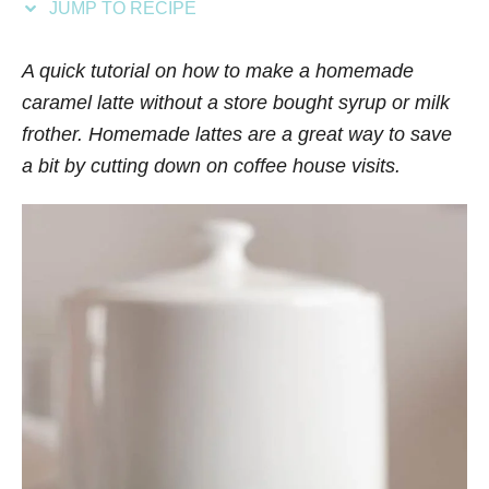
JUMP TO RECIPE
s
A quick tutorial on how to make a homemade
caramel latte without a store bought syrup or milk
frother. Homemade lattes are a great way to save
a bit by cutting down on coffee house visits.