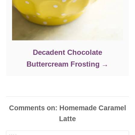
Decadent Chocolate
Buttercream Frosting
Comments