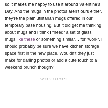
so it makes me happy to use it around Valentine’s
Day. And the mugs in the photos aren’t ours either,
they’re the plain utilitarian mugs offered in our
temporary base housing. But it did get me thinking
about mugs and I think I “need” a set of glass
mugs
like these
or something similar… for “work”. I
should probably be sure we have kitchen storage
space first in the new place. Wouldn’t they just
make for darling photos or add a cute touch to a
weekend brunch though?