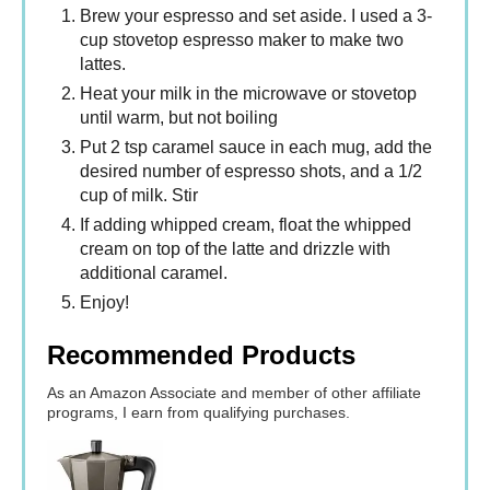
Brew your espresso and set aside. I used a 3-
cup stovetop espresso maker to make two
lattes.
Heat your milk in the microwave or stovetop
until warm, but not boiling
Put 2 tsp caramel sauce in each mug, add the
desired number of espresso shots, and a 1/2
cup of milk. Stir
If adding whipped cream, float the whipped
cream on top of the latte and drizzle with
additional caramel.
Enjoy!
Recommended Products
As an Amazon Associate and member of other affiliate
programs, I earn from qualifying purchases.