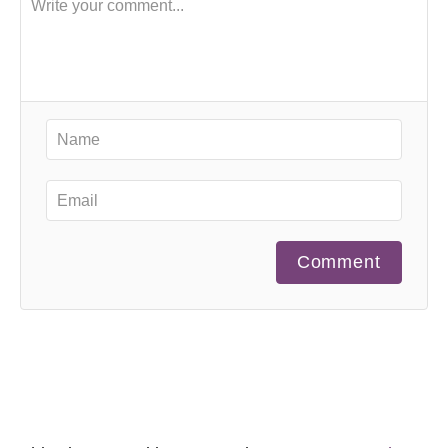
Comment