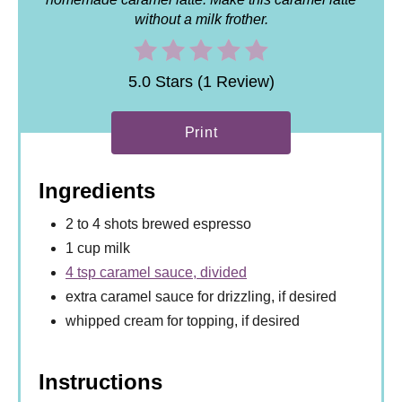
without a milk frother.
5.0 Stars (1 Review)
Print
Ingredients
2 to 4 shots brewed espresso
1 cup milk
4 tsp caramel sauce, divided
extra caramel sauce for drizzling, if desired
whipped cream for topping, if desired
Instructions