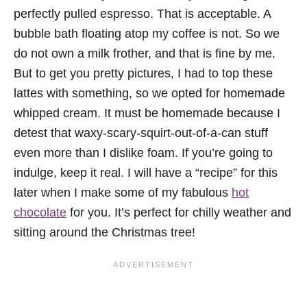
perfectly pulled espresso. That is acceptable. A
bubble bath floating atop my coffee is not. So we
do not own a milk frother, and that is fine by me.
But to get you pretty pictures, I had to top these
lattes with something, so we opted for homemade
whipped cream. It must be homemade because I
detest that waxy-scary-squirt-out-of-a-can stuff
even more than I dislike foam. If you’re going to
indulge, keep it real. I will have a “recipe” for this
later when I make some of my fabulous
hot
chocolate
for you. It’s perfect for chilly weather and
sitting around the Christmas tree!