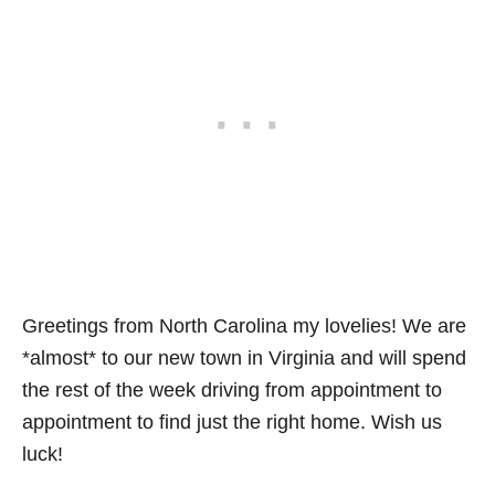
Greetings from North Carolina my lovelies! We are
*almost* to our new town in Virginia and will spend
the rest of the week driving from appointment to
appointment to find just the right home. Wish us
luck!