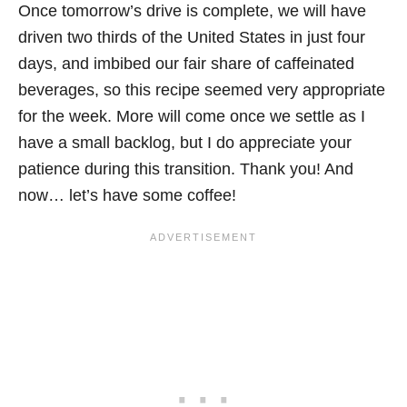
Once tomorrow’s drive is complete, we will have
driven two thirds of the United States in just four
days, and imbibed our fair share of caffeinated
beverages, so this recipe seemed very appropriate
for the week. More will come once we settle as I
have a small backlog, but I do appreciate your
patience during this transition. Thank you! And
now… let’s have some coffee!