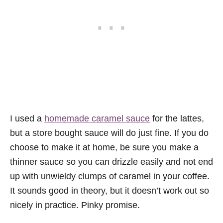
I used a
homemade caramel sauce
for the lattes,
but a store bought sauce will do just fine. If you do
choose to make it at home, be sure you make a
thinner sauce so you can drizzle easily and not end
up with unwieldy clumps of caramel in your coffee.
It sounds good in theory, but it doesn’t work out so
nicely in practice. Pinky promise.