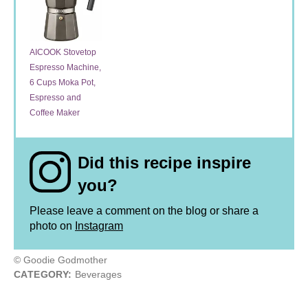
AICOOK Stovetop
Espresso Machine,
6 Cups Moka Pot,
Espresso and
Coffee Maker
Did this recipe inspire
you?
Please leave a comment on the blog or share a
photo on
Instagram
© Goodie Godmother
CATEGORY:
Beverages