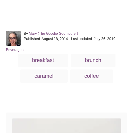
A
By
Mary (The Goodie Godmother)
P
u
Published: August 18, 2014
- Last updated:
July 26, 2019
o
t
s
h
C
Beverages
t
o
a
T
breakfast
brunch
e
r
t
a
d
e
o
g
g
caramel
coffee
n
o
s
r
i
e
s
Post navigation