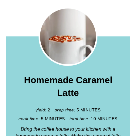
Homemade Caramel
Latte
yield:
2
prep time:
5 MINUTES
cook time:
5 MINUTES
total time:
10 MINUTES
Bring the coffee house to your kitchen with a
homemade caramel latte. Make this caramel latte