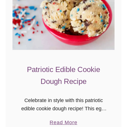
a
c
k
C
a
k
e
–
Patriotic Edible Cookie
E
Dough Recipe
a
s
y
Celebrate in style with this patriotic
P
edible cookie dough recipe! This egg-
a
free, edible chocolate chip cookie
t
a
Read More
dough with sprinkles is an easy and