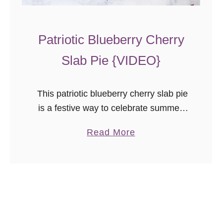
l
u
Patriotic Blueberry Cherry
e
D
Slab Pie {VIDEO}
e
s
This patriotic blueberry cherry slab pie
s
is a festive way to celebrate summer.
e
Even pie newbies will achieve beautiful
r
a
Read More
results with the easy to follow video
t
b
tutorial!
s
o
Y
u
o
t
u
P
N
a