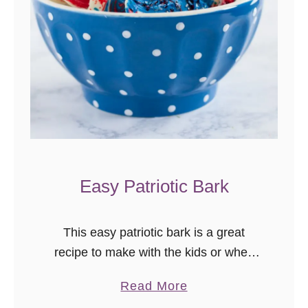
I
D
E
O
}
Easy Patriotic Bark
This easy patriotic bark is a great
recipe to make with the kids or when
you’re short on time before a big
a
Read More
holiday barbecue! I really wanted to
b