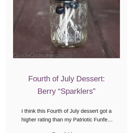
c
B
a
r
k
Fourth of July Dessert:
Berry “Sparklers”
I think this Fourth of July dessert got a
higher rating than my Patriotic Funfetti
Cake from the peanut gallery. The