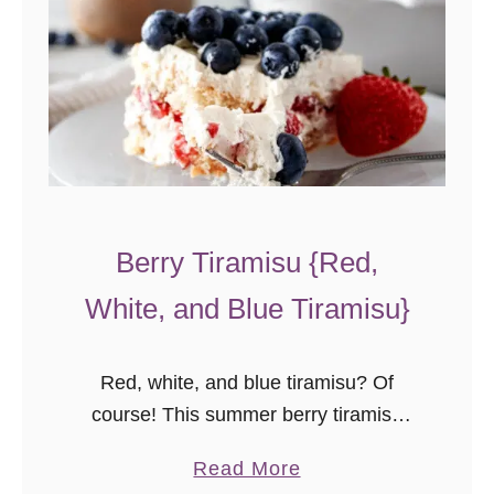
Berry Tiramisu {Red,
White, and Blue Tiramisu}
Red, white, and blue tiramisu? Of
course! This summer berry tiramisu
recipe is easy to assemble, but festive,
a
Read More
and full of summer flavor.