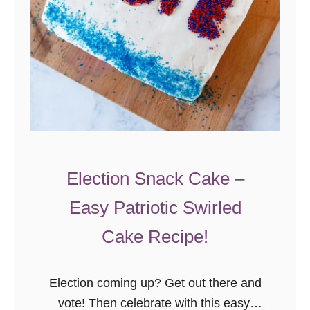
Election Snack Cake –
Easy Patriotic Swirled
Cake Recipe!
Election coming up? Get out there and
vote! Then celebrate with this easy,