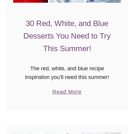
30 Red, White, and Blue
Desserts You Need to Try
This Summer!
The red, white, and blue recipe
inspiration you’ll need this summer!
a
Read More
b
o
u
t