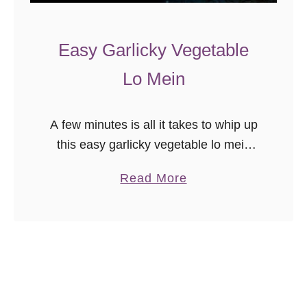
a
l
Easy Garlicky Vegetable
a
d
Lo Mein
A few minutes is all it takes to whip up
this easy garlicky vegetable lo mein
recipe! This is a great quick takeaway
a
Read More
“copycat” recipe for weeknight meals.
b
This recipe …
o
u
t
E
a