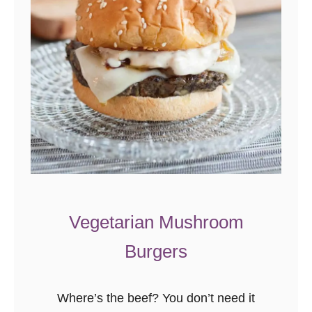
s
i
l
P
r
o
t
e
i
n
S
Vegetarian Mushroom
m
Burgers
o
o
t
Where’s the beef? You don’t need it
h