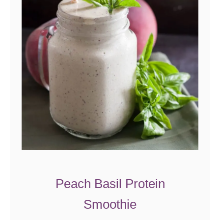
Peach Basil Protein
Smoothie