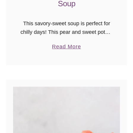
Soup
This savory-sweet soup is perfect for
chilly days! This pear and sweet potato
soup is light, creamy, and immensely
a
Read More
satisfying. This soup is freezer friendly,
b
dairy-free, and vegan-friendly!
o
u
t
P
e
a
r
a
n