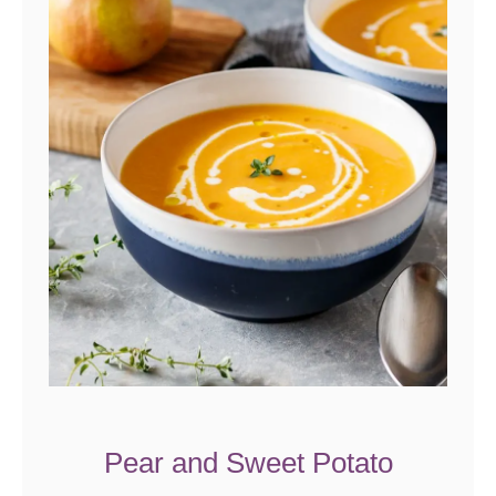
Pear and Sweet Potato