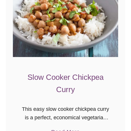
Slow Cooker Chickpea
Curry
This easy slow cooker chickpea curry
is a perfect, economical vegetarian
dinner recipe! I am a lazy cook when it