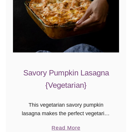
Savory Pumpkin Lasagna
{Vegetarian}
This vegetarian savory pumpkin
lasagna makes the perfect vegetarian
main dish for fall! Also a hit with the
a
Read More
meat-eaters, it’s a great addition to