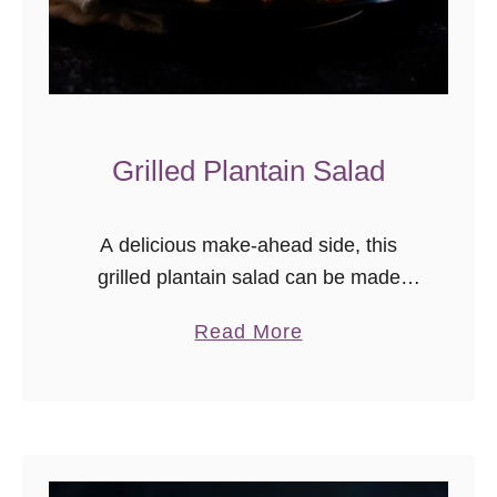
Grilled Plantain Salad
A delicious make-ahead side, this
grilled plantain salad can be made
indoors on the grill pan or outdoors on
a
Read More
a charcoal or gas grill! My family is
b
pretty spoiled. When …
o
u
t
G