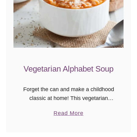
h
i
c
k
p
e
a
Vegetarian Alphabet Soup
C
u
r
Forget the can and make a childhood
r
classic at home! This vegetarian
y
alphabet soup recipe is easy to follow
a
Read More
and definitely qualifies as comfort food!
b
Sometimes, life just falls into …
o