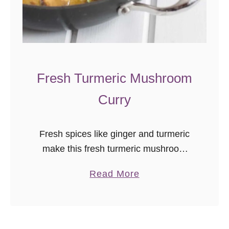
Fresh Turmeric Mushroom
Curry
Fresh spices like ginger and turmeric
make this fresh turmeric mushroom
curry a flavorful, vegan, comfort dish
a
Read More
with warming Indian flavors. I can’t
b
believe I hadn’t cooked with fresh
o
turmeric …
u