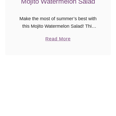
Mojito Watermelon Salad
p
Make the most of summer’s best with
this Mojito Watermelon Salad! This
sweet watermelon salad with the right
a
Read More
amount of mint and lime is a refreshing
b
and easy summer side dish.
o
u
t
M
o
j
i
t
o