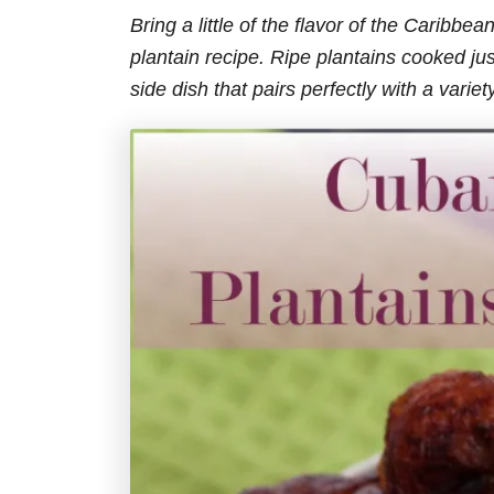
Bring a little of the flavor of the Caribb
plantain recipe.
Ripe plantains cooked just
side dish that pairs perfectly with a varie