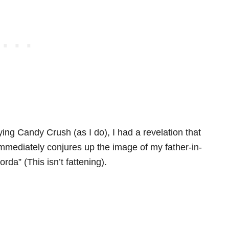
aying Candy Crush (as I do), I had a revelation that
mediately conjures up the image of my father-in-
da” (This isn’t fattening).