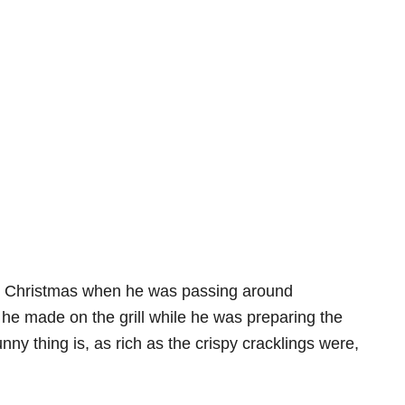
st Christmas when he was passing around
he made on the grill while he was preparing the
y thing is, as rich as the crispy cracklings were,