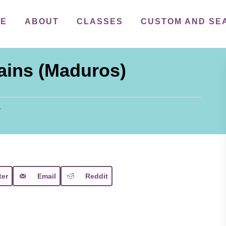
ME
ABOUT
CLASSES
CUSTOM AND SE
ains (Maduros)
1
ter
Email
Reddit