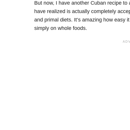
But now, I have another Cuban recipe to 
have realized is actually completely acc
and primal diets. It’s amazing how easy it
simply on whole foods.