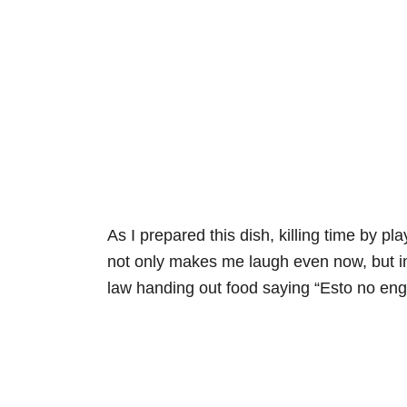
As I prepared this dish, killing time by pl
not only makes me laugh even now, but im
law handing out food saying “Esto no engor