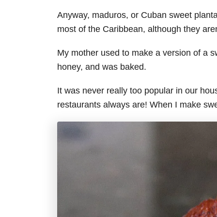
Anyway, maduros, or Cuban sweet plantains
most of the Caribbean, although they are
My mother used to make a version of a sw
honey, and was baked.
It was never really too popular in our ho
restaurants always are! When I make sweet