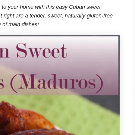
ean to your home with this easy Cuban sweet
 right are a tender, sweet, naturally gluten-free
ty of main dishes!