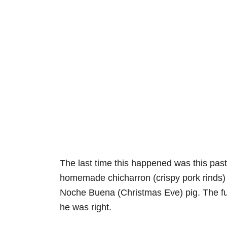
The last time this happened was this pa
homemade chicharron (crispy pork rinds) 
Noche Buena (Christmas Eve) pig. The funn
he was right.