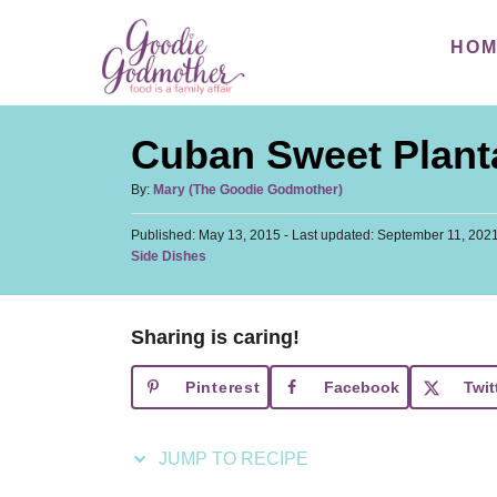
S
S
HO
k
k
i
i
p
p
Cuban Sweet Plant
t
t
o
o
A
By:
Mary (The Goodie Godmother)
u
R
C
P
Published: May 13, 2015
t
- Last updated:
September 11, 202
e
o
o
C
Side Dishes
h
s
a
c
n
o
t
t
r
i
t
e
e
d
Sharing is caring!
p
e
g
o
o
n
e
n
Pinterest
Facebook
Twit
r
t
i
e
JUMP TO RECIPE
s