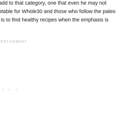
add to that category, one that even he may not
eptable for Whole30 and those who follow the paleo
 is to find healthy recipes when the emphasis is