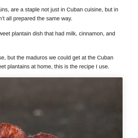
, are a staple not just in Cuban cuisine, but in
n’t all prepared the same way.
eet plantain dish that had milk, cinnamon, and
use, but the maduros we could get at the Cuban
 plantains at home, this is the recipe I use.