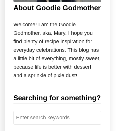
About Goodie Godmother
Welcome! I am the Goodie
Godmother, aka, Mary. I hope you
find plenty of recipe inspiration for
everyday celebrations. This blog has
a little bit of everything, mostly sweet,
because life is better with dessert
and a sprinkle of pixie dust!
Searching for something?
S
e