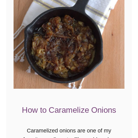
e
r
L
e
m
o
n
G
r
e
e
n
How to Caramelize Onions
B
e
Caramelized onions are one of my
a