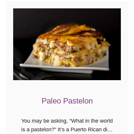
t
F
r
e
s
h
T
u
r
m
e
r
Paleo Pastelon
i
c
You may be asking, “What in the world
M
is a pastelon?” It’s a Puerto Rican dish
u