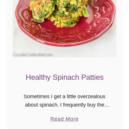
Healthy Spinach Patties
Sometimes I get a little overzealous
about spinach. I frequently buy the
huge warehouse boxes of organic at
a
Read More
the store because it’s such a good
b