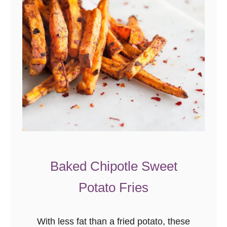
Baked Chipotle Sweet
Potato Fries
With less fat than a fried potato, these