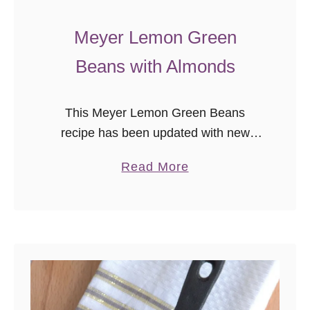
Meyer Lemon Green
Beans with Almonds
This Meyer Lemon Green Beans
recipe has been updated with new
photos as part of the
a
Read More
#ThrowbackThursday photography
b
project. We enjoy this recipe so much
o
as a quick, healthy side …
u
t
M
e
y