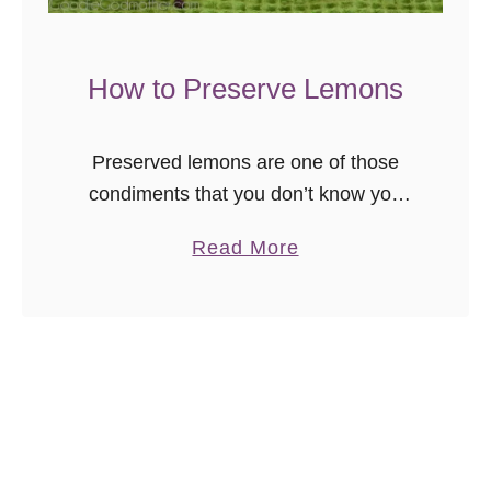
c
h
P
How to Preserve Lemons
a
t
Preserved lemons are one of those
t
condiments that you don’t know you
i
need, until you try it, and then the
e
a
Read More
heavens open, all sorts of citrusy
s
b
wonderment shines down upon your …
o
u
t
H
o
w