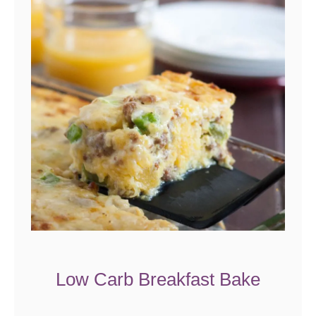
Low Carb Breakfast Bake