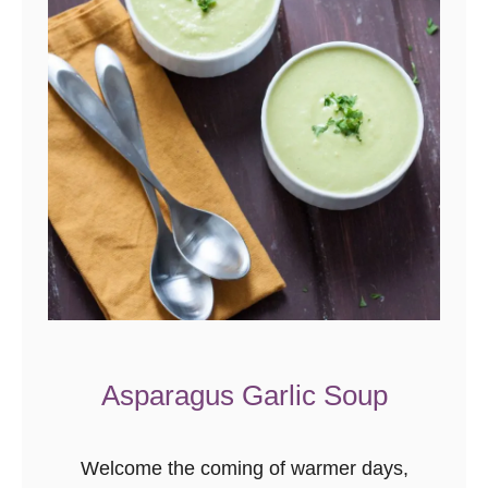
o
t
l
e
S
w
e
e
t
P
o
t
Asparagus Garlic Soup
a
t
Welcome the coming of warmer days,
o