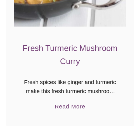
Fresh Turmeric Mushroom
Curry
Fresh spices like ginger and turmeric
make this fresh turmeric mushroom
curry a flavorful, vegan, comfort dish
a
Read More
with warming Indian flavors. I can’t
b
believe I hadn’t cooked with fresh
o
turmeric …
u