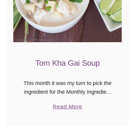
r
e
a
k
f
a
s
Tom Kha Gai Soup
t
B
This month it was my turn to pick the
a
ingredient for the Monthly Ingredient
k
Challenge, and my choice was 100%
e
a
Read More
based on this soup. I picked coconut,
b
since the soup …
o
u