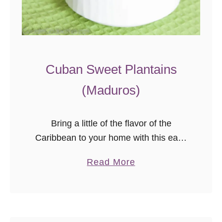
Cuban Sweet Plantains
(Maduros)
Bring a little of the flavor of the
Caribbean to your home with this easy
Cuban sweet plantains recipe. Ripe
a
Read More
plantains cooked just right are a
b
tender, sweet, naturally gluten-free
o
side dish that pairs perfectly with a
u
variety of main dishes!
t