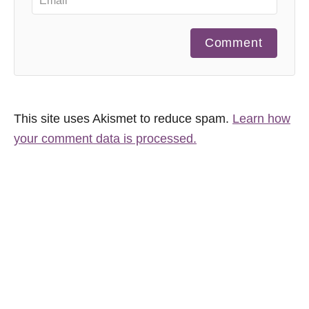
Comment
This site uses Akismet to reduce spam.
Learn how
your comment data is processed.