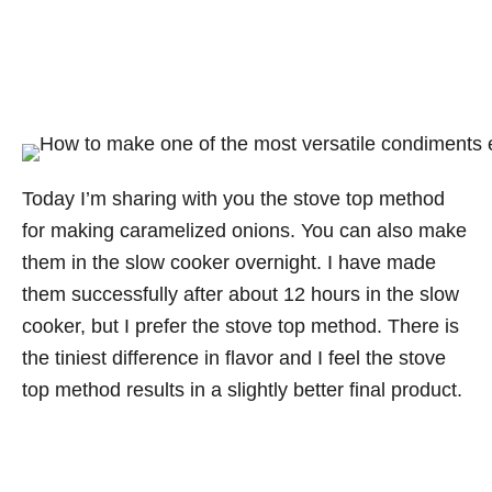
Today I’m sharing with you the stove top method
for making caramelized onions. You can also make
them in the slow cooker overnight. I have made
them successfully after about 12 hours in the slow
cooker, but I prefer the stove top method. There is
the tiniest difference in flavor and I feel the stove
top method results in a slightly better final product.