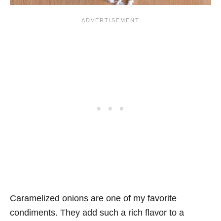
Caramelized onions are one of my favorite
condiments. They add such a rich flavor to a