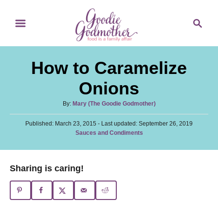
S
S
S
k
k
e
i
i
a
p
p
r
How to Caramelize
t
t
c
o
o
h
Onions
R
C
A
By:
Mary (The Goodie Godmother)
e
o
u
c
n
P
Published: March 23, 2015
t
- Last updated:
September 26, 2019
o
C
Sauces and Condiments
h
i
t
s
a
o
t
p
e
t
r
e
e
e
n
Sharing is caring!
d
g
o
t
o
n
r
i
e