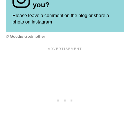
you?
Please leave a comment on the blog or share a
photo on
Instagram
© Goodie Godmother