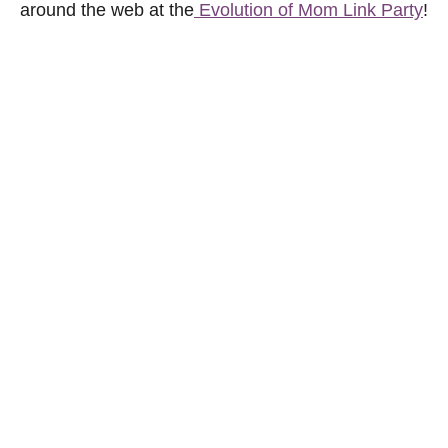
around the web at the
Evolution of Mom Link Party
!