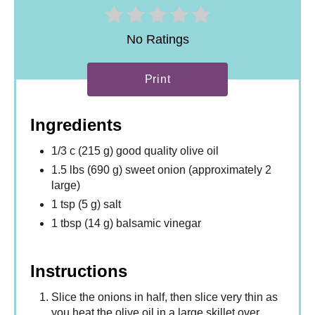
No Ratings
Print
Ingredients
1/3 c (215 g) good quality olive oil
1.5 lbs (690 g) sweet onion (approximately 2
large)
1 tsp (5 g) salt
1 tbsp (14 g) balsamic vinegar
Instructions
Slice the onions in half, then slice very thin as
you heat the olive oil in a large skillet over