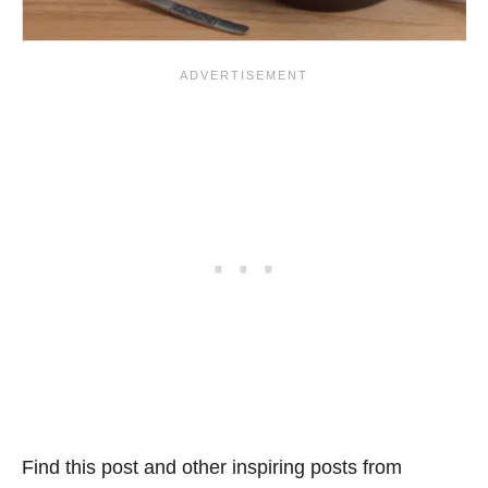
Find this post and other inspiring posts from