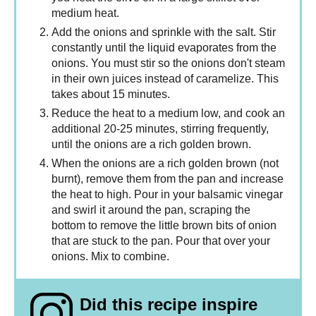
medium heat.
Add the onions and sprinkle with the salt. Stir
constantly until the liquid evaporates from the
onions. You must stir so the onions don't steam
in their own juices instead of caramelize. This
takes about 15 minutes.
Reduce the heat to a medium low, and cook an
additional 20-25 minutes, stirring frequently,
until the onions are a rich golden brown.
When the onions are a rich golden brown (not
burnt), remove them from the pan and increase
the heat to high. Pour in your balsamic vinegar
and swirl it around the pan, scraping the
bottom to remove the little brown bits of onion
that are stuck to the pan. Pour that over your
onions. Mix to combine.
Did this recipe inspire