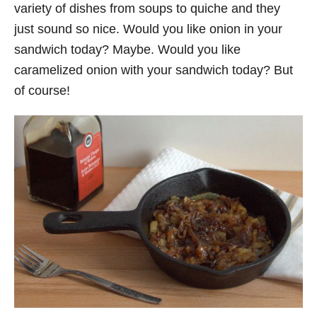
variety of dishes from soups to quiche and they
just sound so nice. Would you like onion in your
sandwich today? Maybe. Would you like
caramelized onion with your sandwich today? But
of course!