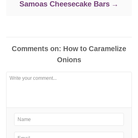
Samoas Cheesecake Bars
Comments