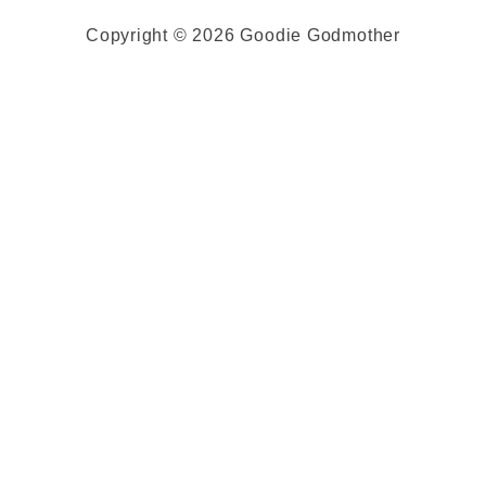
Copyright © 2026 Goodie Godmother