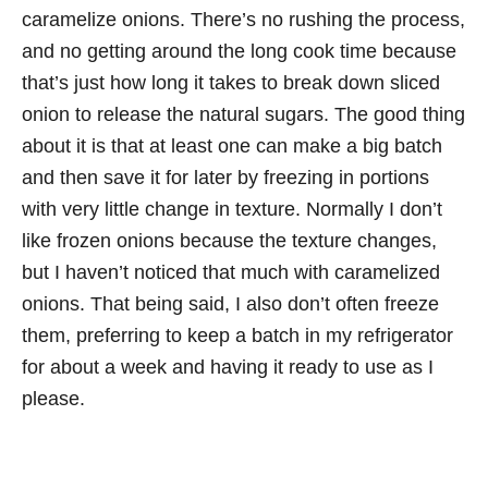
caramelize onions. There’s no rushing the process,
and no getting around the long cook time because
that’s just how long it takes to break down sliced
onion to release the natural sugars. The good thing
about it is that at least one can make a big batch
and then save it for later by freezing in portions
with very little change in texture. Normally I don’t
like frozen onions because the texture changes,
but I haven’t noticed that much with caramelized
onions. That being said, I also don’t often freeze
them, preferring to keep a batch in my refrigerator
for about a week and having it ready to use as I
please.