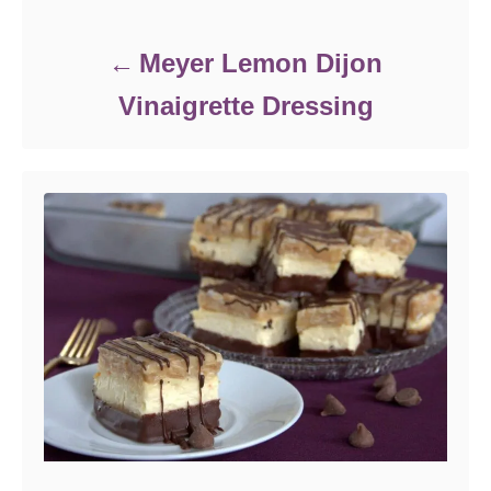
Meyer Lemon Dijon
Vinaigrette Dressing