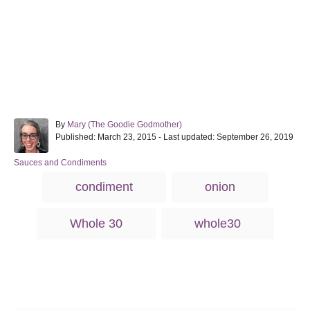
A
By
Mary (The Goodie Godmother)
P
u
Published: March 23, 2015
- Last updated:
September 26, 2019
o
t
s
h
C
Sauces and Condiments
t
o
a
T
condiment
onion
e
r
t
a
d
e
o
g
g
Whole 30
whole30
n
o
s
r
i
e
s
Post navigation