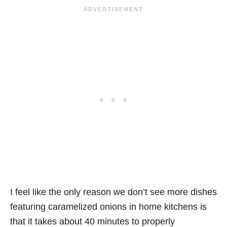
I feel like the only reason we don’t see more dishes
featuring caramelized onions in home kitchens is
that it takes about 40 minutes to properly