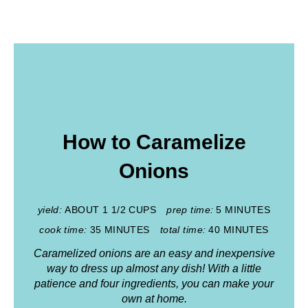
How to Caramelize
Onions
yield:
ABOUT 1 1/2 CUPS
prep time:
5 MINUTES
cook time:
35 MINUTES
total time:
40 MINUTES
Caramelized onions are an easy and inexpensive
way to dress up almost any dish! With a little
patience and four ingredients, you can make your
own at home.