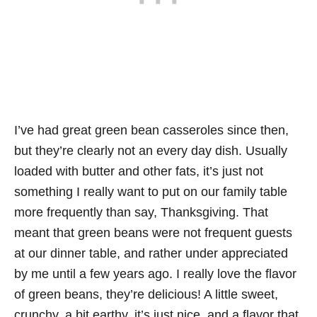
I’ve had great green bean casseroles since then,
but they’re clearly not an every day dish. Usually
loaded with butter and other fats, it’s just not
something I really want to put on our family table
more frequently than say, Thanksgiving. That
meant that green beans were not frequent guests
at our dinner table, and rather under appreciated
by me until a few years ago. I really love the flavor
of green beans, they’re delicious! A little sweet,
crunchy, a bit earthy, it’s just nice, and a flavor that