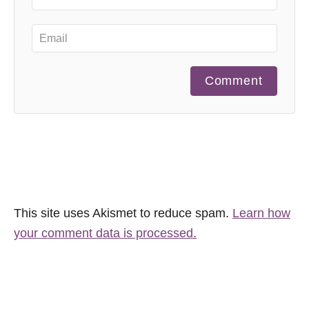
Comment
This site uses Akismet to reduce spam.
Learn how
your comment data is processed.