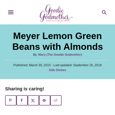
S
S
S
k
k
e
i
i
a
p
p
r
Meyer Lemon Green
t
t
c
o
o
h
Beans with Almonds
R
C
A
By:
Mary (The Goodie Godmother)
e
o
u
c
n
P
Published: March 30, 2015
t
- Last updated:
September 26, 2019
o
C
Side Dishes
h
i
t
s
a
o
t
p
e
t
r
e
e
e
n
Sharing is caring!
d
g
o
t
o
n
r
i
e