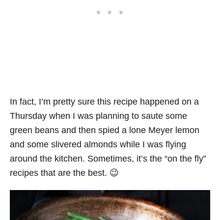
In fact, I’m pretty sure this recipe happened on a
Thursday when I was planning to saute some
green beans and then spied a lone Meyer lemon
and some slivered almonds while I was flying
around the kitchen. Sometimes, it’s the “on the fly”
recipes that are the best. 😉