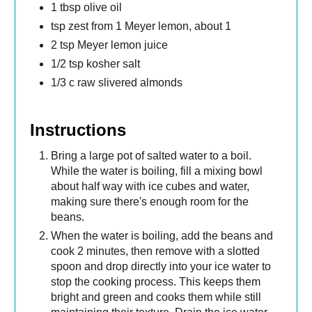
1 tbsp olive oil
tsp zest from 1 Meyer lemon, about 1
2 tsp Meyer lemon juice
1/2 tsp kosher salt
1/3 c raw slivered almonds
Instructions
Bring a large pot of salted water to a boil.
While the water is boiling, fill a mixing bowl
about half way with ice cubes and water,
making sure there's enough room for the
beans.
When the water is boiling, add the beans and
cook 2 minutes, then remove with a slotted
spoon and drop directly into your ice water to
stop the cooking process. This keeps them
bright and green and cooks them while still