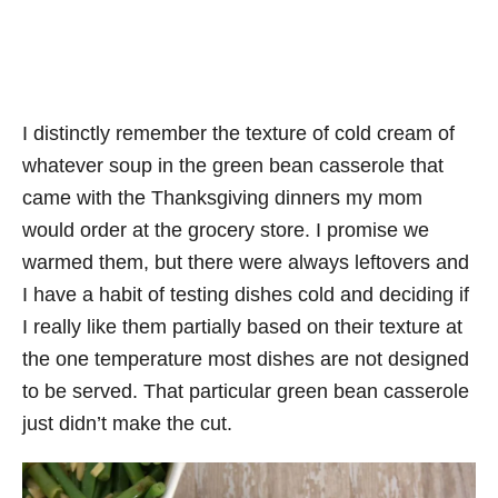
I distinctly remember the texture of cold cream of
whatever soup in the green bean casserole that
came with the Thanksgiving dinners my mom
would order at the grocery store. I promise we
warmed them, but there were always leftovers and
I have a habit of testing dishes cold and deciding if
I really like them partially based on their texture at
the one temperature most dishes are not designed
to be served. That particular green bean casserole
just didn’t make the cut.