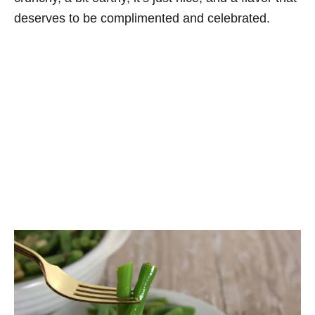
deserves to be complimented and celebrated.