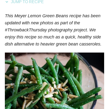
JUMP TO RECIPE
s
This Meyer Lemon Green Beans recipe has been
updated with new photos as part of the
#ThrowbackThursday photography project. We
enjoy this recipe so much as a quick, healthy side
dish alternative to heavier green bean casseroles.