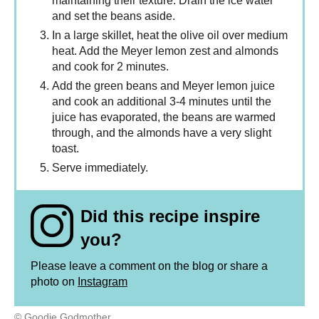
maintaining their texture. Drain the ice water
and set the beans aside.
In a large skillet, heat the olive oil over medium
heat. Add the Meyer lemon zest and almonds
and cook for 2 minutes.
Add the green beans and Meyer lemon juice
and cook an additional 3-4 minutes until the
juice has evaporated, the beans are warmed
through, and the almonds have a very slight
toast.
Serve immediately.
Did this recipe inspire
you?
Please leave a comment on the blog or share a
photo on
Instagram
© Goodie Godmother