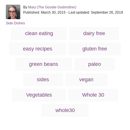
A
By
Mary (The Goodie Godmother)
P
u
Published: March 30, 2015
- Last updated:
September 26, 2019
o
t
s
h
C
Side Dishes
t
o
a
T
clean eating
dairy free
e
r
t
a
d
e
o
g
g
easy recipes
gluten free
n
o
s
r
i
green beans
paleo
e
s
sides
vegan
Vegetables
Whole 30
whole30