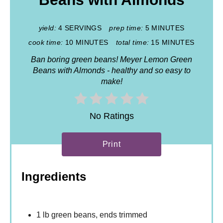
yield:
4 SERVINGS
prep time:
5 MINUTES
cook time:
10 MINUTES
total time:
15 MINUTES
Ban boring green beans! Meyer Lemon Green
Beans with Almonds - healthy and so easy to
make!
No Ratings
Print
Ingredients
1 lb green beans, ends trimmed