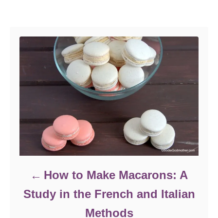
Post navigation
How to Make Macarons: A
Study in the French and Italian
Methods