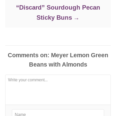
“Discard” Sourdough Pecan
Sticky Buns
Comments