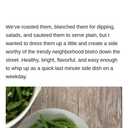
We’ve roasted them, blanched them for dipping,
salads, and sauteed them to serve plain, but I
wanted to dress them up a little and create a side
worthy of the trendy neighborhood bistro down the
street. Healthy, bright, flavorful, and easy enough
to whip up as a quick last minute side dish on a
weekday.