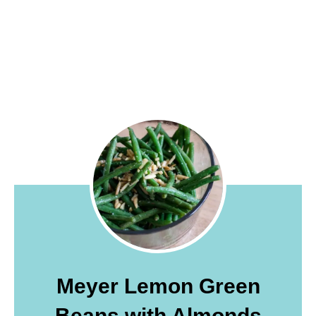
Meyer Lemon Green
Beans with Almonds