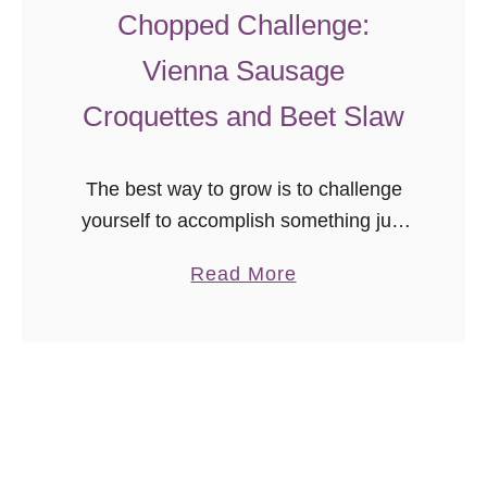
Chopped Challenge:
Vienna Sausage
Croquettes and Beet Slaw
The best way to grow is to challenge
yourself to accomplish something just
outside your comfort zone. I am
a
Read More
constantly looking to grow my culinary
b
skills, so when Tara at …
o
u
t
C
h