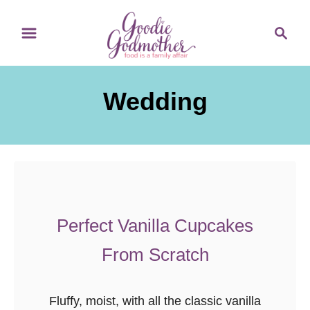
S
S
k
e
i
a
p
r
Wedding
t
c
o
h
C
o
n
t
e
Perfect Vanilla Cupcakes
n
From Scratch
t
Fluffy, moist, with all the classic vanilla