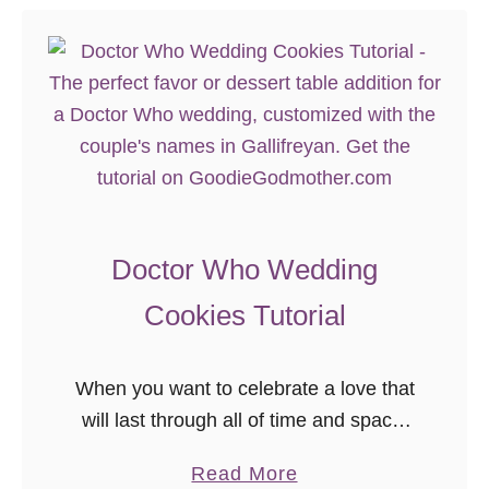
Doctor Who Wedding
Cookies Tutorial
When you want to celebrate a love that
will last through all of time and space,
why would you have anything but a
a
Read More
Doctor Who themed wedding? But if