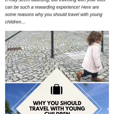
s
can be such a rewarding experience! Here are
some reasons why you should travel with young
children…