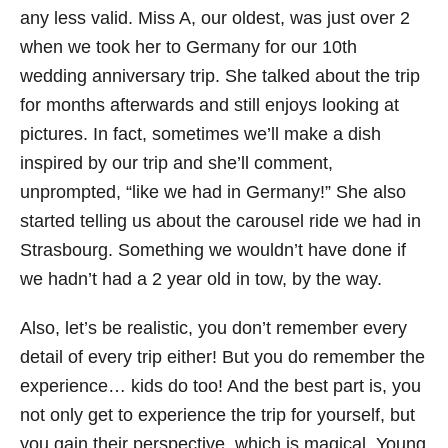
any less valid. Miss A, our oldest, was just over 2
when we took her to Germany for our 10th
wedding anniversary trip. She talked about the trip
for months afterwards and still enjoys looking at
pictures. In fact, sometimes we’ll make a dish
inspired by our trip and she’ll comment,
unprompted, “like we had in Germany!” She also
started telling us about the carousel ride we had in
Strasbourg. Something we wouldn’t have done if
we hadn’t had a 2 year old in tow, by the way.
Also, let’s be realistic, you don’t remember every
detail of every trip either! But you do remember the
experience… kids do too! And the best part is, you
not only get to experience the trip for yourself, but
you gain their perspective, which is magical. Young