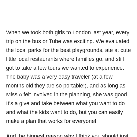
When we took both girls to London last year, every
trip on the bus or Tube was exciting. We evaluated
the local parks for the best playgrounds, ate at cute
little local restaurants where families go, and still
got to take a few tours we wanted to experience.
The baby was a very easy traveler (at a few
months old they are so portable!), and as long as
Miss A felt involved in the planning, she was good.
It’s a give and take between what you want to do
and what the kids want to do, but you can easily
make a plan that works for everyone!
And the biggest reason why I think you should just