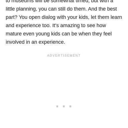
to museums will be somewhat timed, but with a
little planning, you can still do them. And the best
part? You open dialog with your kids, let them learn
and experience too. It’s amazing to see how
mature even young kids can be when they feel
involved in an experience.