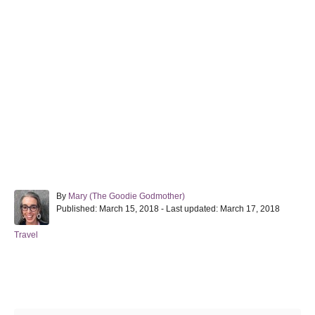
A
By
Mary (The Goodie Godmother)
P
u
Published: March 15, 2018
- Last updated:
March 17, 2018
o
t
s
h
C
Travel
t
o
a
e
r
t
d
e
Post navigation
o
g
n
o
r