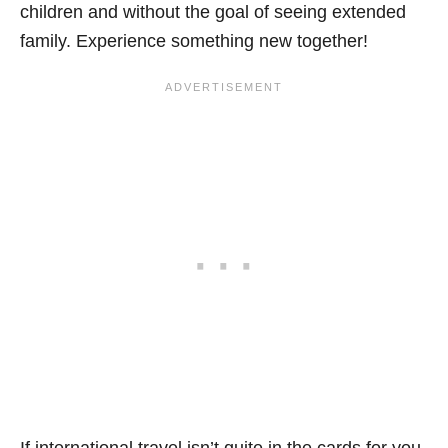
children and without the goal of seeing extended
family. Experience something new together!
If international travel isn’t quite in the cards for you,