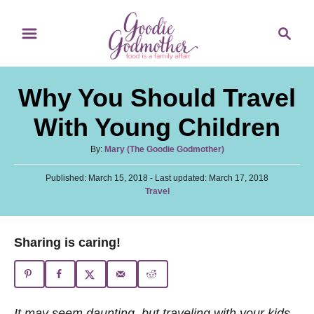
S
S
k
e
i
a
p
r
Why You Should Travel
t
c
o
h
With Young Children
C
A
By:
Mary (The Goodie Godmother)
o
u
n
P
Published: March 15, 2018
t
- Last updated:
March 17, 2018
o
C
Travel
h
t
s
a
o
t
e
t
r
e
e
n
Sharing is caring!
d
g
o
t
o
n
r
i
e
It may seem daunting, but traveling with your kids