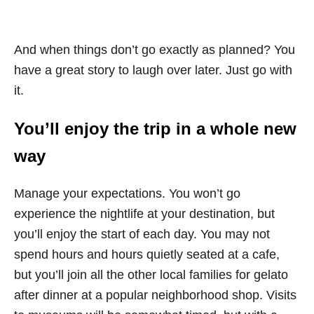
And when things don’t go exactly as planned? You
have a great story to laugh over later. Just go with
it.
You’ll enjoy the trip in a whole new
way
Manage your expectations. You won’t go
experience the nightlife at your destination, but
you’ll enjoy the start of each day. You may not
spend hours and hours quietly seated at a cafe,
but you’ll join all the other local families for gelato
after dinner at a popular neighborhood shop. Visits