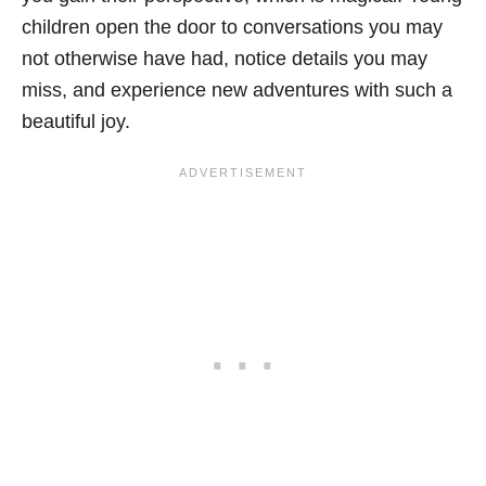
children open the door to conversations you may
not otherwise have had, notice details you may
miss, and experience new adventures with such a
beautiful joy.