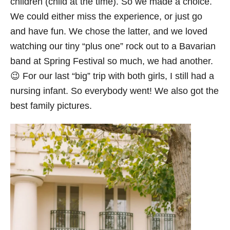
children (child at the time). So we made a choice.
We could either miss the experience, or just go
and have fun. We chose the latter, and we loved
watching our tiny “plus one” rock out to a Bavarian
band at Spring Festival so much, we had another.
😉 For our last “big” trip with both girls, I still had a
nursing infant. So everybody went! We also got the
best family pictures.