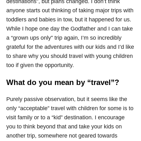
destinations”, but plans changed. I don’t think
anyone starts out thinking of taking major trips with
toddlers and babies in tow, but it happened for us.
While I hope one day the Godfather and I can take
a “grown ups only” trip again, I’m so incredibly
grateful for the adventures with our kids and I’d like
to share why you should travel with young children
too if given the opportunity.
What do you mean by “travel”?
Purely passive observation, but it seems like the
only “acceptable” travel with children for some is to
visit family or to a “kid” destination. I encourage
you to think beyond that and take your kids on
another trip, somewhere not geared towards