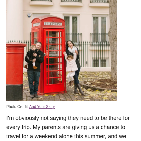
Photo Credit:
And Your Story
I’m obviously not saying they need to be there for
every trip. My parents are giving us a chance to
travel for a weekend alone this summer, and we