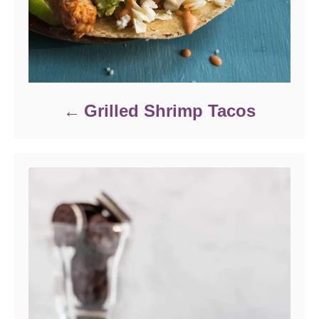
Grilled Shrimp Tacos