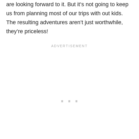
are looking forward to it. But it’s not going to keep
us from planning most of our trips with out kids.
The resulting adventures aren’t just worthwhile,
they’re priceless!