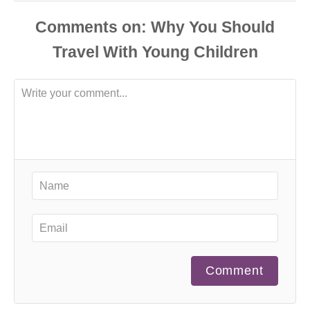
Comments
Comment