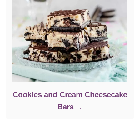
Cookies and Cream Cheesecake
Bars