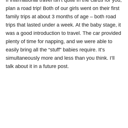
plan a road trip! Both of our girls went on their first
family trips at about 3 months of age – both road
trips that lasted under a week. At the baby stage, it
was a good introduction to travel. The car provided
plenty of time for napping, and we were able to
easily bring all the “stuff” babies require. It’s
simultaneously more and less than you think. I’ll
talk about it in a future post.