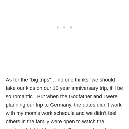
As for the “big trips”… no one thinks “we should
take our kids on our 10 year anniversary trip, it’ll be
so romantic”. But when the Godfather and I were
planning our trip to Germany, the dates didn’t work
with my mom’s work schedule and we didn’t feel
others in the family were open to watch the