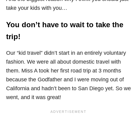
take your kids with you…
You don’t have to wait to take the
trip!
Our “kid travel” didn’t start in an entirely voluntary
fashion. We were all about domestic travel with
them. Miss A took her first road trip at 3 months
because the Godfather and I were moving out of
California and hadn’t been to San Diego yet. So we
went, and it was great!