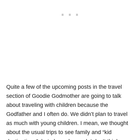
Quite a few of the upcoming posts in the travel
section of Goodie Godmother are going to talk
about traveling with children because the
Godfather and I often do. We didn’t plan to travel
as much with young children. I mean, we thought
about the usual trips to see family and “kid