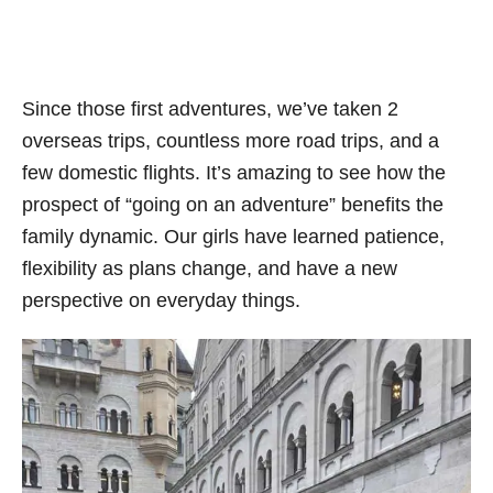
Since those first adventures, we’ve taken 2
overseas trips, countless more road trips, and a
few domestic flights. It’s amazing to see how the
prospect of “going on an adventure” benefits the
family dynamic. Our girls have learned patience,
flexibility as plans change, and have a new
perspective on everyday things.