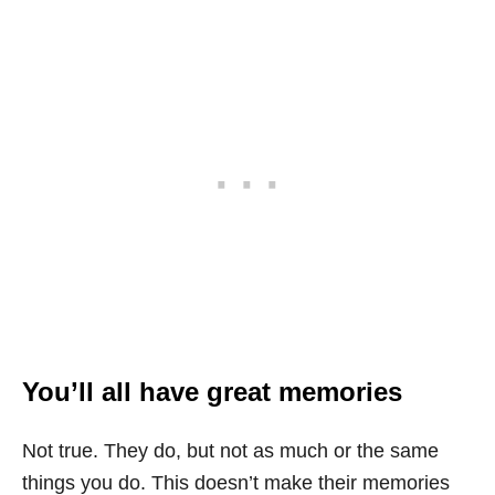
You’ll all have great memories
Not true. They do, but not as much or the same
things you do. This doesn’t make their memories