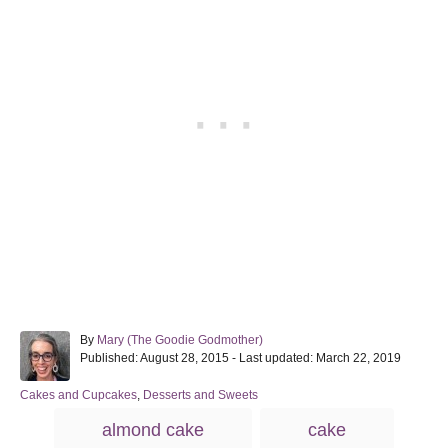
A
By
Mary (The Goodie Godmother)
P
u
Published: August 28, 2015
- Last updated:
March 22, 2019
o
t
s
h
C
Cakes and Cupcakes
,
Desserts and Sweets
t
o
a
T
almond cake
cake
e
r
t
a
d
e