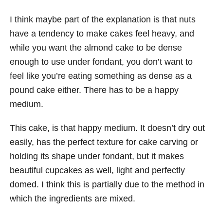
I think maybe part of the explanation is that nuts
have a tendency to make cakes feel heavy, and
while you want the almond cake to be dense
enough to use under fondant, you don’t want to
feel like you’re eating something as dense as a
pound cake either. There has to be a happy
medium.
This cake, is that happy medium. It doesn’t dry out
easily, has the perfect texture for cake carving or
holding its shape under fondant, but it makes
beautiful cupcakes as well, light and perfectly
domed. I think this is partially due to the method in
which the ingredients are mixed.