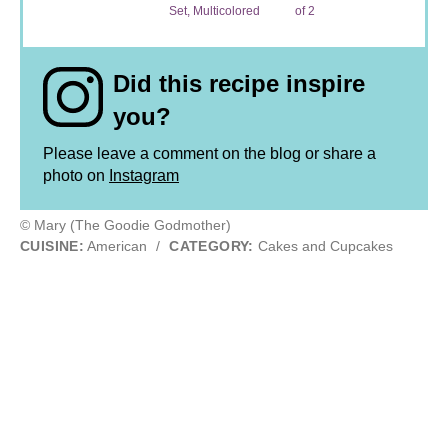
Set, Multicolored
of 2
Did this recipe inspire
you?
Please leave a comment on the blog or share a
photo on
Instagram
© Mary (The Goodie Godmother)
CUISINE:
American
/
CATEGORY:
Cakes and Cupcakes