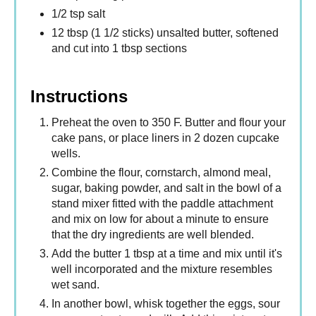
1/2 tsp salt
12 tbsp (1 1/2 sticks) unsalted butter, softened
and cut into 1 tbsp sections
Instructions
Preheat the oven to 350 F. Butter and flour your
cake pans, or place liners in 2 dozen cupcake
wells.
Combine the flour, cornstarch, almond meal,
sugar, baking powder, and salt in the bowl of a
stand mixer fitted with the paddle attachment
and mix on low for about a minute to ensure
that the dry ingredients are well blended.
Add the butter 1 tbsp at a time and mix until it's
well incorporated and the mixture resembles
wet sand.
In another bowl, whisk together the eggs, sour