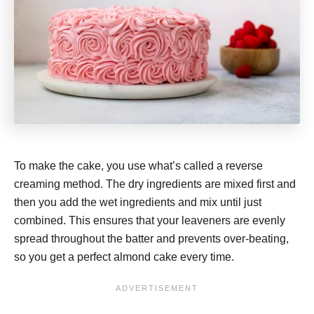
To make the cake, you use what’s called a reverse
creaming method. The dry ingredients are mixed first and
then you add the wet ingredients and mix until just
combined. This ensures that your leaveners are evenly
spread throughout the batter and prevents over-beating,
so you get a perfect almond cake every time.