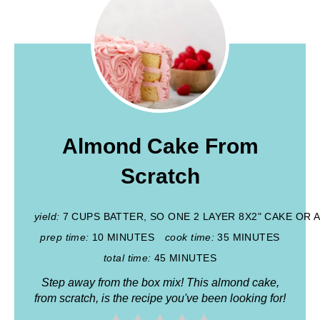
Almond Cake From
Scratch
yield:
7 CUPS BATTER, SO ONE 2 LAYER 8X2" CAKE OR
prep time:
10 MINUTES
cook time:
35 MINUTES
total time:
45 MINUTES
Step away from the box mix! This almond cake,
from scratch, is the recipe you've been looking for!