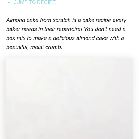
JUMP TO RECIPE
s
Almond cake from scratch is a cake recipe every
baker needs in their repertoire! You don’t need a
box mix to make a delicious almond cake with a
beautiful, moist crumb.