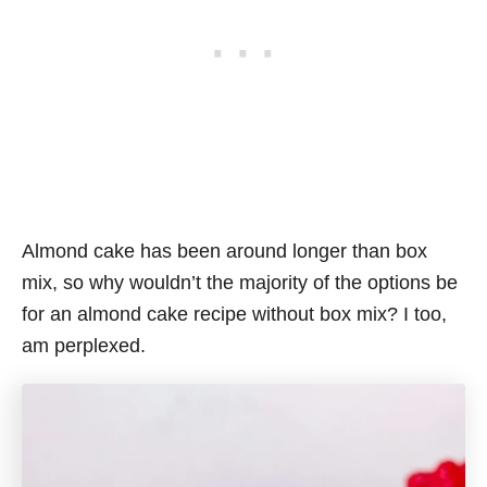
Almond cake has been around longer than box
mix, so why wouldn’t the majority of the options be
for an almond cake recipe without box mix? I too,
am perplexed.