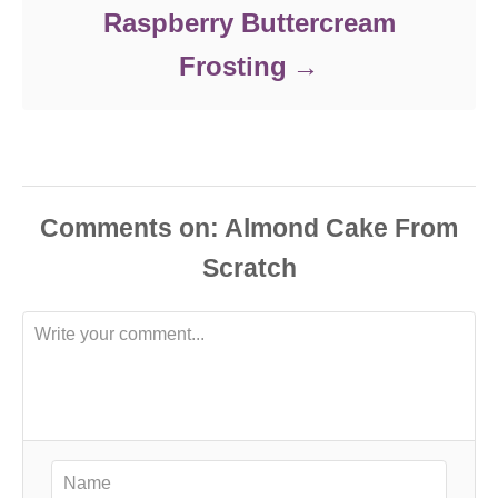
Raspberry Buttercream
Frosting
Comments