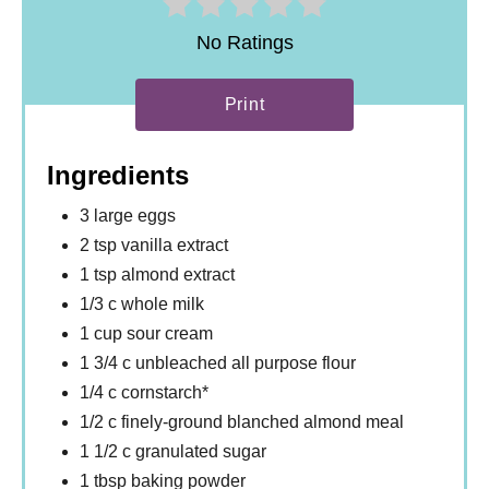
No Ratings
Print
Ingredients
3 large eggs
2 tsp vanilla extract
1 tsp almond extract
1/3 c whole milk
1 cup sour cream
1 3/4 c unbleached all purpose flour
1/4 c cornstarch*
1/2 c finely-ground blanched almond meal
1 1/2 c granulated sugar
1 tbsp baking powder