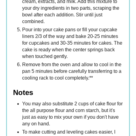
cream, extracts, and milk. Add this mixture to
your dry ingredients in two parts, scraping the
bowl after each addition. Stir until just
combined.
Pour into your cake pans or fill your cupcake
liners 2/3 of the way and bake 20-25 minutes
for cupcakes and 30-35 minutes for cakes. The
cake is ready when the center springs back
when touched gently.
Remove from the oven and allow to cool in the
pan 5 minutes before carefully transferring to a
cooling rack to cool completely.**
Notes
You may also substitute 2 cups of cake flour for
the all purpose flour and corn starch, but it's
just as easy to mix your own if you don't have
any on hand.
To make cutting and leveling cakes easier, I