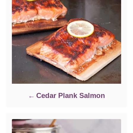
Cedar Plank Salmon