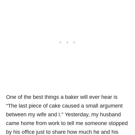
One of the best things a baker will ever hear is
“The last piece of cake caused a small argument
between my wife and I.” Yesterday, my husband
came home from work to tell me someone stopped
by his office just to share how much he and his