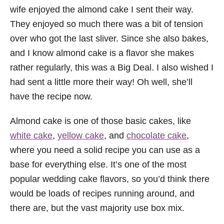
wife enjoyed the almond cake I sent their way.
They enjoyed so much there was a bit of tension
over who got the last sliver. Since she also bakes,
and I know almond cake is a flavor she makes
rather regularly, this was a Big Deal. I also wished I
had sent a little more their way! Oh well, she’ll
have the recipe now.
Almond cake is one of those basic cakes, like
white cake
,
yellow cake
, and
chocolate cake
,
where you need a solid recipe you can use as a
base for everything else. It’s one of the most
popular wedding cake flavors, so you’d think there
would be loads of recipes running around, and
there are, but the vast majority use box mix.