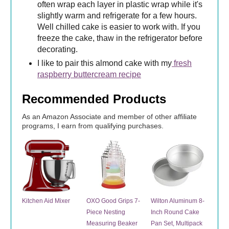
often wrap each layer in plastic wrap while it's
slightly warm and refrigerate for a few hours.
Well chilled cake is easier to work with. If you
freeze the cake, thaw in the refrigerator before
decorating.
I like to pair this almond cake with my
fresh
raspberry buttercream recipe
Recommended Products
As an Amazon Associate and member of other affiliate
programs, I earn from qualifying purchases.
Kitchen Aid Mixer
OXO Good Grips 7-
Wilton Aluminum 8-
Piece Nesting
Inch Round Cake
Measuring Beaker
Pan Set, Multipack