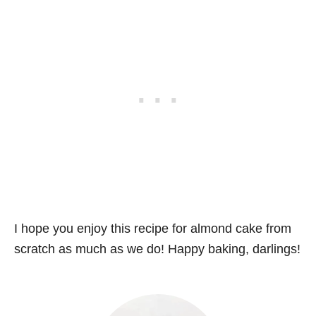
I hope you enjoy this recipe for almond cake from
scratch as much as we do! Happy baking, darlings!