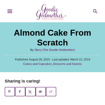
S
S
S
k
k
e
i
i
a
p
p
r
Almond Cake From
t
t
c
o
o
h
Scratch
R
C
A
By:
Mary (The Goodie Godmother)
e
o
u
c
n
P
Published: August 28, 2015
t
- Last updated:
March 22, 2019
o
C
Cakes and Cupcakes
,
Desserts and Sweets
h
i
t
s
a
o
t
p
e
t
r
e
e
e
n
Sharing is caring!
d
g
o
t
o
n
r
i
e