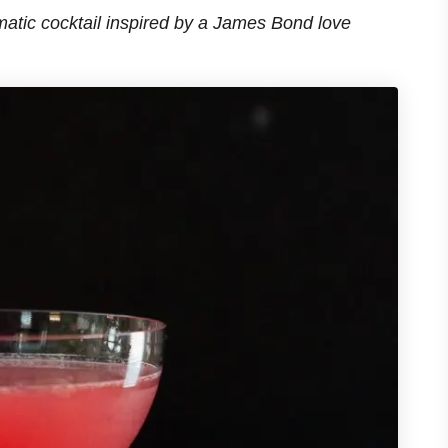
matic cocktail inspired by a James Bond love