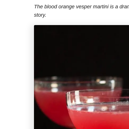
The blood orange vesper martini is a dra
story.