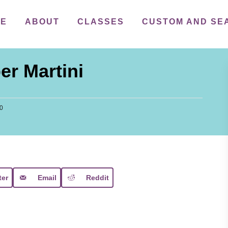
ME
ABOUT
CLASSES
CUSTOM AND SE
r Martini
20
ter
Email
Reddit