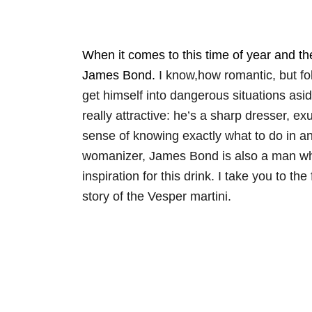
When it comes to this time of year and the 
James Bond.
I know,how romantic, but fol
get himself into dangerous situations asi
really attractive: he’s a sharp dresser, e
sense of knowing exactly what to do in an
womanizer, James Bond is also a man who 
inspiration for this drink. I take you to t
story of the Vesper martini.