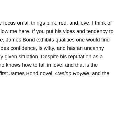
focus on all things pink, red, and love, I think of
low me here. If you put his vices and tendency to
de, James Bond exhibits qualities one would find
xudes confidence, is witty, and has an uncanny
y given situation. Despite his reputation as a
knows how to fall in love, and that is the
he first James Bond novel,
Casino Royale
, and the