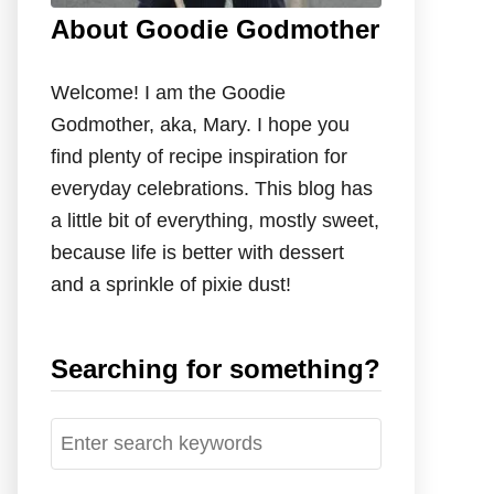
About Goodie Godmother
Welcome! I am the Goodie
Godmother, aka, Mary. I hope you
find plenty of recipe inspiration for
everyday celebrations. This blog has
a little bit of everything, mostly sweet,
because life is better with dessert
and a sprinkle of pixie dust!
Searching for something?
S
e