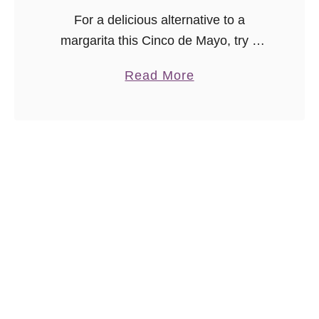
p
For a delicious alternative to a
e
margarita this Cinco de Mayo, try a
ginger Paloma cocktail!
a
Read More
b
o
u
t
G
i
n
g
e
r
P