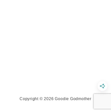
Copyright © 2026 Goodie Godmother