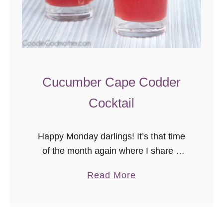
r
g
a
r
i
t
Cucumber Cape Codder
a
Cocktail
Happy Monday darlings! It’s that time
of the month again where I share a
delicious new recipe from another
a
Read More
wonderful blogger in the Secret Recipe
b
Club! If you’re new here, …
o
u