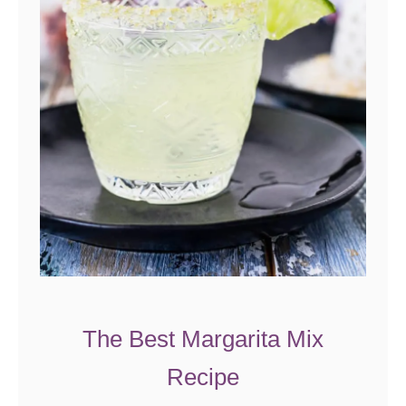
The Best Margarita Mix
Recipe