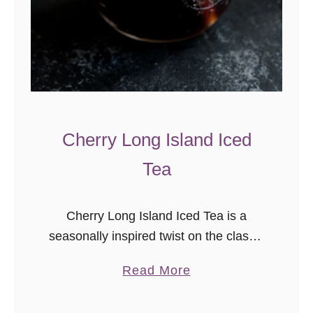
Cherry Long Island Iced
Tea
Cherry Long Island Iced Tea is a
seasonally inspired twist on the classic
Long Island Iced Tea recipe. Cheers
a
Read More
to “accidental recipes”, darlings! I’m so
b
glad we had leftover cherry …
o