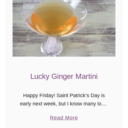
Lucky Ginger Martini
Happy Friday! Saint Patrick’s Day is
early next week, but I know many local
places are advertising specials and
a
Read More
events this weekend, but if green beer
b