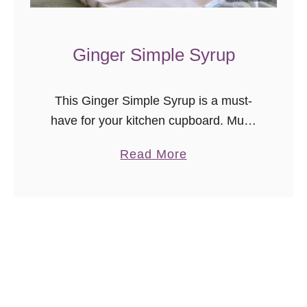
a
r
t
Ginger Simple Syrup
i
n
This Ginger Simple Syrup is a must-
i
have for your kitchen cupboard. Much
more than ‘just sugar water’, it is
a
Read More
perfect for sweetening cocktails and
b
mocktails, as well as lemonades and
o
…
u
t
G
i
n