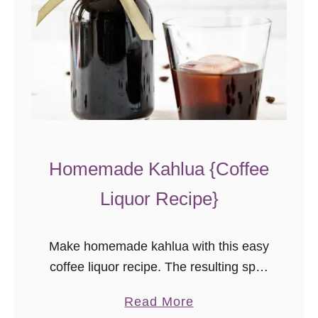
Homemade Kahlua {Coffee
Liquor Recipe}
Make homemade kahlua with this easy
coffee liquor recipe. The resulting spirit
is better than store-bought and makes
a
Read More
a great gift!