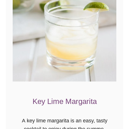
Key Lime Margarita
A key lime margarita is an easy, tasty