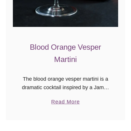
a
n
d
I
c
Blood Orange Vesper
e
d
Martini
T
e
The blood orange vesper martini is a
a
dramatic cocktail inspired by a James
Bond love story. When it comes to this
a
Read More
time of year and the focus on all things
b
…
o
u