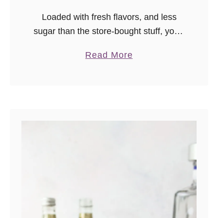
Loaded with fresh flavors, and less
sugar than the store-bought stuff, you’ll
agree this is the best margarita mix
a
Read More
you’ve tried!
b
o
u
t
T
h
e
B
e
s
t