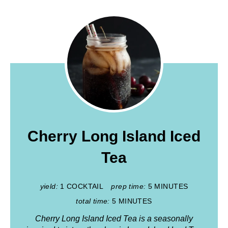
Cherry Long Island Iced
Tea
yield:
1 COCKTAIL
prep time:
5 MINUTES
total time:
5 MINUTES
Cherry Long Island Iced Tea is a seasonally