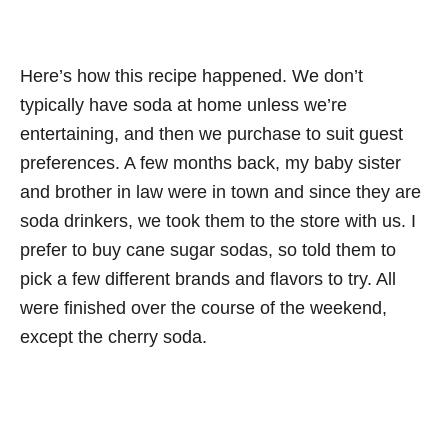
Here’s how this recipe happened. We don’t
typically have soda at home unless we’re
entertaining, and then we purchase to suit guest
preferences. A few months back, my baby sister
and brother in law were in town and since they are
soda drinkers, we took them to the store with us. I
prefer to buy cane sugar sodas, so told them to
pick a few different brands and flavors to try. All
were finished over the course of the weekend,
except the cherry soda.