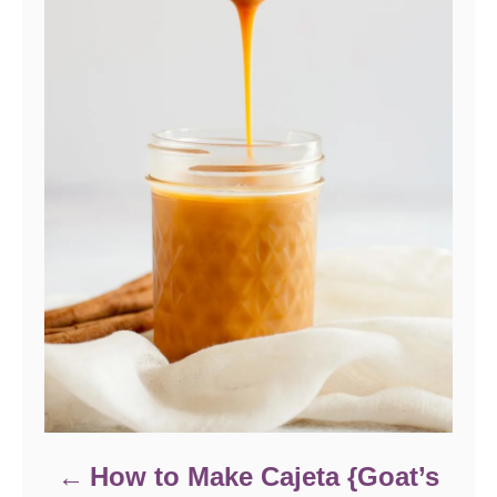
How to Make Cajeta {Goat’s