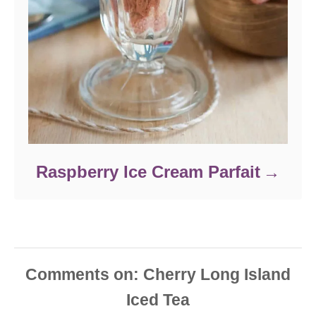
Raspberry Ice Cream Parfait
Comments