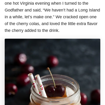
one hot Virginia evening when I turned to the
Godfather and said, “We haven’t had a Long Island
in a while, let’s make one.” We cracked open one
of the cherry colas, and loved the little extra flavor
the cherry added to the drink.