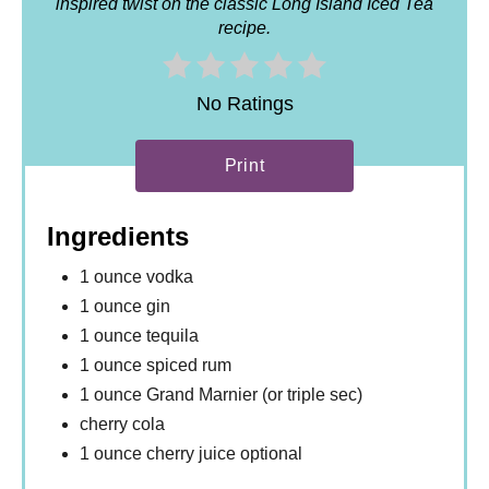
inspired twist on the classic Long Island Iced Tea
recipe.
No Ratings
Print
Ingredients
1 ounce vodka
1 ounce gin
1 ounce tequila
1 ounce spiced rum
1 ounce Grand Marnier (or triple sec)
cherry cola
1 ounce cherry juice optional