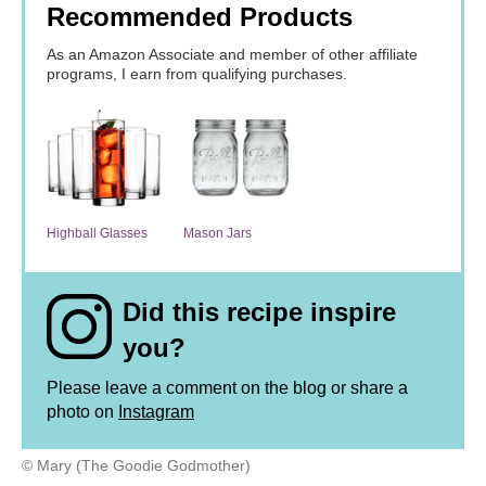
Recommended Products
As an Amazon Associate and member of other affiliate
programs, I earn from qualifying purchases.
Highball Glasses
Mason Jars
Did this recipe inspire
you?
Please leave a comment on the blog or share a
photo on
Instagram
© Mary (The Goodie Godmother)