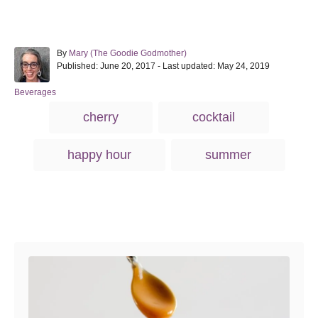
A
By
Mary (The Goodie Godmother)
P
u
Published: June 20, 2017
- Last updated:
May 24, 2019
o
t
s
h
C
Beverages
t
o
a
T
cherry
cocktail
e
r
t
a
d
e
o
g
g
happy hour
summer
n
o
s
r
i
e
s
Post navigation