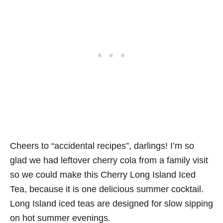
Cheers to “accidental recipes”, darlings! I’m so
glad we had leftover cherry cola from a family visit
so we could make this Cherry Long Island Iced
Tea, because it is one delicious summer cocktail.
Long Island iced teas are designed for slow sipping
on hot summer evenings.