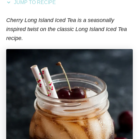
JUMP TO RECIPE
s
Cherry Long Island Iced Tea is a seasonally
inspired twist on the classic Long Island Iced Tea
recipe.