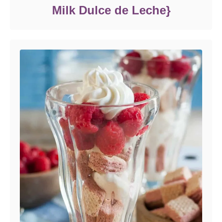
Milk Dulce de Leche}