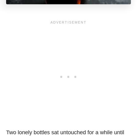
Two lonely bottles sat untouched for a while until