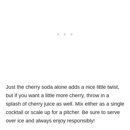
Just the cherry soda alone adds a nice little twist,
but if you want a little more cherry, throw in a
splash of cherry juice as well. Mix either as a single
cocktail or scale up for a pitcher. Be sure to serve
over ice and always enjoy responsibly!