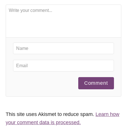
Comment
This site uses Akismet to reduce spam.
Learn how
your comment data is processed.