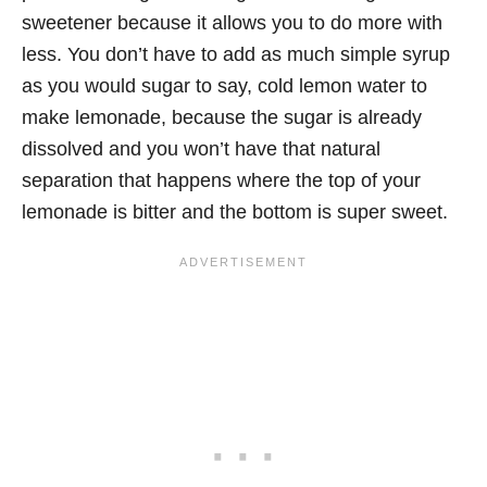
sweetener because it allows you to do more with
less. You don’t have to add as much simple syrup
as you would sugar to say, cold lemon water to
make lemonade, because the sugar is already
dissolved and you won’t have that natural
separation that happens where the top of your
lemonade is bitter and the bottom is super sweet.