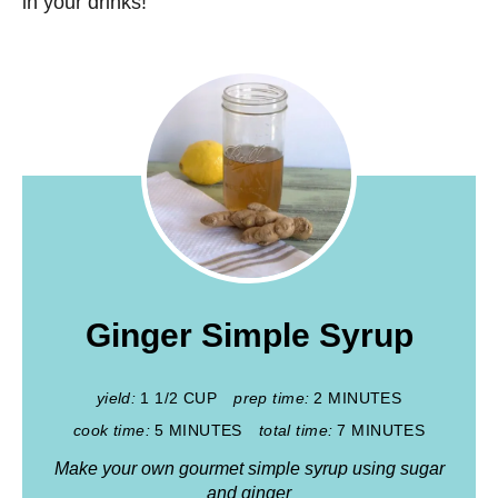
in your drinks!
Ginger Simple Syrup
yield:
1 1/2 CUP
prep time:
2 MINUTES
cook time:
5 MINUTES
total time:
7 MINUTES
Make your own gourmet simple syrup using sugar
and ginger