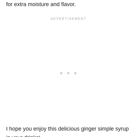
for extra moisture and flavor.
I hope you enjoy this delicious ginger simple syrup