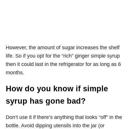
However, the amount of sugar increases the shelf
life. So if you opt for the “rich” ginger simple syrup
then it could last in the refrigerator for as long as 6
months.
How do you know if simple
syrup has gone bad?
Don’t use it if there’s anything that looks “off” in the
bottle. Avoid dipping utensils into the jar (or