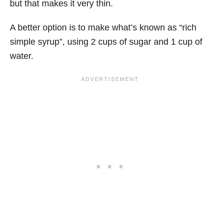
but that makes it very thin.
A better option is to make what’s known as “rich
simple syrup”, using 2 cups of sugar and 1 cup of
water.