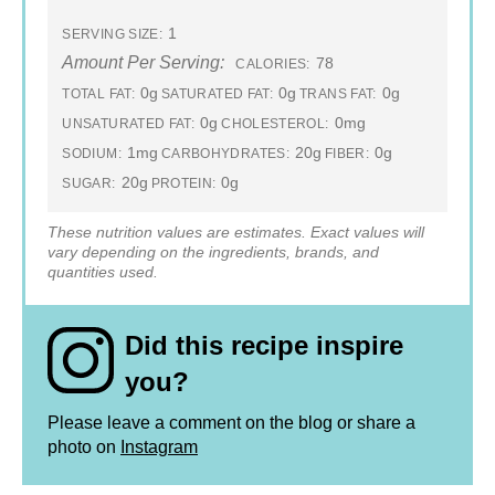
1
SERVING SIZE:
Amount Per Serving:
78
CALORIES:
0g
0g
0g
TOTAL FAT:
SATURATED FAT:
TRANS FAT:
0g
0mg
UNSATURATED FAT:
CHOLESTEROL:
1mg
20g
0g
SODIUM:
CARBOHYDRATES:
FIBER:
20g
0g
SUGAR:
PROTEIN:
These nutrition values are estimates. Exact values will
vary depending on the ingredients, brands, and
quantities used.
Did this recipe inspire
you?
Please leave a comment on the blog or share a
photo on
Instagram