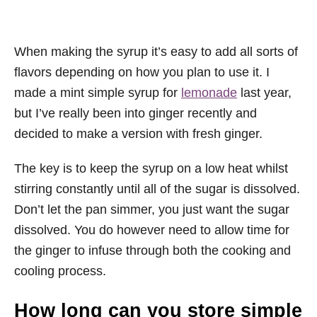
When making the syrup it’s easy to add all sorts of
flavors depending on how you plan to use it. I
made a mint simple syrup for
lemonade
last year,
but I’ve really been into ginger recently and
decided to make a version with fresh ginger.
The key is to keep the syrup on a low heat whilst
stirring constantly until all of the sugar is dissolved.
Don’t let the pan simmer, you just want the sugar
dissolved. You do however need to allow time for
the ginger to infuse through both the cooking and
cooling process.
How long can you store simple