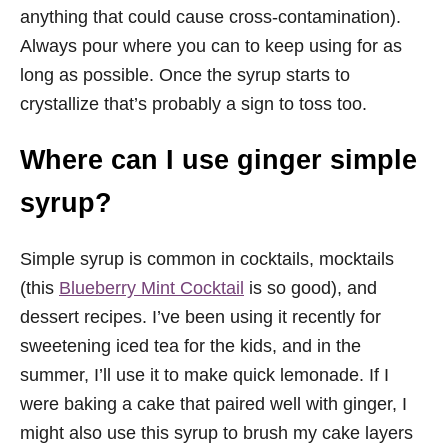
anything that could cause cross-contamination).
Always pour where you can to keep using for as
long as possible. Once the syrup starts to
crystallize that’s probably a sign to toss too.
Where can I use ginger simple
syrup?
Simple syrup is common in cocktails, mocktails
(this
Blueberry Mint Cocktail
is so good), and
dessert recipes. I’ve been using it recently for
sweetening iced tea for the kids, and in the
summer, I’ll use it to make quick lemonade. If I
were baking a cake that paired well with ginger, I
might also use this syrup to brush my cake layers