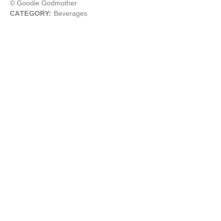
© Goodie Godmother
CATEGORY:
Beverages