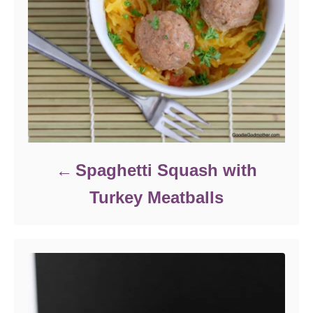
Spaghetti Squash with
Turkey Meatballs