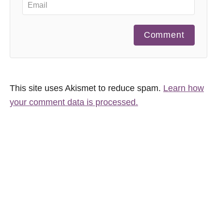
Comment
This site uses Akismet to reduce spam.
Learn how
your comment data is processed.