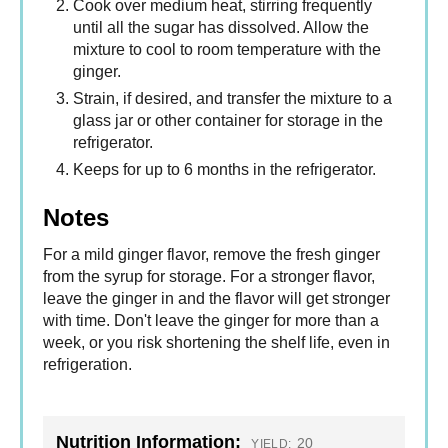
Cook over medium heat, stirring frequently
until all the sugar has dissolved. Allow the
mixture to cool to room temperature with the
ginger.
Strain, if desired, and transfer the mixture to a
glass jar or other container for storage in the
refrigerator.
Keeps for up to 6 months in the refrigerator.
Notes
For a mild ginger flavor, remove the fresh ginger
from the syrup for storage. For a stronger flavor,
leave the ginger in and the flavor will get stronger
with time. Don't leave the ginger for more than a
week, or you risk shortening the shelf life, even in
refrigeration.
Nutrition Information:
20
YIELD: