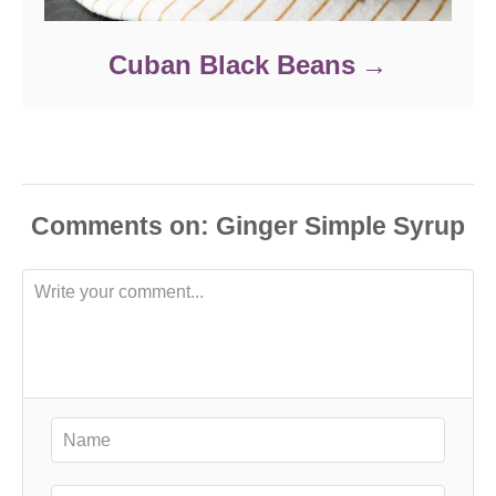
Cuban Black Beans
Comments