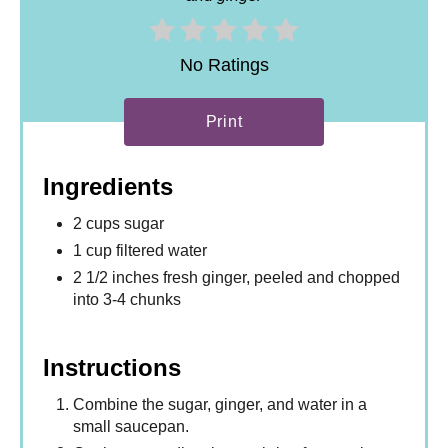
No Ratings
Print
Ingredients
2 cups sugar
1 cup filtered water
2 1/2 inches fresh ginger, peeled and chopped
into 3-4 chunks
Instructions
Combine the sugar, ginger, and water in a
small saucepan.