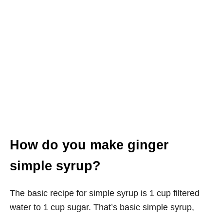
How do you make ginger
simple syrup?
The basic recipe for simple syrup is 1 cup filtered
water to 1 cup sugar. That’s basic simple syrup,