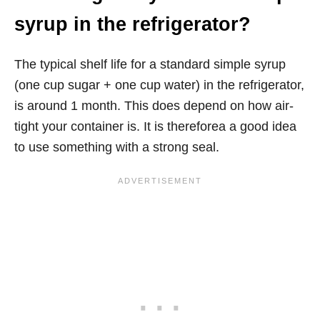
syrup in the refrigerator?
The typical shelf life for a standard simple syrup
(one cup sugar + one cup water) in the refrigerator,
is around 1 month. This does depend on how air-
tight your container is. It is thereforea a good idea
to use something with a strong seal.