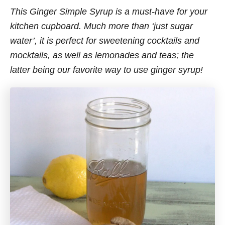
This Ginger Simple Syrup is a must-have for your
kitchen cupboard. Much more than ‘just sugar
water’, it is perfect for sweetening cocktails and
mocktails, as well as lemonades and teas; the
latter being our favorite way to use ginger syrup!