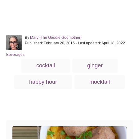
A
By
Mary (The Goodie Godmother)
P
u
Published: February 20, 2015
- Last updated:
April 18, 2022
o
t
s
h
C
Beverages
t
o
a
T
cocktail
ginger
e
r
t
a
d
e
o
g
g
happy hour
mocktail
n
o
s
r
i
e
s
Post navigation