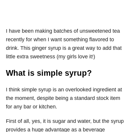
I have been making batches of unsweetened tea
recently for when I want something flavored to
drink. This ginger syrup is a great way to add that
little extra sweetness (my girls love it!)
What is simple syrup?
I think simple syrup is an overlooked ingredient at
the moment, despite being a standard stock item
for any bar or kitchen.
First of all, yes, it is sugar and water, but the syrup
provides a huge advantage as a beverage