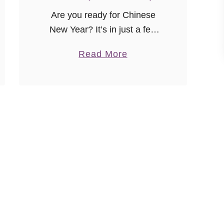
Are you ready for Chinese
New Year? It’s in just a few
weeks and I can’t wait to
a
Read More
check out some of the local
b
celebrations to see the colors,
o
dancing, …
u
t
R
o
s
e
G
i
n