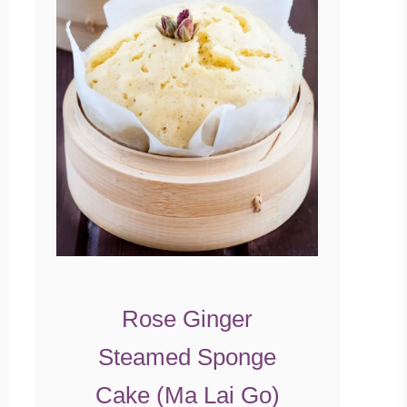
Rose Ginger
Steamed Sponge
Cake (Ma Lai Go)