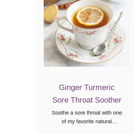
Ginger Turmeric
Sore Throat Soother
Soothe a sore throat with one
of my favorite natural
remedies, a ginger turmeric