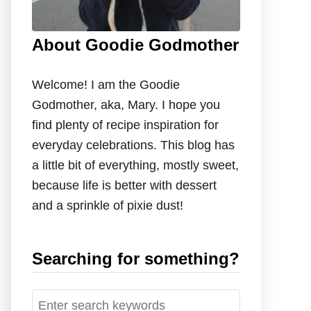
About Goodie Godmother
Welcome! I am the Goodie
Godmother, aka, Mary. I hope you
find plenty of recipe inspiration for
everyday celebrations. This blog has
a little bit of everything, mostly sweet,
because life is better with dessert
and a sprinkle of pixie dust!
Searching for something?
S