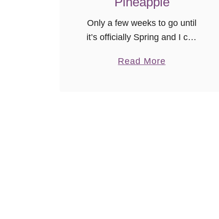
Pineapple
Only a few weeks to go until
it’s officially Spring and I can
put our first “real” winter (the
a
Read More
kind with snow) behind us! A
b
“winter person” I am not. …
o
u
t
S
l
o
w
C
o
o