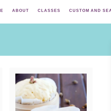
ME
ABOUT
CLASSES
CUSTOM AND SE