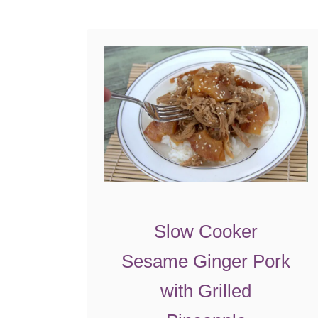
o
t
h
e
r
Slow Cooker
Sesame Ginger Pork
with Grilled