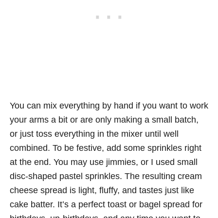
You can mix everything by hand if you want to work
your arms a bit or are only making a small batch,
or just toss everything in the mixer until well
combined. To be festive, add some sprinkles right
at the end. You may use jimmies, or I used small
disc-shaped pastel sprinkles. The resulting cream
cheese spread is light, fluffy, and tastes just like
cake batter. It’s a perfect toast or bagel spread for