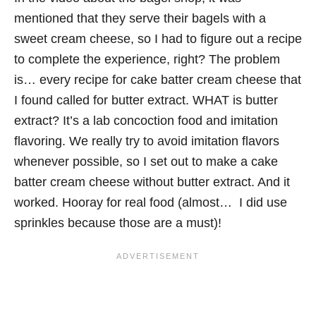
mentioned that they serve their bagels with a
sweet cream cheese, so I had to figure out a recipe
to complete the experience, right? The problem
is… every recipe for cake batter cream cheese that
I found called for butter extract. WHAT is butter
extract? It’s a lab concoction food and imitation
flavoring. We really try to avoid imitation flavors
whenever possible, so I set out to make a cake
batter cream cheese without butter extract. And it
worked. Hooray for real food (almost… I did use
sprinkles because those are a must)!