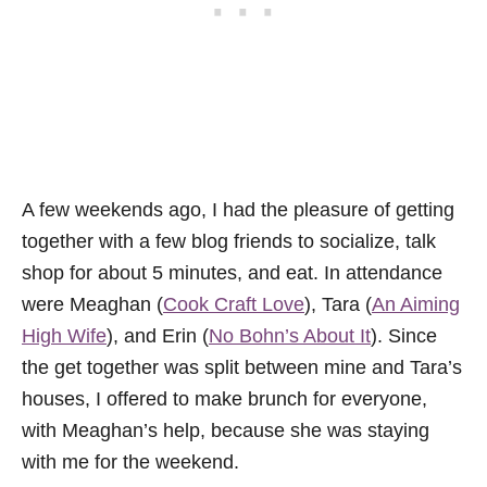
A few weekends ago, I had the pleasure of getting
together with a few blog friends to socialize, talk
shop for about 5 minutes, and eat. In attendance
were Meaghan (
Cook Craft Love
), Tara (
An Aiming
High Wife
), and Erin (
No Bohn’s About It
). Since
the get together was split between mine and Tara’s
houses, I offered to make brunch for everyone,
with Meaghan’s help, because she was staying
with me for the weekend.