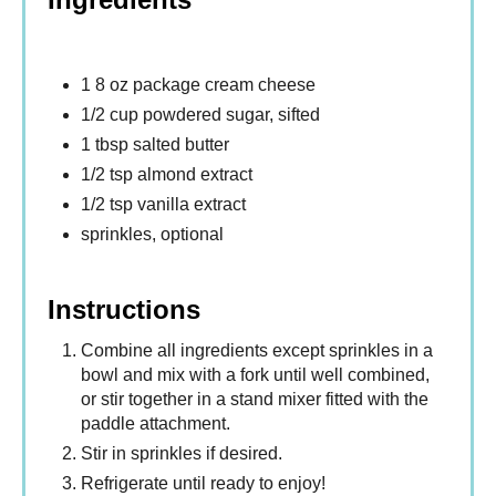
1 8 oz package cream cheese
1/2 cup powdered sugar, sifted
1 tbsp salted butter
1/2 tsp almond extract
1/2 tsp vanilla extract
sprinkles, optional
Instructions
Combine all ingredients except sprinkles in a
bowl and mix with a fork until well combined,
or stir together in a stand mixer fitted with the
paddle attachment.
Stir in sprinkles if desired.
Refrigerate until ready to enjoy!