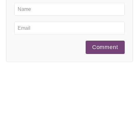
Comment