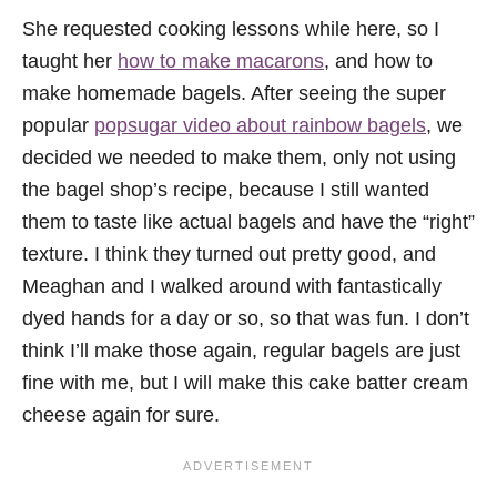
She requested cooking lessons while here, so I
taught her
how to make macarons
, and how to
make homemade bagels. After seeing the super
popular
popsugar video about rainbow bagels
, we
decided we needed to make them, only not using
the bagel shop’s recipe, because I still wanted
them to taste like actual bagels and have the “right”
texture. I think they turned out pretty good, and
Meaghan and I walked around with fantastically
dyed hands for a day or so, so that was fun. I don’t
think I’ll make those again, regular bagels are just
fine with me, but I will make this cake batter cream
cheese again for sure.