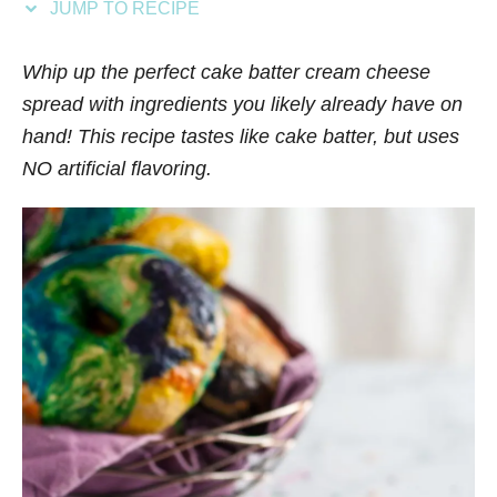
JUMP TO RECIPE
s
Whip up the perfect cake batter cream cheese
spread with ingredients you likely already have on
hand! This recipe tastes like cake batter, but uses
NO artificial flavoring.