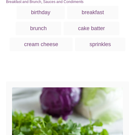
s
h
C
Breakfast and Brunch
,
Sauces and Condiments
t
o
a
T
birthday
breakfast
e
r
t
a
d
e
o
g
g
brunch
cake batter
n
o
s
r
i
cream cheese
sprinkles
e
s
Post navigation