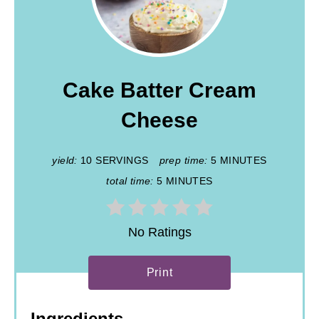
Cake Batter Cream
Cheese
yield:
10 SERVINGS
prep time:
5 MINUTES
total time:
5 MINUTES
No Ratings
Print
Ingredients