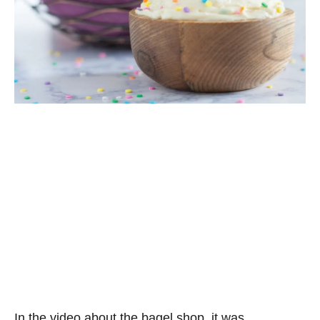
In the video about the bagel shop, it was