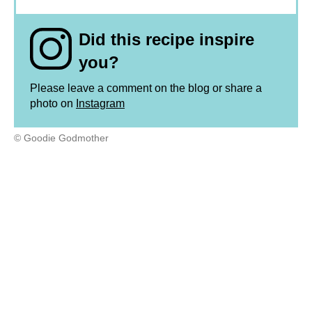
Did this recipe inspire
you?
Please leave a comment on the blog or share a
photo on
Instagram
© Goodie Godmother