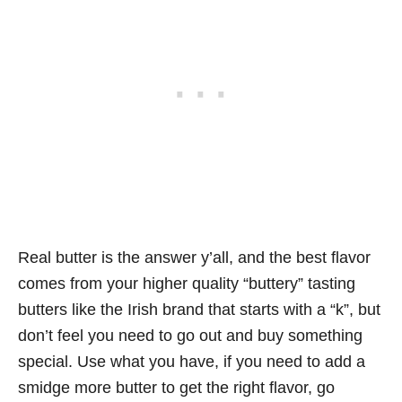
Real butter is the answer y’all, and the best flavor
comes from your higher quality “buttery” tasting
butters like the Irish brand that starts with a “k”, but
don’t feel you need to go out and buy something
special. Use what you have, if you need to add a
smidge more butter to get the right flavor, go