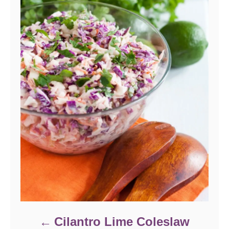
Cilantro Lime Coleslaw