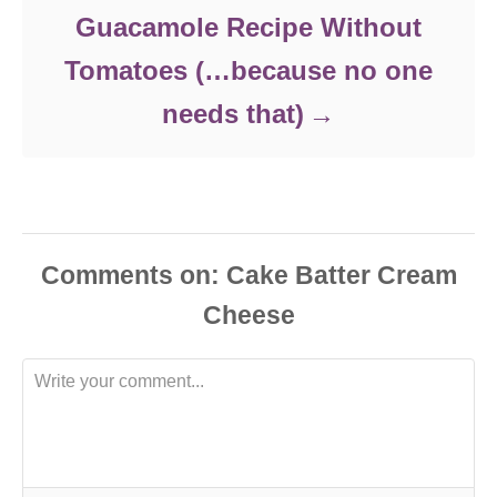
Guacamole Recipe Without
Tomatoes (…because no one
needs that)
Comments