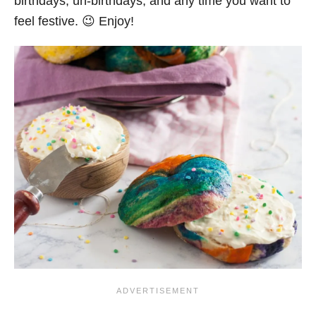
birthdays, un-birthdays, and any time you want to
feel festive. 😉 Enjoy!