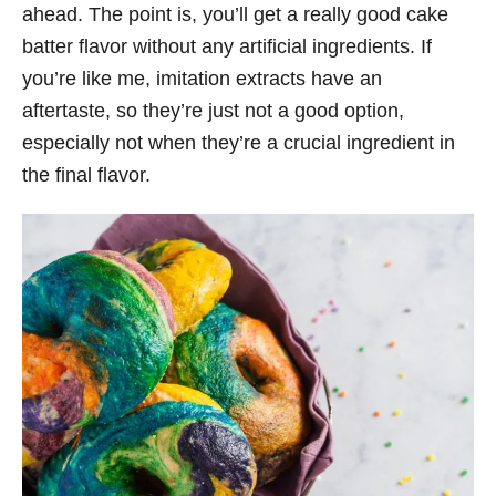
ahead. The point is, you’ll get a really good cake
batter flavor without any artificial ingredients. If
you’re like me, imitation extracts have an
aftertaste, so they’re just not a good option,
especially not when they’re a crucial ingredient in
the final flavor.