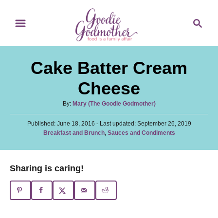
S
S
S
k
k
e
i
i
a
p
p
r
Cake Batter Cream
t
t
c
o
o
h
Cheese
R
C
A
By:
Mary (The Goodie Godmother)
e
o
u
c
n
P
Published: June 18, 2016
t
- Last updated:
September 26, 2019
o
C
Breakfast and Brunch
,
Sauces and Condiments
h
i
t
s
a
o
t
p
e
t
r
e
e
e
n
Sharing is caring!
d
g
o
t
o
n
r
i
e