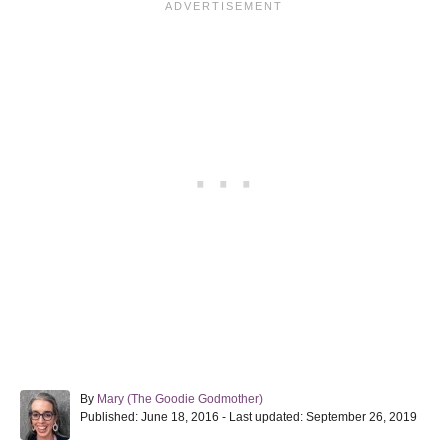
A
By
Mary (The Goodie Godmother)
P
u
Published: June 18, 2016
- Last updated:
September 26, 2019
o
t