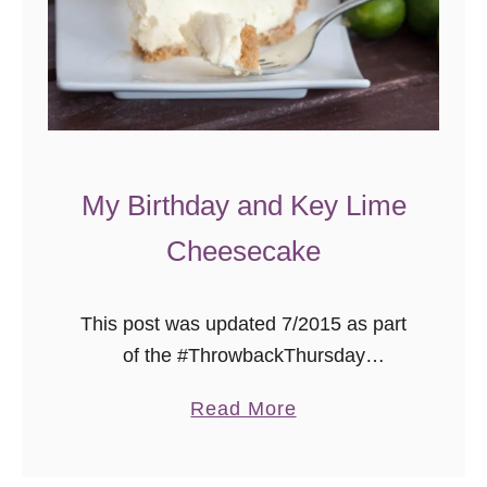
m
a
d
e
B
o
u
My Birthday and Key Lime
r
Cheesecake
b
o
n
This post was updated 7/2015 as part
P
of the #ThrowbackThursday
e
photography project where I put better
a
Read More
c
photos to already delicious recipes!
b
a
Enjoy, lovelies! Hello my darlings! It’s
o
n
been a while …