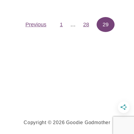
t
P
Previous
1
…
u
28
29
Posts pagination
m
p
k
i
n
C
h
a
l
l
a
Copyright © 2026 Goodie Godmother
h