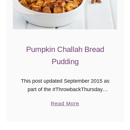
e
Pumpkin Challah Bread
Pudding
This post updated September 2015 as
part of the #ThrowbackThursday
photography project, where I add
a
Read More
better photos to already delicious
b
recipes! Welcome to my blog! I’m
o
looking forward to sharing …
u