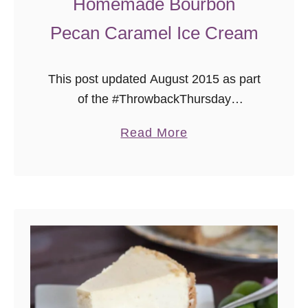
Homemade Bourbon
Pecan Caramel Ice Cream
This post updated August 2015 as part
of the #ThrowbackThursday
photography project, where I add new
a
Read More
photos to my early recipes.
b
o
u
t
H
o
m
e