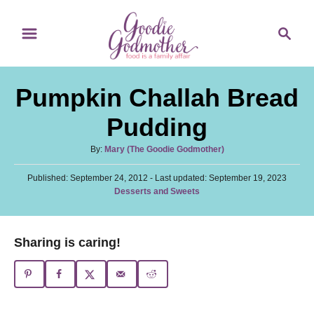
S
S
S
k
k
e
i
i
a
p
p
r
Pumpkin Challah Bread
t
t
c
o
o
h
Pudding
R
C
A
By:
Mary (The Goodie Godmother)
e
o
u
c
n
P
Published: September 24, 2012
t
- Last updated:
September 19, 2023
o
C
Desserts and Sweets
h
i
t
s
a
o
t
p
e
t
r
e
e
e
n
Sharing is caring!
d
g
o
t
o
n
r
i
e