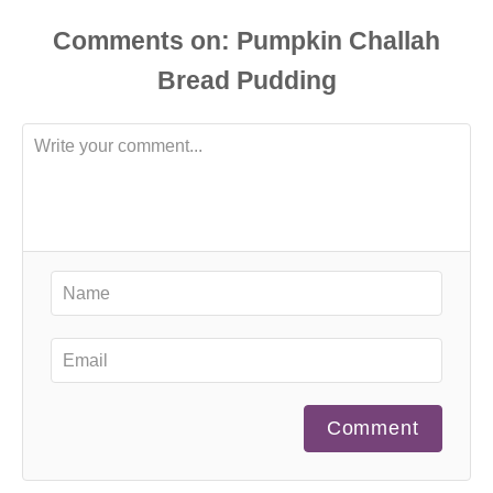
Comments
Comment