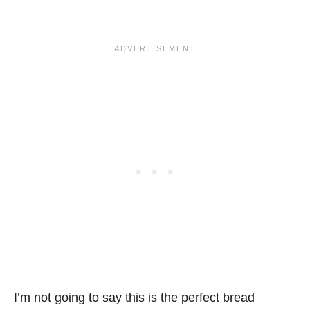
I’m not going to say this is the perfect bread