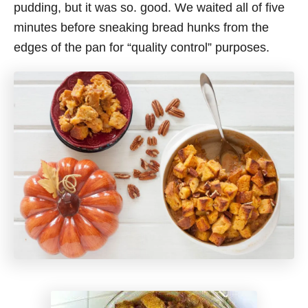
pudding, but it was so. good. We waited all of five
minutes before sneaking bread hunks from the
edges of the pan for “quality control” purposes.