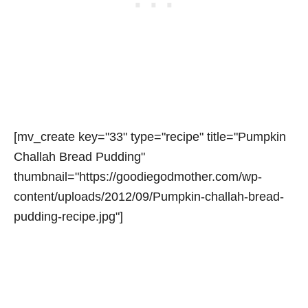
[mv_create key="33" type="recipe" title="Pumpkin
Challah Bread Pudding"
thumbnail="https://goodiegodmother.com/wp-
content/uploads/2012/09/Pumpkin-challah-bread-
pudding-recipe.jpg"]