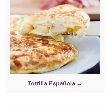
Tortilla Española