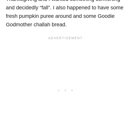
and decidedly “fall”. I also happened to have some
fresh pumpkin puree around and some Goodie
Godmother challah bread.