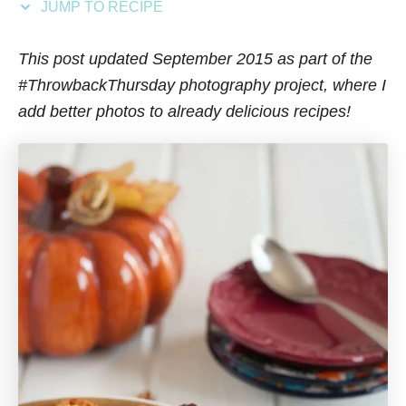
JUMP TO RECIPE
s
This post updated September 2015 as part of the
#ThrowbackThursday photography project, where I
add better photos to already delicious recipes!