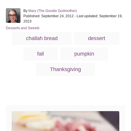
A
By
Mary (The Goodie Godmother)
P
u
Published: September 24, 2012
- Last updated:
September 19,
o
t
2023
s
h
C
Desserts and Sweets
t
o
a
T
e
r
challah bread
dessert
t
d
a
e
o
g
g
n
fall
pumpkin
o
s
r
i
Thanksgiving
e
s
Post navigation