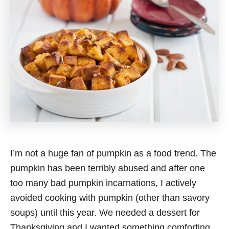
I’m not a huge fan of pumpkin as a food trend. The
pumpkin has been terribly abused and after one
too many bad pumpkin incarnations, I actively
avoided cooking with pumpkin (other than savory
soups) until this year. We needed a dessert for
Thanksgiving and I wanted something comforting