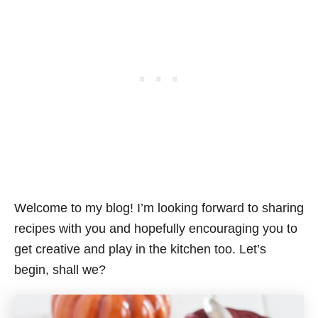
Welcome to my blog! I’m looking forward to sharing
recipes with you and hopefully encouraging you to
get creative and play in the kitchen too. Let’s
begin, shall we?