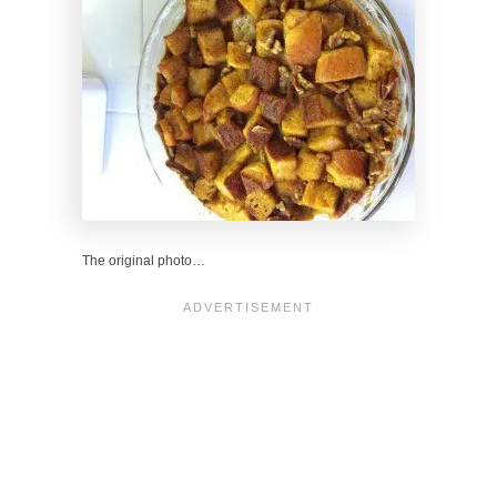
The original photo…