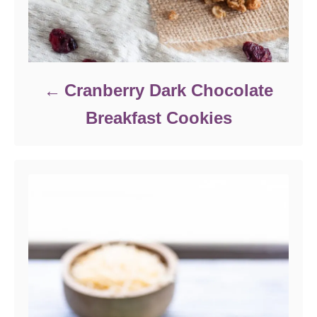
Cranberry Dark Chocolate
Breakfast Cookies