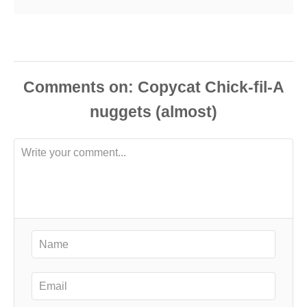
Comments