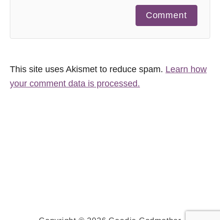
Comment
This site uses Akismet to reduce spam.
Learn how
your comment data is processed.