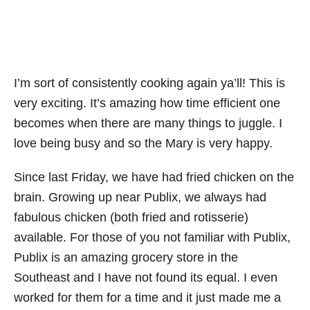
I’m sort of consistently cooking again ya’ll! This is
very exciting. It’s amazing how time efficient one
becomes when there are many things to juggle. I
love being busy and so the Mary is very happy.
Since last Friday, we have had fried chicken on the
brain. Growing up near Publix, we always had
fabulous chicken (both fried and rotisserie)
available. For those of you not familiar with Publix,
Publix is an amazing grocery store in the
Southeast and I have not found its equal. I even
worked for them for a time and it just made me a