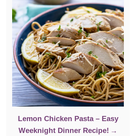
Lemon Chicken Pasta – Easy
Weeknight Dinner Recipe!