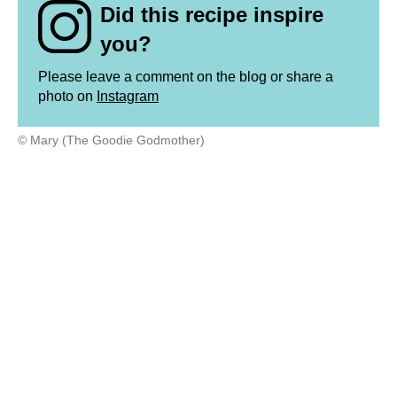
Did this recipe inspire
you?
Please leave a comment on the blog or share a
photo on
Instagram
© Mary (The Goodie Godmother)