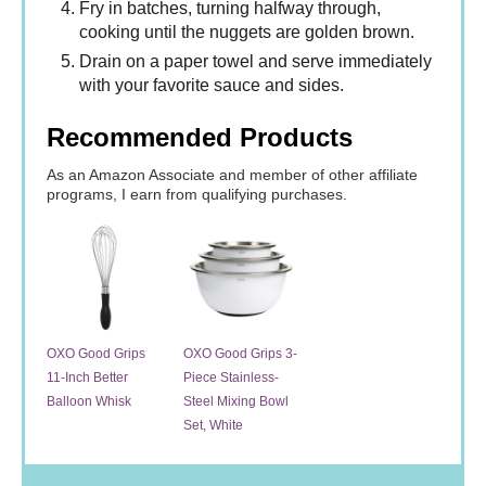
Fry in batches, turning halfway through,
cooking until the nuggets are golden brown.
Drain on a paper towel and serve immediately
with your favorite sauce and sides.
Recommended Products
As an Amazon Associate and member of other affiliate
programs, I earn from qualifying purchases.
OXO Good Grips
OXO Good Grips 3-
11-Inch Better
Piece Stainless-
Balloon Whisk
Steel Mixing Bowl
Set, White