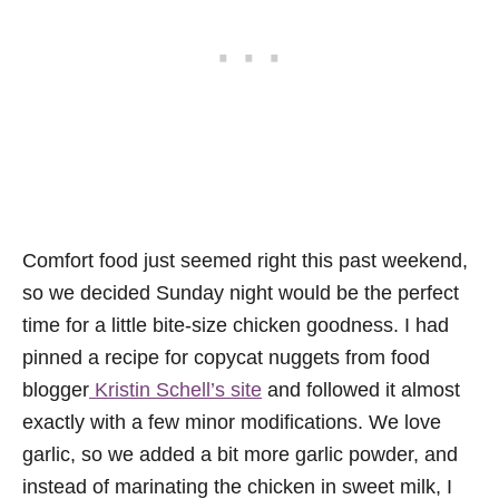
Comfort food just seemed right this past weekend,
so we decided Sunday night would be the perfect
time for a little bite-size chicken goodness. I had
pinned a recipe for copycat nuggets from food
blogger
Kristin Schell’s site
and followed it almost
exactly with a few minor modifications. We love
garlic, so we added a bit more garlic powder, and
instead of marinating the chicken in sweet milk, I