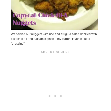
We served our nuggets with rice and arugula salad drizzled with
pistachio oil and balsamic glaze – my current favorite salad
“dressing”.