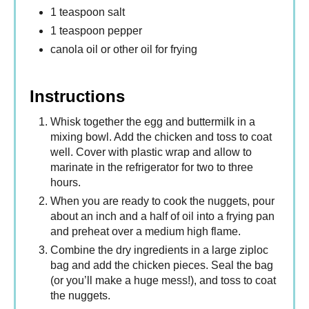
1 teaspoon salt
1 teaspoon pepper
canola oil or other oil for frying
Instructions
Whisk together the egg and buttermilk in a
mixing bowl. Add the chicken and toss to coat
well. Cover with plastic wrap and allow to
marinate in the refrigerator for two to three
hours.
When you are ready to cook the nuggets, pour
about an inch and a half of oil into a frying pan
and preheat over a medium high flame.
Combine the dry ingredients in a large ziploc
bag and add the chicken pieces. Seal the bag
(or you’ll make a huge mess!), and toss to coat
the nuggets.