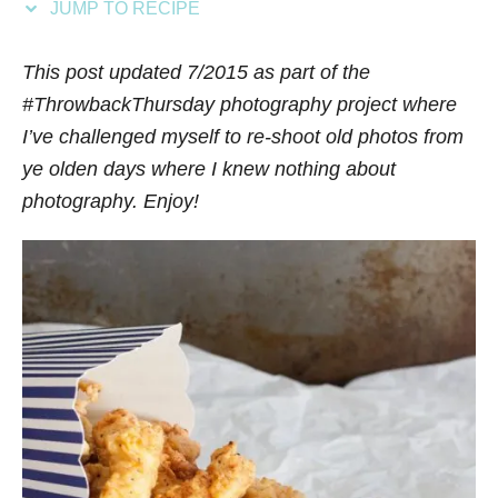
JUMP TO RECIPE
s
This post updated 7/2015 as part of the
#ThrowbackThursday photography project where
I’ve challenged myself to re-shoot old photos from
ye olden days where I knew nothing about
photography. Enjoy!