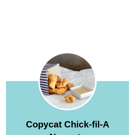
Copycat Chick-fil-A