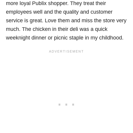
more loyal Publix shopper. They treat their
employees well and the quality and customer
service is great. Love them and miss the store very
much. The chicken in their deli was a quick
weeknight dinner or picnic staple in my childhood.