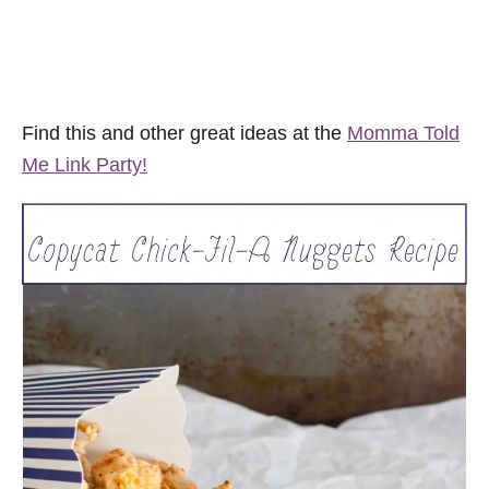
Find this and other great ideas at the
Momma Told
Me Link Party!