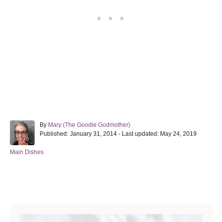
A
By
Mary (The Goodie Godmother)
P
u
Published: January 31, 2014
- Last updated:
May 24, 2019
o
t
s
h
C
Main Dishes
t
o
a
e
r
t
d
e
Post navigation
o
g
n
o
r
i