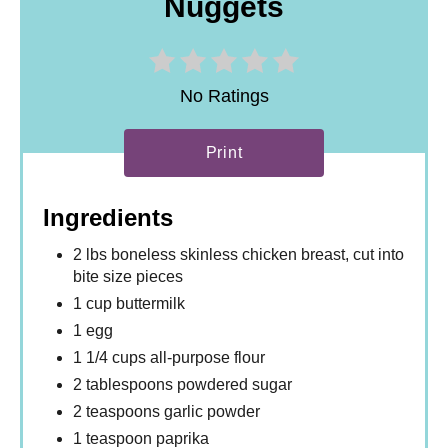
Nuggets
No Ratings
Print
Ingredients
2 lbs boneless skinless chicken breast, cut into
bite size pieces
1 cup buttermilk
1 egg
1 1/4 cups all-purpose flour
2 tablespoons powdered sugar
2 teaspoons garlic powder
1 teaspoon paprika