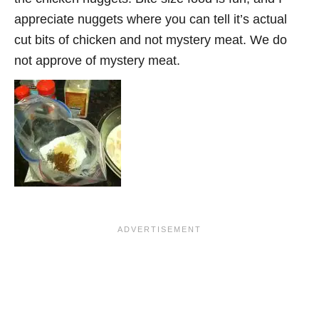
appreciate nuggets where you can tell it’s actual
cut bits of chicken and not mystery meat. We do
not approve of mystery meat.