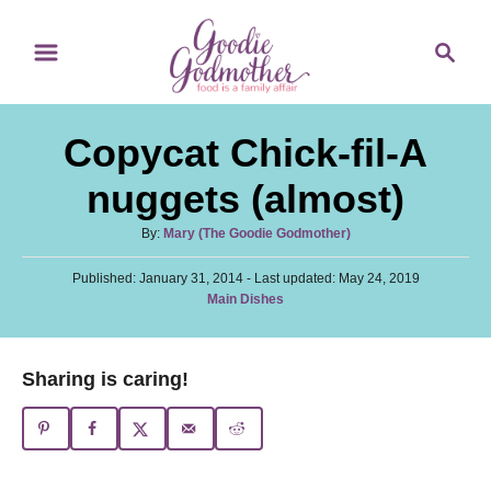
S
S
S
k
k
e
i
i
a
p
p
r
Copycat Chick-fil-A
t
t
c
o
o
h
nuggets (almost)
R
C
A
By:
Mary (The Goodie Godmother)
e
o
u
c
n
P
Published: January 31, 2014
t
- Last updated:
May 24, 2019
o
C
Main Dishes
h
i
t
s
a
o
t
p
e
t
r
e
e
e
n
Sharing is caring!
d
g
o
t
o
n
r
i
e