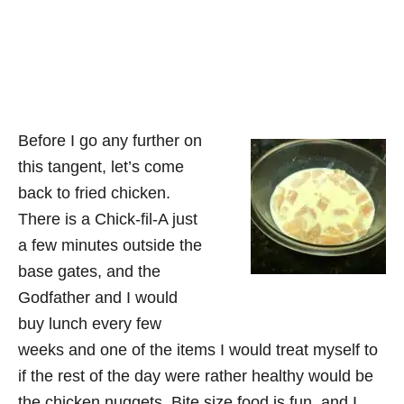
Before I go any further on
this tangent, let’s come
back to fried chicken.
There is a Chick-fil-A just
a few minutes outside the
base gates, and the
Godfather and I would
buy lunch every few
weeks and one of the items I would treat myself to
if the rest of the day were rather healthy would be
the chicken nuggets. Bite size food is fun, and I