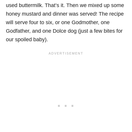
used buttermilk. That’s it. Then we mixed up some
honey mustard and dinner was served! The recipe
will serve four to six, or one Godmother, one
Godfather, and one Dolce dog (just a few bites for
our spoiled baby).