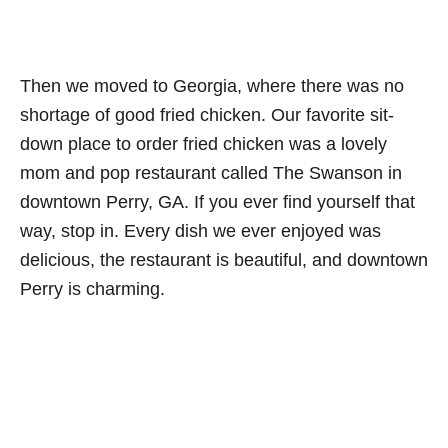
Then we moved to Georgia, where there was no
shortage of good fried chicken. Our favorite sit-
down place to order fried chicken was a lovely
mom and pop restaurant called The Swanson in
downtown Perry, GA. If you ever find yourself that
way, stop in. Every dish we ever enjoyed was
delicious, the restaurant is beautiful, and downtown
Perry is charming.