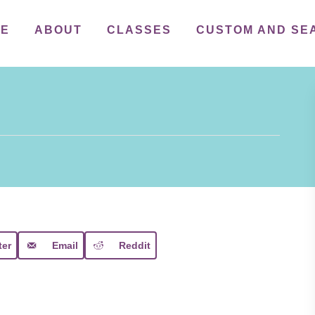
ME
ABOUT
CLASSES
CUSTOM AND SE
ter
Email
Reddit