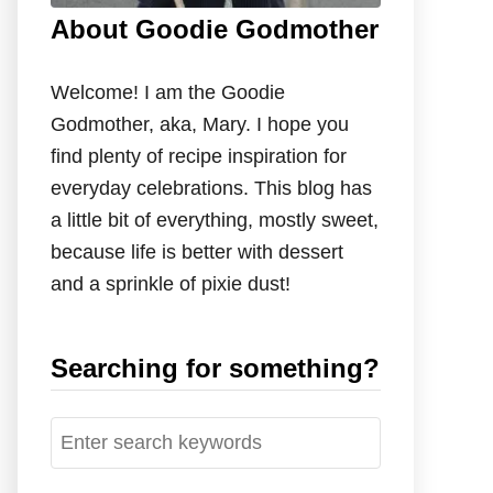
About Goodie Godmother
Welcome! I am the Goodie
Godmother, aka, Mary. I hope you
find plenty of recipe inspiration for
everyday celebrations. This blog has
a little bit of everything, mostly sweet,
because life is better with dessert
and a sprinkle of pixie dust!
Searching for something?
S
e