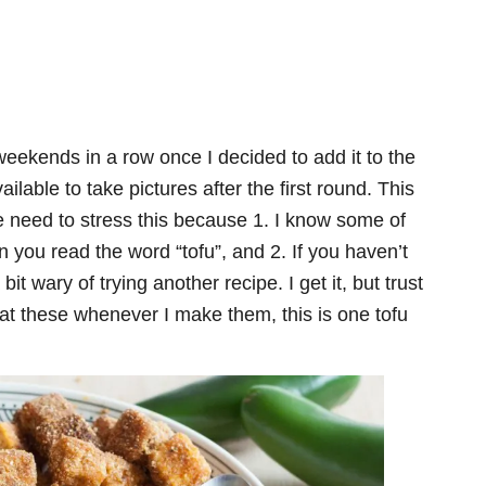
weekends in a row once I decided to add it to the
lable to take pictures after the first round. This
he need to stress this because 1. I know some of
 you read the word “tofu”, and 2. If you haven’t
it wary of trying another recipe. I get it, but trust
eat these whenever I make them, this is one tofu