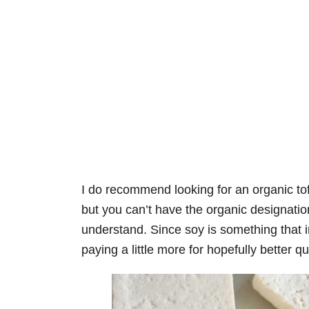
I do recommend looking for an organic 
but you can’t have the organic designation
understand. Since soy is something that in
paying a little more for hopefully better q