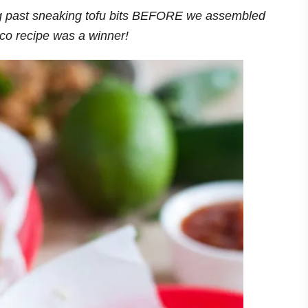
g past sneaking tofu bits BEFORE we assembled
aco recipe was a winner!