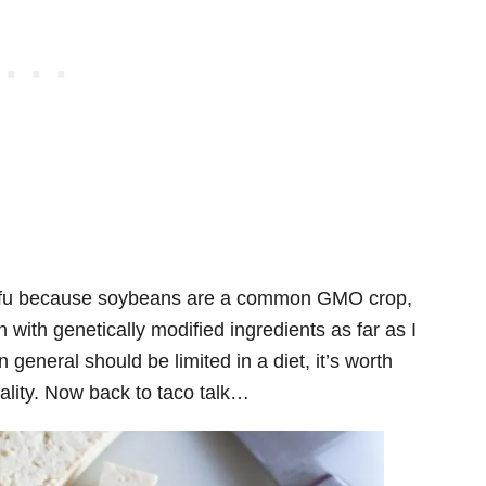
tofu because soybeans are a common GMO crop,
 with genetically modified ingredients as far as I
 general should be limited in a diet, it’s worth
uality. Now back to taco talk…