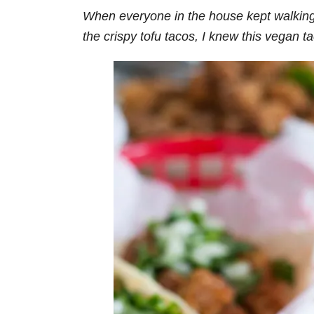
When everyone in the house kept walkin
the crispy tofu tacos, I knew this vegan t