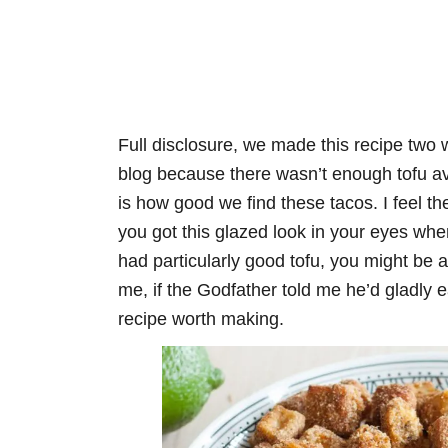
Full disclosure, we made this recipe two 
blog because there wasn’t enough tofu avai
is how good we find these tacos. I feel t
you got this glazed look in your eyes when
had particularly good tofu, you might be a b
me, if the Godfather told me he’d gladly 
recipe worth making.