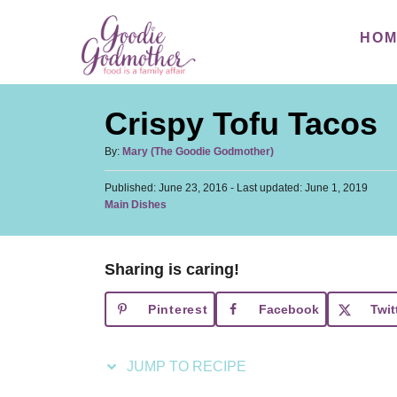
S
S
HO
k
k
i
i
p
p
Crispy Tofu Tacos
t
t
o
o
A
By:
Mary (The Goodie Godmother)
u
R
C
P
Published: June 23, 2016
t
- Last updated:
June 1, 2019
e
o
o
C
Main Dishes
h
s
a
c
n
o
t
t
r
i
t
e
e
d
Sharing is caring!
p
e
g
o
o
n
e
n
Pinterest
Facebook
Twit
r
t
i
e
JUMP TO RECIPE
s