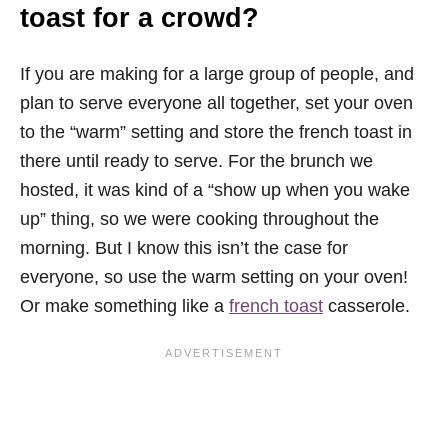
toast for a crowd?
If you are making for a large group of people, and
plan to serve everyone all together, set your oven
to the “warm” setting and store the french toast in
there until ready to serve. For the brunch we
hosted, it was kind of a “show up when you wake
up” thing, so we were cooking throughout the
morning. But I know this isn’t the case for
everyone, so use the warm setting on your oven!
Or make something like a
french toast
casserole.