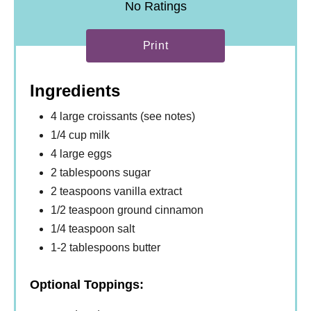
No Ratings
Print
Ingredients
4 large croissants (see notes)
1/4 cup milk
4 large eggs
2 tablespoons sugar
2 teaspoons vanilla extract
1/2 teaspoon ground cinnamon
1/4 teaspoon salt
1-2 tablespoons butter
Optional Toppings: