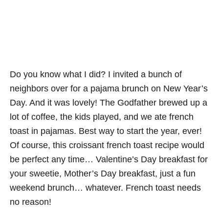
Do you know what I did? I invited a bunch of
neighbors over for a pajama brunch on New Year’s
Day. And it was lovely! The Godfather brewed up a
lot of coffee, the kids played, and we ate french
toast in pajamas. Best way to start the year, ever!
Of course, this croissant french toast recipe would
be perfect any time… Valentine’s Day breakfast for
your sweetie, Mother’s Day breakfast, just a fun
weekend brunch… whatever. French toast needs
no reason!