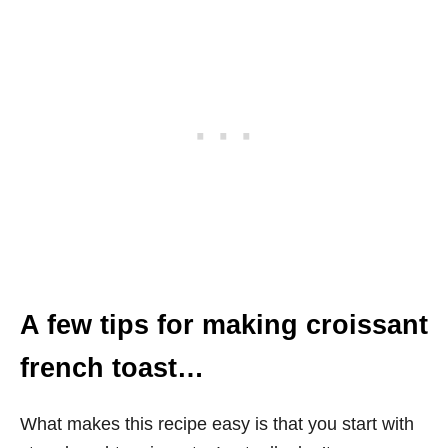
A few tips for making croissant
french toast…
What makes this recipe easy is that you start with