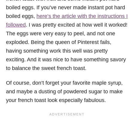
boiled eggs. If you’ve never made instant pot hard
boiled eggs,
here’s the article with the instructions I
followed
. I was pretty excited at how well it worked!
The eggs were very easy to peel, and not one
exploded. Being the queen of Pinterest fails,
having something work this well was pretty
exciting. And it was nice to have something savory
to balance the sweet french toast.
Of course, don’t forget your favorite maple syrup,
and maybe a dusting of powdered sugar to make
your french toast look especially fabulous.