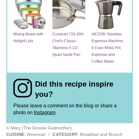
Mixing Bowls with
Cuisinart 733-30H
AICOOK Stovetop
Airtight Lids
Chef's Classic
Espresso Machine,
Stainless 5-1/2-
6 Cups Moka Pot,
Quart Saute Pan
Espresso and
Coffee Maker
Did this recipe inspire
you?
Please leave a comment on the blog or share a
photo on
Instagram
© Mary (The Goodie Godmother)
CUISINE:
American
/
CATEGORY:
Breakfast and Brunch