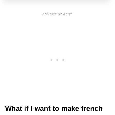
What if I want to make french