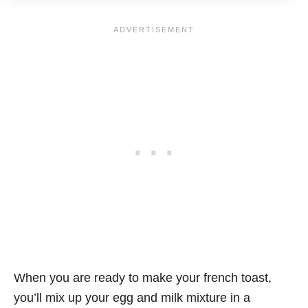
When you are ready to make your french toast,
you’ll mix up your egg and milk mixture in a