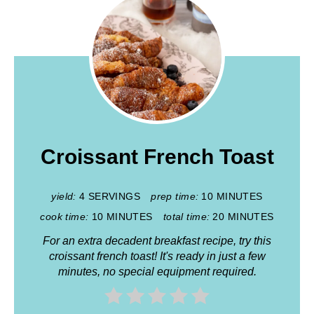
Croissant French Toast
yield:
4 SERVINGS
prep time:
10 MINUTES
cook time:
10 MINUTES
total time:
20 MINUTES
For an extra decadent breakfast recipe, try this
croissant french toast! It's ready in just a few
minutes, no special equipment required.