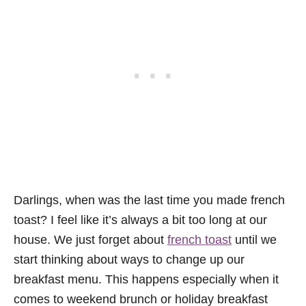
Darlings, when was the last time you made french
toast? I feel like it’s always a bit too long at our
house. We just forget about
french toast
until we
start thinking about ways to change up our
breakfast menu. This happens especially when it
comes to weekend brunch or holiday breakfast