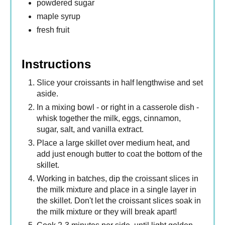
powdered sugar
maple syrup
fresh fruit
Instructions
Slice your croissants in half lengthwise and set
aside.
In a mixing bowl - or right in a casserole dish -
whisk together the milk, eggs, cinnamon,
sugar, salt, and vanilla extract.
Place a large skillet over medium heat, and
add just enough butter to coat the bottom of the
skillet.
Working in batches, dip the croissant slices in
the milk mixture and place in a single layer in
the skillet. Don't let the croissant slices soak in
the milk mixture or they will break apart!