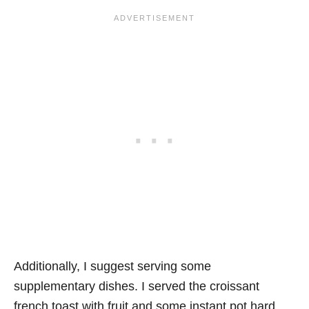
Additionally, I suggest serving some
supplementary dishes. I served the croissant
french toast with fruit and some instant pot hard