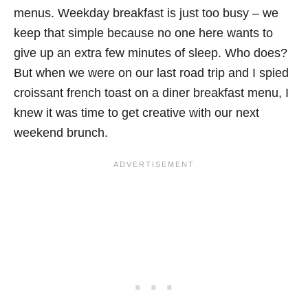
menus. Weekday breakfast is just too busy – we
keep that simple because no one here wants to
give up an extra few minutes of sleep. Who does?
But when we were on our last road trip and I spied
croissant french toast on a diner breakfast menu, I
knew it was time to get creative with our next
weekend brunch.