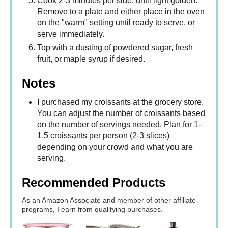
Cook 2-3 minutes per side, until light golden.
Remove to a plate and either place in the oven
on the "warm" setting until ready to serve, or
serve immediately.
Top with a dusting of powdered sugar, fresh
fruit, or maple syrup if desired.
Notes
I purchased my croissants at the grocery store.
You can adjust the number of croissants based
on the number of servings needed. Plan for 1-
1.5 croissants per person (2-3 slices)
depending on your crowd and what you are
serving.
Recommended Products
As an Amazon Associate and member of other affiliate
programs, I earn from qualifying purchases.