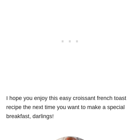
I hope you enjoy this easy croissant french toast
recipe the next time you want to make a special
breakfast, darlings!