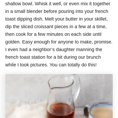
shallow bowl. Whisk it well, or even mix it together
in a small blender before pouring into your french
toast dipping dish. Melt your butter in your skillet,
dip the sliced croissant pieces in a few at a time,
then cook for a few minutes on each side until
golden. Easy enough for anyone to make, promise.
I even had a neighbor’s daughter manning the
french toast station for a bit during our brunch
while I took pictures. You can totally do this!