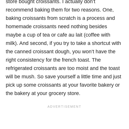
store bought croissants. I actually don’t
recommend baking them for two reasons. One,
baking croissants from scratch is a process and
homemade croissants need nothing besides
maybe a cup of tea or cafe au lait (coffee with
milk). And second, if you try to take a shortcut with
the canned croissant dough, you won’t have the
right consistency for the french toast. The
refrigerated croissants are too moist and the toast
will be mush. So save yourself a little time and just
pick up some croissants at your favorite bakery or
the bakery at your grocery store.