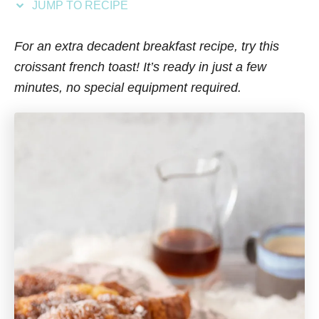
JUMP TO RECIPE
s
For an extra decadent breakfast recipe, try this
croissant french toast! It’s ready in just a few
minutes, no special equipment required.