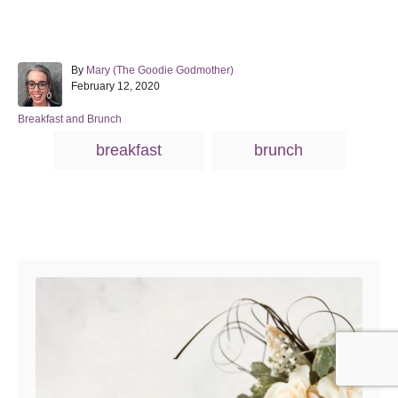
A
By
Mary (The Goodie Godmother)
P
u
February 12, 2020
o
t
s
h
C
Breakfast and Brunch
t
o
a
T
breakfast
brunch
e
r
t
a
d
e
o
g
g
n
o
s
r
Post navigation
i
e
s