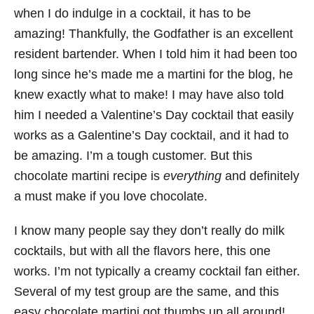
when I do indulge in a cocktail, it has to be
amazing! Thankfully, the Godfather is an excellent
resident bartender. When I told him it had been too
long since he’s made me a martini for the blog, he
knew exactly what to make! I may have also told
him I needed a Valentine’s Day cocktail that easily
works as a Galentine’s Day cocktail, and it had to
be amazing. I’m a tough customer. But this
chocolate martini recipe is
everything
and definitely
a must make if you love chocolate.
I know many people say they don’t really do milk
cocktails, but with all the flavors here, this one
works. I’m not typically a creamy cocktail fan either.
Several of my test group are the same, and this
easy chocolate martini got thumbs up all around!