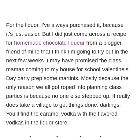
For the liquor, I’ve always purchased it, because
it’s just easier. But I did just come across a recipe
for
homemade chocolate liqueur
from a blogger
friend of mine that I think I’m going to try out in the
next few weeks. I may have promised the class
mamas coming to my house for school Valentine’s
Day party prep some martinis. Mostly because the
only reason we all got roped into planning class
parties is because no one else stepped up. It really
does take a village to get things done, darlings.
You’ll find the caramel vodka with the flavored
vodkas in the liquor store.