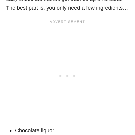
The best part is, you only need a few ingredients…
Chocolate liquor