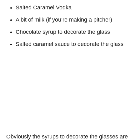
Salted Caramel Vodka
A bit of milk (if you’re making a pitcher)
Chocolate syrup to decorate the glass
Salted caramel sauce to decorate the glass
Obviously the syrups to decorate the glasses are