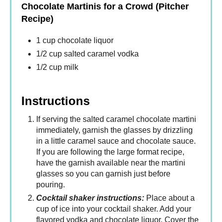
Chocolate Martinis for a Crowd (Pitcher
Recipe)
1 cup chocolate liquor
1/2 cup salted caramel vodka
1/2 cup milk
Instructions
If serving the salted caramel chocolate martini
immediately, garnish the glasses by drizzling
in a little caramel sauce and chocolate sauce.
If you are following the large format recipe,
have the garnish available near the martini
glasses so you can garnish just before
pouring.
Cocktail shaker instructions:
Place about a
cup of ice into your cocktail shaker. Add your
flavored vodka and chocolate liquor. Cover the