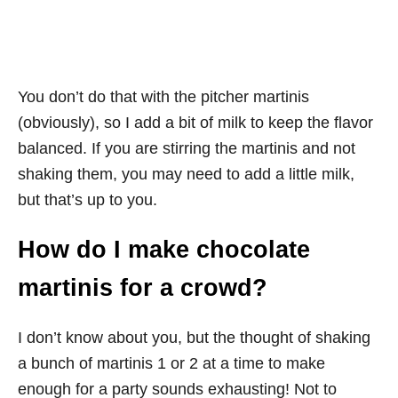
You don’t do that with the pitcher martinis
(obviously), so I add a bit of milk to keep the flavor
balanced. If you are stirring the martinis and not
shaking them, you may need to add a little milk,
but that’s up to you.
How do I make chocolate
martinis for a crowd?
I don’t know about you, but the thought of shaking
a bunch of martinis 1 or 2 at a time to make
enough for a party sounds exhausting! Not to