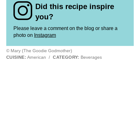
Did this recipe inspire
you?
Please leave a comment on the blog or share a
photo on
Instagram
© Mary (The Goodie Godmother)
CUISINE:
American
/
CATEGORY:
Beverages