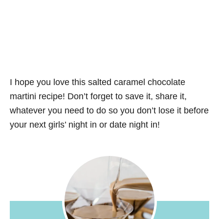
I hope you love this salted caramel chocolate
martini recipe! Don’t forget to save it, share it,
whatever you need to do so you don’t lose it before
your next girls’ night in or date night in!