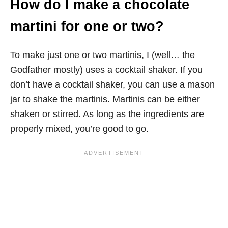
How do I make a chocolate
martini for one or two?
To make just one or two martinis, I (well… the
Godfather mostly) uses a cocktail shaker. If you
don’t have a cocktail shaker, you can use a mason
jar to shake the martinis. Martinis can be either
shaken or stirred. As long as the ingredients are
properly mixed, you’re good to go.