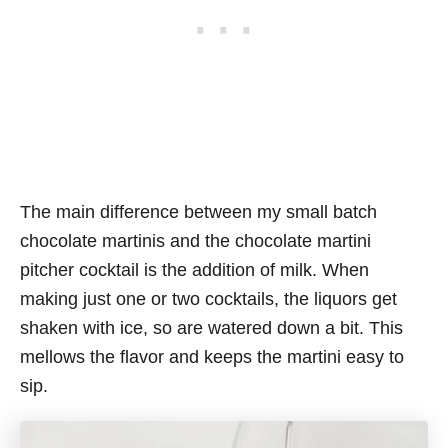
The main difference between my small batch
chocolate martinis and the chocolate martini
pitcher cocktail is the addition of milk. When
making just one or two cocktails, the liquors get
shaken with ice, so are watered down a bit. This
mellows the flavor and keeps the martini easy to
sip.