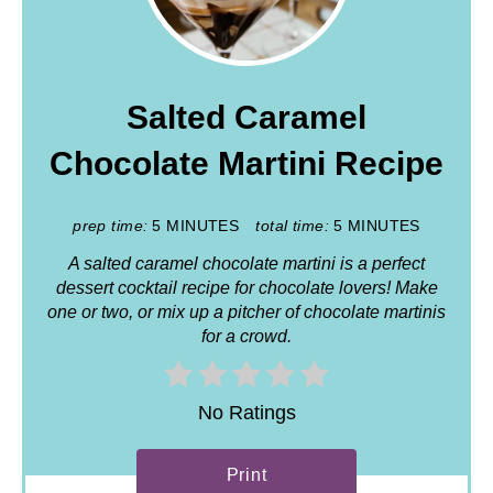
Salted Caramel
Chocolate Martini Recipe
prep time:
5 MINUTES
total time:
5 MINUTES
A salted caramel chocolate martini is a perfect
dessert cocktail recipe for chocolate lovers! Make
one or two, or mix up a pitcher of chocolate martinis
for a crowd.
No Ratings
Print