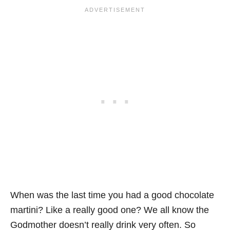
When was the last time you had a good chocolate
martini? Like a really good one? We all know the
Godmother doesn’t really drink very often. So