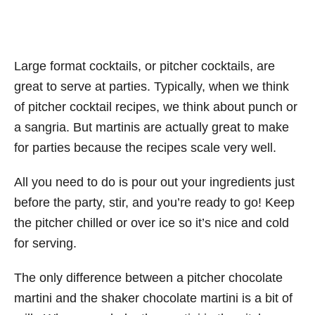
Large format cocktails, or pitcher cocktails, are
great to serve at parties. Typically, when we think
of pitcher cocktail recipes, we think about punch or
a sangria. But martinis are actually great to make
for parties because the recipes scale very well.
All you need to do is pour out your ingredients just
before the party, stir, and you’re ready to go! Keep
the pitcher chilled or over ice so it’s nice and cold
for serving.
The only difference between a pitcher chocolate
martini and the shaker chocolate martini is a bit of