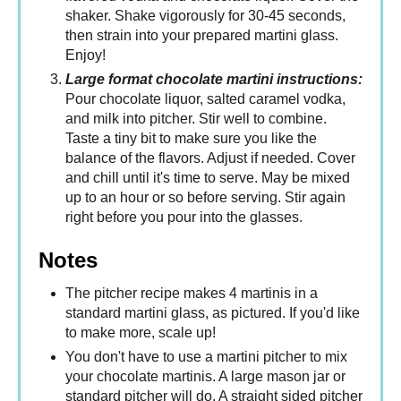
shaker. Shake vigorously for 30-45 seconds,
then strain into your prepared martini glass.
Enjoy!
Large format chocolate martini instructions:
Pour chocolate liquor, salted caramel vodka,
and milk into pitcher. Stir well to combine.
Taste a tiny bit to make sure you like the
balance of the flavors. Adjust if needed. Cover
and chill until it's time to serve. May be mixed
up to an hour or so before serving. Stir again
right before you pour into the glasses.
Notes
The pitcher recipe makes 4 martinis in a
standard martini glass, as pictured. If you'd like
to make more, scale up!
You don't have to use a martini pitcher to mix
your chocolate martinis. A large mason jar or
standard pitcher will do. A straight sided pitcher