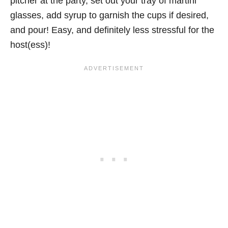
pitcher at the party, set out your tray of martini
glasses, add syrup to garnish the cups if desired,
and pour! Easy, and definitely less stressful for the
host(ess)!