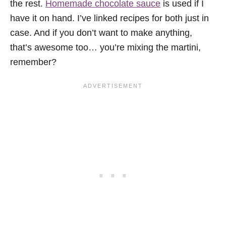
the rest.
Homemade chocolate sauce
is used if I
have it on hand. I’ve linked recipes for both just in
case. And if you don’t want to make anything,
that’s awesome too… you’re mixing the martini,
remember?