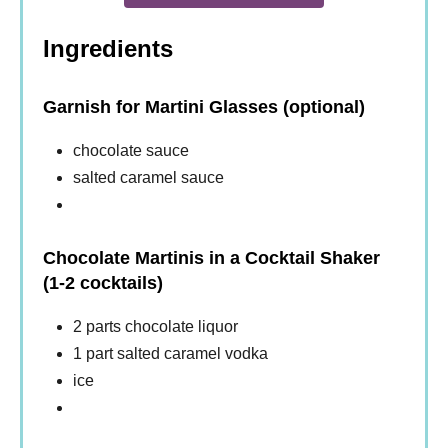
Ingredients
Garnish for Martini Glasses (optional)
chocolate sauce
salted caramel sauce
Chocolate Martinis in a Cocktail Shaker
(1-2 cocktails)
2 parts chocolate liquor
1 part salted caramel vodka
ice