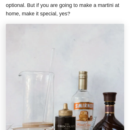
optional. But if you are going to make a martini at
home, make it special, yes?