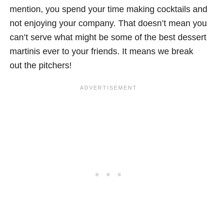
mention, you spend your time making cocktails and
not enjoying your company. That doesn’t mean you
can’t serve what might be some of the best dessert
martinis ever to your friends. It means we break
out the pitchers!