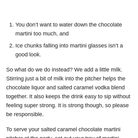
You don’t want to water down the chocolate
martini too much, and
Ice chunks falling into martini glasses isn’t a
good look.
So what do we do instead? We add a little milk.
Stirring just a bit of milk into the pitcher helps the
chocolate liquor and salted caramel vodka blend
together. It also keeps the drink easy to sip without
feeling super strong. It is strong though, so please
be responsible.
To serve your salted caramel chocolate martini