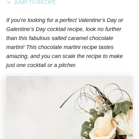
JUMP TO RECIPE
s
If you’re looking for a perfect Valentine’s Day or
Galentine’s Day cocktail recipe, look no further
than this fabulous salted caramel chocolate
martini! This chocolate martini recipe tastes
amazing, and you can scale the recipe to make
just one cocktail or a pitcher.