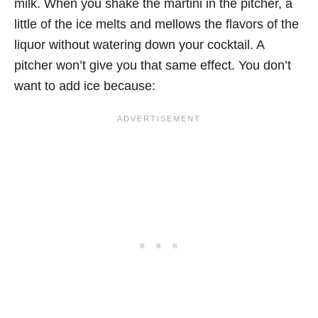
milk. When you shake the martini in the pitcher, a
little of the ice melts and mellows the flavors of the
liquor without watering down your cocktail. A
pitcher won’t give you that same effect. You don’t
want to add ice because: