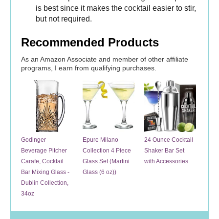
is best since it makes the cocktail easier to stir,
but not required.
Recommended Products
As an Amazon Associate and member of other affiliate
programs, I earn from qualifying purchases.
Godinger
Epure Milano
24 Ounce Cocktail
Beverage Pitcher
Collection 4 Piece
Shaker Bar Set
Carafe, Cocktail
Glass Set (Martini
with Accessories
Bar Mixing Glass -
Glass (6 oz))
Dublin Collection,
34oz