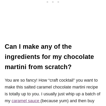
Can I make any of the
ingredients for my chocolate
martini from scratch?
You are so fancy! How “craft cocktail” you want to
make this salted caramel chocolate martini recipe
is totally up to you. I usually just whip up a batch of
my
caramel sauce
(because yum) and then buy