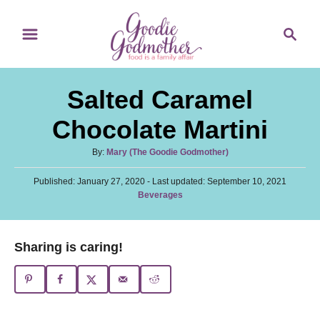
S
S
S
k
k
e
i
i
a
p
p
r
Salted Caramel
t
t
c
o
o
h
Chocolate Martini
R
C
A
By:
Mary (The Goodie Godmother)
e
o
u
c
n
P
Published: January 27, 2020
t
- Last updated:
September 10, 2021
o
C
Beverages
h
i
t
s
a
o
t
p
e
t
r
e
e
e
n
Sharing is caring!
d
g
o
t
o
n
r
i
e