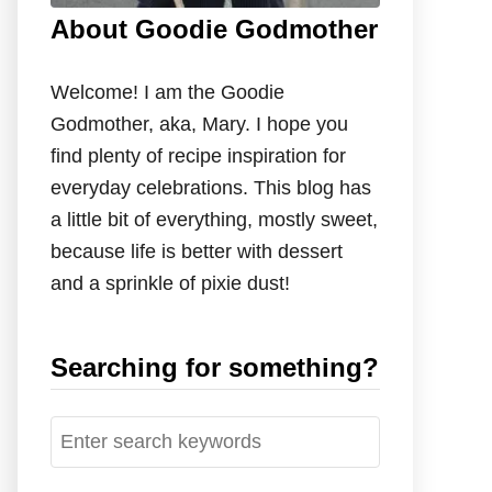
About Goodie Godmother
Welcome! I am the Goodie
Godmother, aka, Mary. I hope you
find plenty of recipe inspiration for
everyday celebrations. This blog has
a little bit of everything, mostly sweet,
because life is better with dessert
and a sprinkle of pixie dust!
Searching for something?
S
e