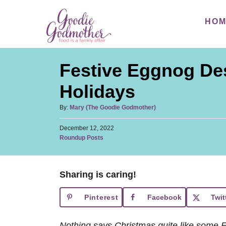
S
HO
k
i
p
Festive Eggnog Des
t
o
Holidays
C
A
By:
Mary (The Goodie Godmother)
o
u
n
P
December 12, 2022
t
o
C
Roundup Posts
h
t
s
a
o
t
e
t
r
e
e
n
d
Sharing is caring!
g
o
t
o
n
Pinterest
Facebook
Twit
r
i
e
Nothing says Christmas quite like some 