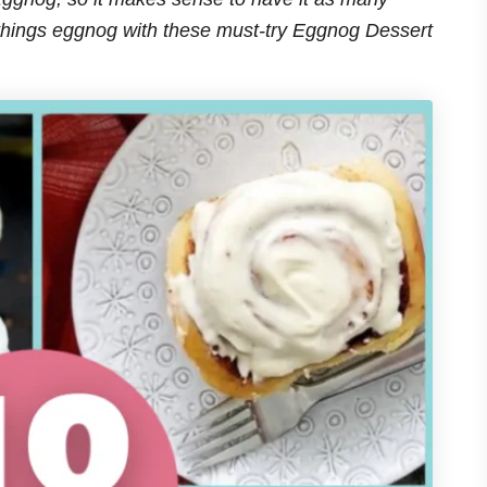
 things eggnog with these must-try Eggnog Dessert