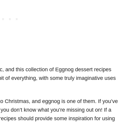
ic, and this collection of Eggnog dessert recipes
 of everything, with some truly imaginative uses
to Christmas, and eggnog is one of them. If you’ve
– you don’t know what you’re missing out on! If a
 recipes should provide some inspiration for using