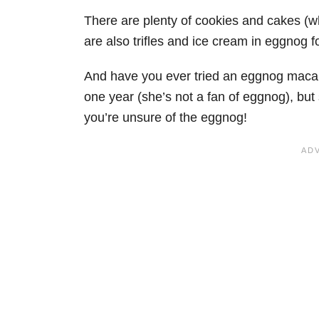
There are plenty of cookies and cakes (w
are also trifles and ice cream in eggnog f
And have you ever tried an eggnog macaron?
one year (she’s not a fan of eggnog), but 
you’re unsure of the eggnog!