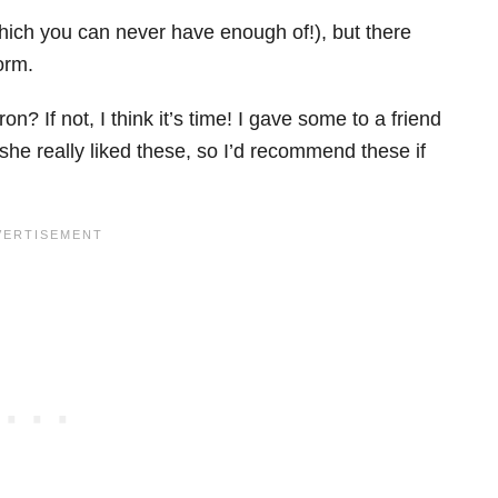
hich you can never have enough of!), but there
orm.
 If not, I think it’s time! I gave some to a friend
she really liked these, so I’d recommend these if