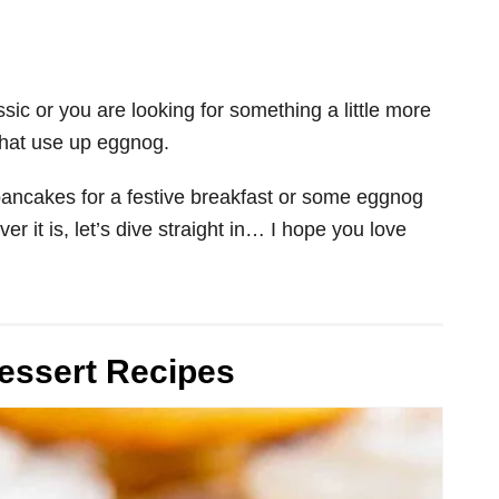
sic or you are looking for something a little more
 that use up eggnog.
ncakes for a festive breakfast or some eggnog
r it is, let’s dive straight in… I hope you love
essert Recipes