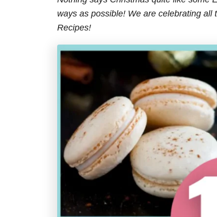
s
ways as possible! We are celebrating all
Recipes!