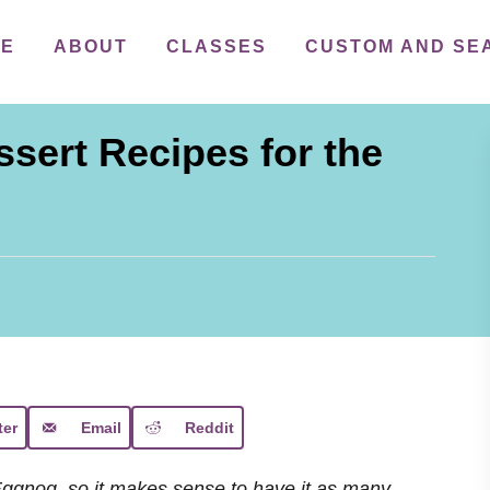
ME
ABOUT
CLASSES
CUSTOM AND SE
sert Recipes for the
ter
Email
Reddit
Eggnog, so it makes sense to have it as many