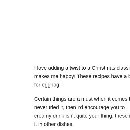
I love adding a twist to a Christmas class
makes me happy! These recipes have a bit
for eggnog.
Certain things are a must when it comes 
never tried it, then I’d encourage you to 
creamy drink isn’t quite your thing, these
it in other dishes.