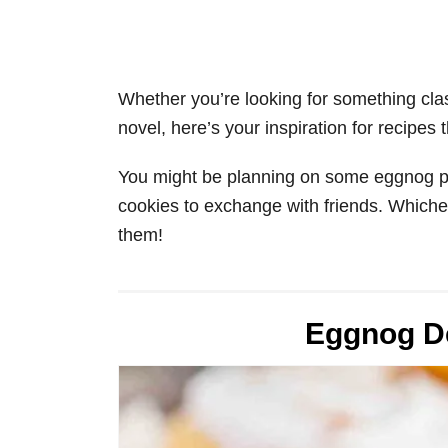
Whether you’re looking for something clas
novel, here’s your inspiration for recipes
You might be planning on some eggnog pa
cookies to exchange with friends. Whicheve
them!
Eggnog D