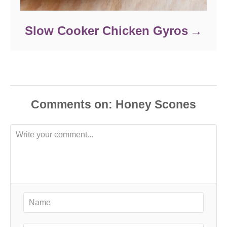
Slow Cooker Chicken Gyros
Comments