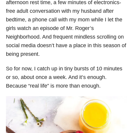
afternoon rest time, a few minutes of electronics-
free adult conversation with my husband after
bedtime, a phone call with my mom while I let the
girls watch an episode of Mr. Roger’s
Neighborhood. And frequent mindless scrolling on
social media doesn’t have a place in this season of
being present.
So for now, I catch up in tiny bursts of 10 minutes
or so, about once a week. And it’s enough.
Because “real life” is more than enough.