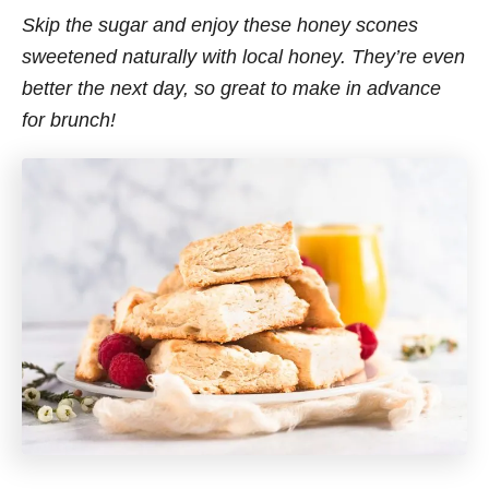
Skip the sugar and enjoy these honey scones
sweetened naturally with local honey. They’re even
better the next day, so great to make in advance
for brunch!