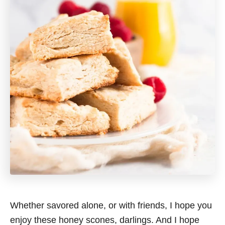
Whether savored alone, or with friends, I hope you
enjoy these honey scones, darlings. And I hope