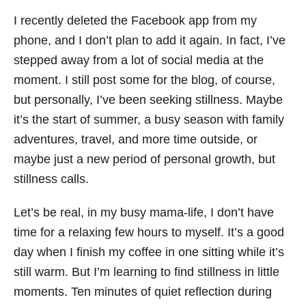
I recently deleted the Facebook app from my
phone, and I don’t plan to add it again. In fact, I’ve
stepped away from a lot of social media at the
moment. I still post some for the blog, of course,
but personally, I’ve been seeking stillness. Maybe
it’s the start of summer, a busy season with family
adventures, travel, and more time outside, or
maybe just a new period of personal growth, but
stillness calls.
Let’s be real, in my busy mama-life, I don’t have
time for a relaxing few hours to myself. It’s a good
day when I finish my coffee in one sitting while it’s
still warm. But I’m learning to find stillness in little
moments. Ten minutes of quiet reflection during