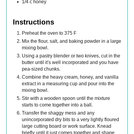
1/4 c honey
Instructions
Preheat the oven to 375 F
Mix the flour, salt, and baking powder in a large
mixing bowl.
Using a pastry blender or two knives, cut in the
butter until it's well incorporated and you have
pea-sized chunks.
Combine the heavy cream, honey, and vanilla
extract in a measuring cup and pour into the
mixing bowl.
Stir with a wooden spoon until the mixture
starts to come together into a ball.
Transfer the shaggy mess and any
unincorporated dry bits to a very lightly floured
large cutting board or work surface. Knead
briefly until it just comes together and shape