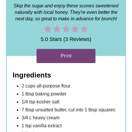
Skip the sugar and enjoy these scones sweetened
naturally with local honey. They're even better the
next day, so great to make in advance for brunch!
5.0 Stars (3 Reviews)
Print
Ingredients
2 cups all-purpose flour
1 tbsp baking powder
1/4 tsp kosher salt
7 tbsp unsalted butter, cut into 1 tbsp squares
3/4 c heavy cream
1 tsp vanilla extract