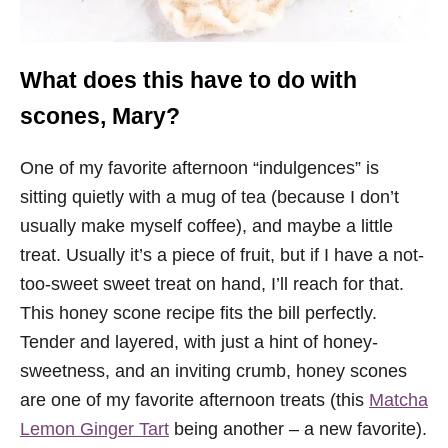
What does this have to do with
scones, Mary?
One of my favorite afternoon “indulgences” is
sitting quietly with a mug of tea (because I don’t
usually make myself coffee), and maybe a little
treat. Usually it’s a piece of fruit, but if I have a not-
too-sweet sweet treat on hand, I’ll reach for that.
This honey scone recipe fits the bill perfectly.
Tender and layered, with just a hint of honey-
sweetness, and an inviting crumb, honey scones
are one of my favorite afternoon treats (this
Matcha
Lemon Ginger Tart
being another – a new favorite).