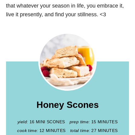
that whatever your season in life, you embrace it,
live it presently, and find your stillness. <3
Honey Scones
yield:
16 MINI SCONES
prep time:
15 MINUTES
cook time:
12 MINUTES
total time:
27 MINUTES