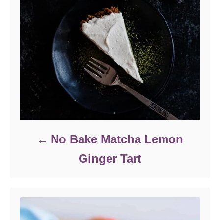
No Bake Matcha Lemon
Ginger Tart