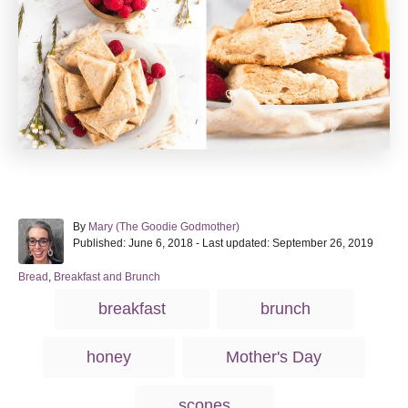
A
By
Mary (The Goodie Godmother)
P
u
Published: June 6, 2018
- Last updated:
September 26, 2019
o
t
s
h
C
Bread
,
Breakfast and Brunch
t
o
a
T
breakfast
brunch
e
r
t
a
d
e
o
g
g
honey
Mother's Day
n
o
s
r
i
scones
e