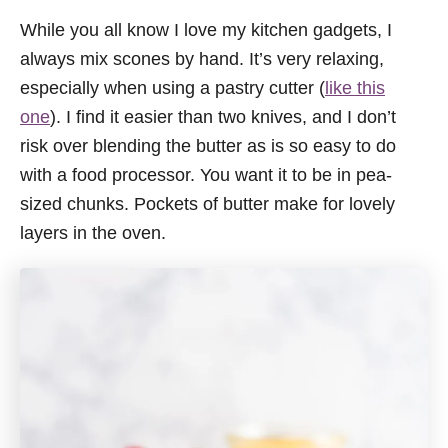
While you all know I love my kitchen gadgets, I
always mix scones by hand. It’s very relaxing,
especially when using a pastry cutter (
like this
one
). I find it easier than two knives, and I don’t
risk over blending the butter as is so easy to do
with a food processor. You want it to be in pea-
sized chunks. Pockets of butter make for lovely
layers in the oven.