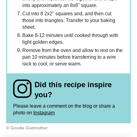
into approximately an 8x8" square.
Cut into 8 2x2" squares and, and then cut
those into triangles. Transfer to your baking
sheet.
Bake 8-12 minutes until cooked through with
light golden edges.
Remove from the oven and allow to rest on the
pan 10 minutes before transferring to a wire
rack to cool, or serve warm.
Did this recipe inspire
you?
Please leave a comment on the blog or share a
photo on
Instagram
© Goodie Godmother