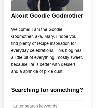
About Goodie Godmother
Welcome! I am the Goodie
Godmother, aka, Mary. I hope you
find plenty of recipe inspiration for
everyday celebrations. This blog has
a little bit of everything, mostly sweet,
because life is better with dessert
and a sprinkle of pixie dust!
Searching for something?
S