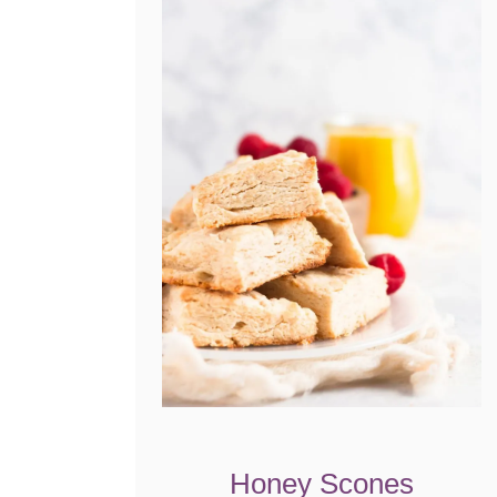
Honey Scones