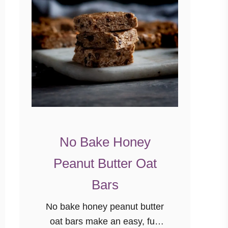
No Bake Honey
Peanut Butter Oat
Bars
No bake honey peanut butter
oat bars make an easy, fun