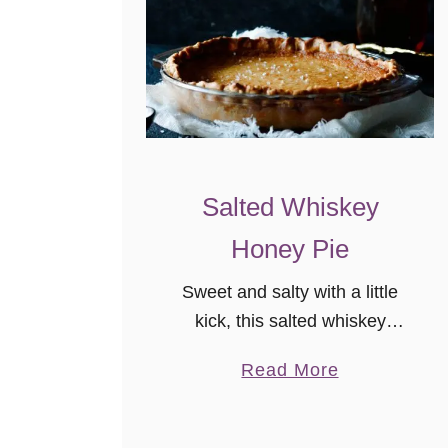
Salted Whiskey
Honey Pie
Sweet and salty with a little
kick, this salted whiskey
honey pie is an easy single-
a
Read More
crust pie recipe. Pair this
b
dessert with your favorite fruit,
o
or a simple dollop of whipped