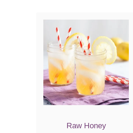
Raw Honey