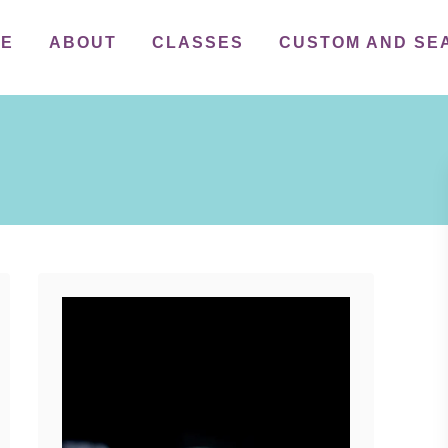
ME
ABOUT
CLASSES
CUSTOM AND SE