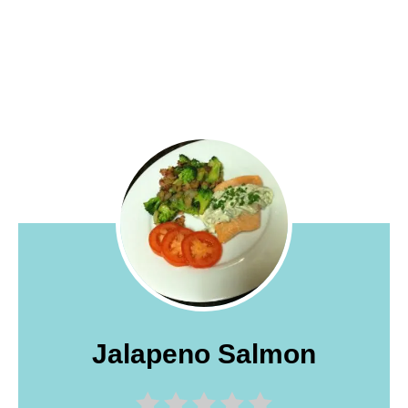
Jalapeno Salmon