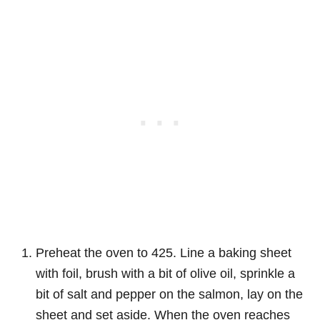
Preheat the oven to 425. Line a baking sheet
with foil, brush with a bit of olive oil, sprinkle a
bit of salt and pepper on the salmon, lay on the
sheet and set aside. When the oven reaches