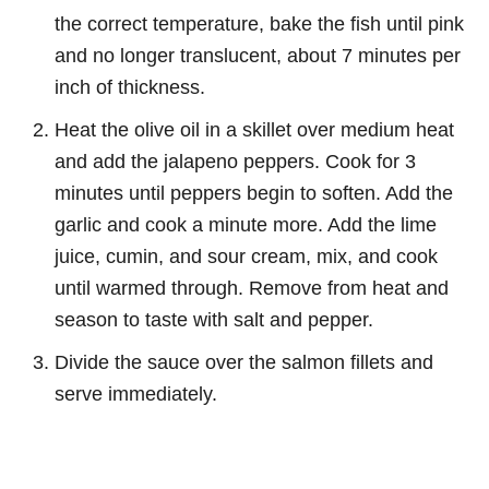
the correct temperature, bake the fish until pink
and no longer translucent, about 7 minutes per
inch of thickness.
Heat the olive oil in a skillet over medium heat
and add the jalapeno peppers. Cook for 3
minutes until peppers begin to soften. Add the
garlic and cook a minute more. Add the lime
juice, cumin, and sour cream, mix, and cook
until warmed through. Remove from heat and
season to taste with salt and pepper.
Divide the sauce over the salmon fillets and
serve immediately.