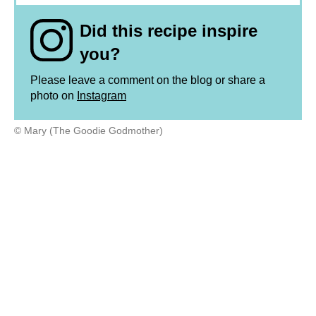
Did this recipe inspire
you?
Please leave a comment on the blog or share a
photo on
Instagram
© Mary (The Goodie Godmother)