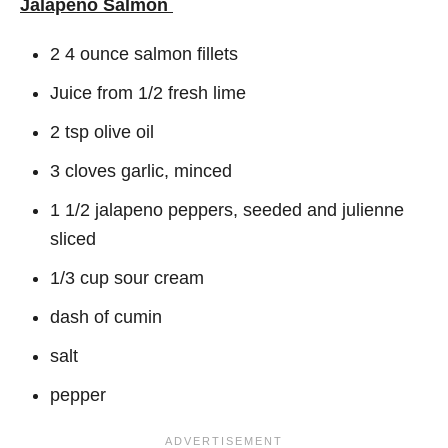
Jalapeno Salmon
2 4 ounce salmon fillets
Juice from 1/2 fresh lime
2 tsp olive oil
3 cloves garlic, minced
1 1/2 jalapeno peppers, seeded and julienne
sliced
1/3 cup sour cream
dash of cumin
salt
pepper