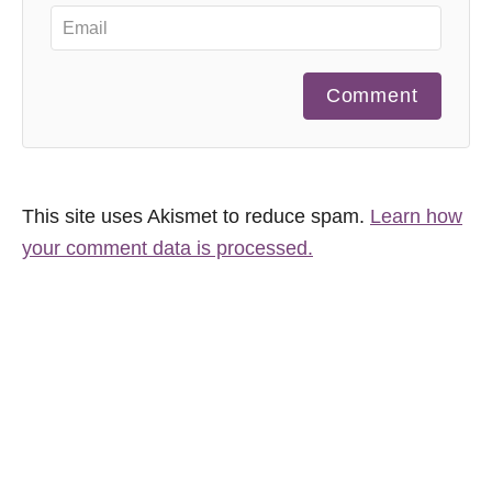
Comment
This site uses Akismet to reduce spam.
Learn how
your comment data is processed.