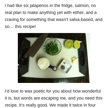
I had like six jalapenos in the fridge, salmon, no
real plan to make anything yet with either, and a
craving for something that wasn’t salsa-based, and
so… this recipe!
I’d love to wax poetic for you about how wonderful
it is, but words are escaping me, and you need this
recipe. It’s really good. We made it twice in four