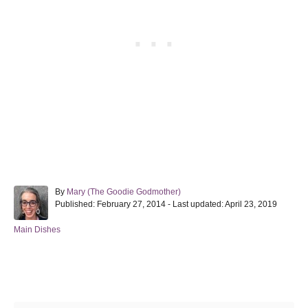
A
By
Mary (The Goodie Godmother)
P
u
Published: February 27, 2014
- Last updated:
April 23, 2019
o
t
s
h
C
Main Dishes
t
o
a
e
r
t
d
e
Post navigation
o
g
n
o
r