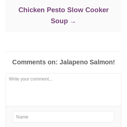
Chicken Pesto Slow Cooker
Soup
Comments