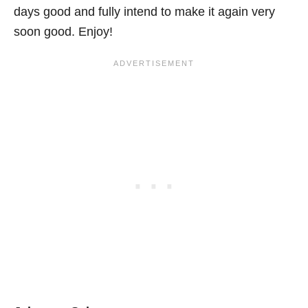
days good and fully intend to make it again very
soon good. Enjoy!