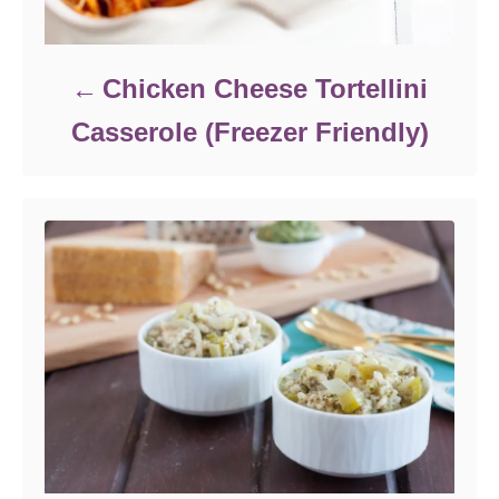
Chicken Cheese Tortellini
Casserole (Freezer Friendly)