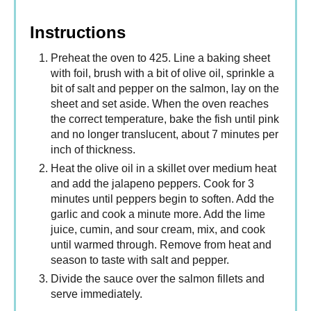
Instructions
Preheat the oven to 425. Line a baking sheet
with foil, brush with a bit of olive oil, sprinkle a
bit of salt and pepper on the salmon, lay on the
sheet and set aside. When the oven reaches
the correct temperature, bake the fish until pink
and no longer translucent, about 7 minutes per
inch of thickness.
Heat the olive oil in a skillet over medium heat
and add the jalapeno peppers. Cook for 3
minutes until peppers begin to soften. Add the
garlic and cook a minute more. Add the lime
juice, cumin, and sour cream, mix, and cook
until warmed through. Remove from heat and
season to taste with salt and pepper.
Divide the sauce over the salmon fillets and
serve immediately.