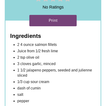
No Ratings
Print
Ingredients
2 4 ounce salmon fillets
Juice from 1/2 fresh lime
2 tsp olive oil
3 cloves garlic, minced
1 1/2 jalapeno peppers, seeded and julienne
sliced
1/3 cup sour cream
dash of cumin
salt
pepper