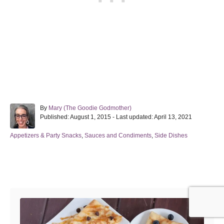
A
By
Mary (The Goodie Godmother)
P
u
Published: August 1, 2015
- Last updated:
April 13, 2021
o
t
s
h
C
Appetizers & Party Snacks
,
Sauces and Condiments
,
Side Dishes
t
o
a
e
r
t
d
e
Post navigation
o
g
n
o
r
i
e
s