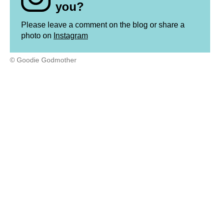
you?
Please leave a comment on the blog or share a
photo on
Instagram
© Goodie Godmother