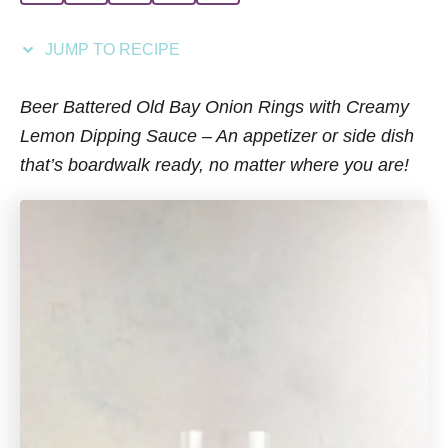
i
e
JUMP TO RECIPE
s
Beer Battered Old Bay Onion Rings with Creamy
Lemon Dipping Sauce – An appetizer or side dish
that’s boardwalk ready, no matter where you are!