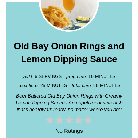
Old Bay Onion Rings and
Lemon Dipping Sauce
yield:
6 SERVINGS
prep time:
10 MINUTES
cook time:
25 MINUTES
total time:
35 MINUTES
Beer Battered Old Bay Onion Rings with Creamy
Lemon Dipping Sauce - An appetizer or side dish
that's boardwalk ready, no matter where you are!
No Ratings