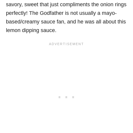
savory, sweet that just compliments the onion rings
perfectly! The Godfather is not usually a mayo-
based/creamy sauce fan, and he was all about this
lemon dipping sauce.