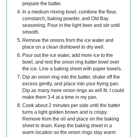
prepare the batter.
In a medium mixing bowl, combine the flour,
cornstarch, baking powder, and Old Bay
seasoning. Pour in the light beer and stir until
smooth.
Remove the onions from the ice water and
place on a clean dishtowel to dry well.
Pour out the ice water, add more ice to the
bowl, and rest the onion ring batter bowl over
the ice. Line a baking sheet with paper towels.
Dip an onion ring into the batter, shake off the
excess gently, and place into your frying pan.
Dip as many more onion rings as will fit. I could
make them 3-4 at a time in my pan.
Cook about 2 minutes per side until the batter
turns a light golden brown and is crispy.
Remove from the oil and place on the baking
sheet to drain. Keep the baking sheet in a
warm location so the onion rings stay warm