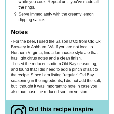
while you cook. Repeat until you've made all
the rings.
Serve immediately with the creamy lemon
dipping sauce.
Notes
- For the beer, I used the Saison D'Ox from Old Ox
Brewery in Ashburn, VA. If you are not local to
Northern Virginia, find a farmhouse style ale that
has light citrus notes and a clean finish.
- I used the reduced sodium Old Bay seasoning,
and found that I did need to add a pinch of salt to
the recipe. Since I am listing "regular" Old Bay
seasoning in the ingredients, I did not add the salt,
but I thought it was important to note in case you
also purchase the reduced sodium version.
Did this recipe inspire