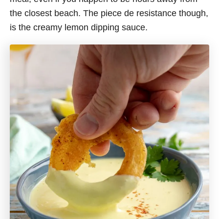
the closest beach. The piece de resistance though,
is the creamy lemon dipping sauce.