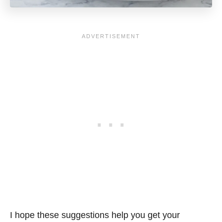
I hope these suggestions help you get your