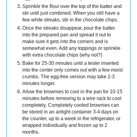
Sprinkle the flour over the top of the batter and
stir until just combined. When you still have a
few white streaks, stir in the chocolate chips.
Once the streaks disappear, pour the batter
into the prepared pan and spread it out to
make sure it gets into the corners and is
somewhat even. Add any toppings or sprinkle
with extra chocolate chips (why not?)
Bake for 25-30 minutes until a tester inserted
into the center only comes out with a few moist
crumbs. The egg-free version may take 2-3
minutes longer.
Allow the brownies to cool in the pan for 10-15
minutes before removing to a wire rack to cool
completely. Completely cooled brownies can
be stored in an airtight container 3-4 days on
the counter, up to a week in the refrigerator, or
wrapped individually and frozen up to 2
months.