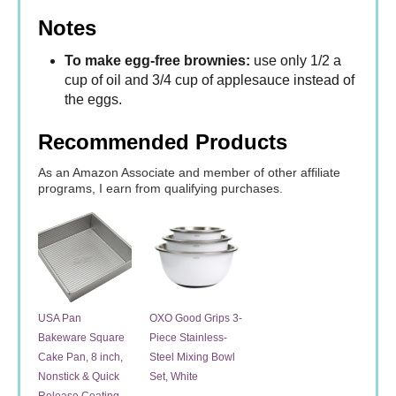
Notes
To make egg-free brownies:
use only 1/2 a
cup of oil and 3/4 cup of applesauce instead of
the eggs.
Recommended Products
As an Amazon Associate and member of other affiliate
programs, I earn from qualifying purchases.
USA Pan
OXO Good Grips 3-
Bakeware Square
Piece Stainless-
Cake Pan, 8 inch,
Steel Mixing Bowl
Nonstick & Quick
Set, White
Release Coating,