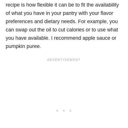
recipe is how flexible it can be to fit the availability
of what you have in your pantry with your flavor
preferences and dietary needs. For example, you
can swap out the oil to cut calories or to use what
you have available. I recommend apple sauce or
pumpkin puree.