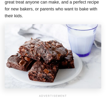
great treat anyone can make, and a perfect recipe
for new bakers, or parents who want to bake with
their kids.