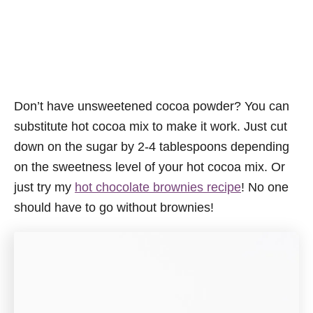
Don’t have unsweetened cocoa powder? You can
substitute hot cocoa mix to make it work. Just cut
down on the sugar by 2-4 tablespoons depending
on the sweetness level of your hot cocoa mix. Or
just try my
hot chocolate brownies recipe
! No one
should have to go without brownies!