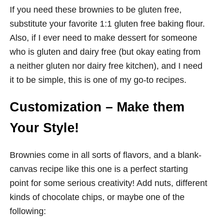
If you need these brownies to be gluten free,
substitute your favorite 1:1 gluten free baking flour.
Also, if I ever need to make dessert for someone
who is gluten and dairy free (but okay eating from
a neither gluten nor dairy free kitchen), and I need
it to be simple, this is one of my go-to recipes.
Customization – Make them
Your Style!
Brownies come in all sorts of flavors, and a blank-
canvas recipe like this one is a perfect starting
point for some serious creativity! Add nuts, different
kinds of chocolate chips, or maybe one of the
following: