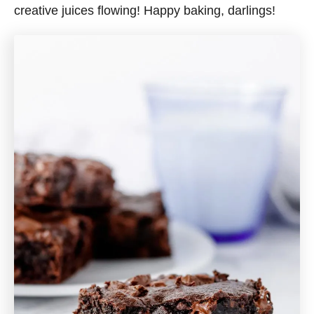
creative juices flowing! Happy baking, darlings!