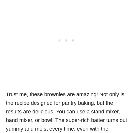
Trust me, these brownies are amazing! Not only is
the recipe designed for pantry baking, but the
results are delicious. You can use a stand mixer,
hand mixer, or bowl! The super-rich batter turns out
yummy and moist every time, even with the