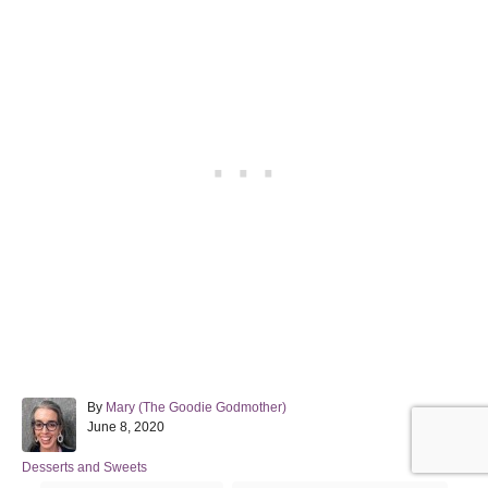
A
By
Mary (The Goodie Godmother)
P
u
June 8, 2020
o
t
s
h
C
Desserts and Sweets
t
o
a