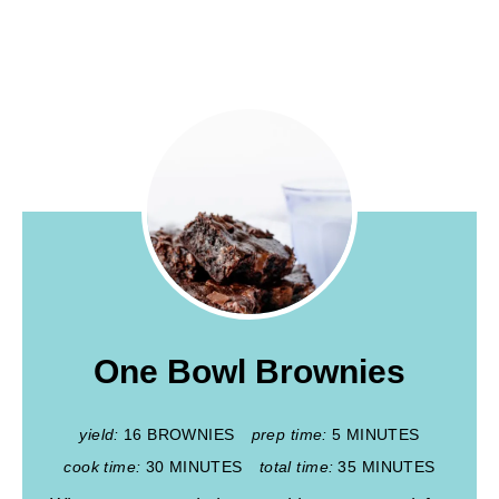
One Bowl Brownies
yield:
16 BROWNIES
prep time:
5 MINUTES
cook time:
30 MINUTES
total time:
35 MINUTES