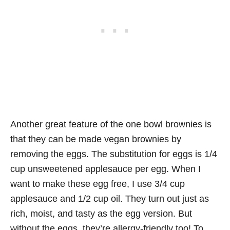
Another great feature of the one bowl brownies is
that they can be made vegan brownies by
removing the eggs. The substitution for eggs is 1/4
cup unsweetened applesauce per egg. When I
want to make these egg free, I use 3/4 cup
applesauce and 1/2 cup oil. They turn out just as
rich, moist, and tasty as the egg version. But
without the eggs, they’re allergy-friendly too! To