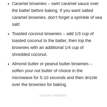
Caramel brownies – swirl caramel sauce over
the batter before baking. If you want salted
caramel brownies, don’t forget a sprinkle of sea
salt!
Toasted coconut brownies – add 1/3 cup of
toasted coconut to the batter, then top the
brownies with an additional 1/4 cup of
shredded coconut.
Almond butter or peanut butter brownies –
soften your nut butter of choice in the
microwave for 5-10 seconds and then drizzle
over the brownies for baking.