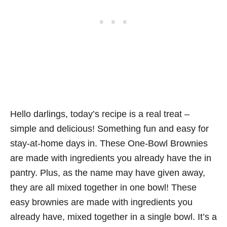
Hello darlings, today’s recipe is a real treat –
simple and delicious! Something fun and easy for
stay-at-home days in. These One-Bowl Brownies
are made with ingredients you already have the in
pantry. Plus, as the name may have given away,
they are all mixed together in one bowl! These
easy brownies are made with ingredients you
already have, mixed together in a single bowl. It’s a