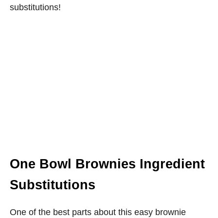
substitutions!
One Bowl Brownies Ingredient
Substitutions
One of the best parts about this easy brownie