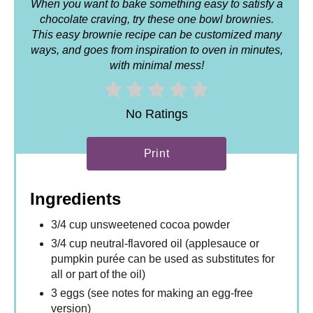
When you want to bake something easy to satisfy a
chocolate craving, try these one bowl brownies.
This easy brownie recipe can be customized many
ways, and goes from inspiration to oven in minutes,
with minimal mess!
No Ratings
Print
Ingredients
3/4 cup unsweetened cocoa powder
3/4 cup neutral-flavored oil (applesauce or
pumpkin purée can be used as substitutes for
all or part of the oil)
3 eggs (see notes for making an egg-free
version)