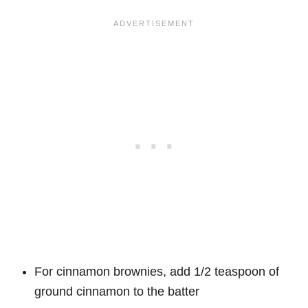
For cinnamon brownies, add 1/2 teaspoon of
ground cinnamon to the batter