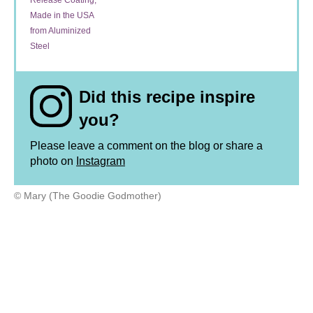
Made in the USA
from Aluminized
Steel
Did this recipe inspire
you?
Please leave a comment on the blog or share a
photo on
Instagram
© Mary (The Goodie Godmother)