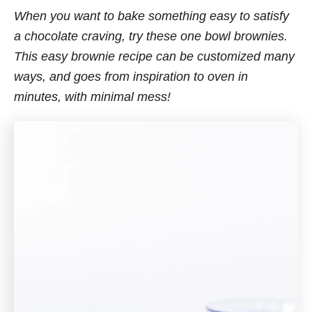
When you want to bake something easy to satisfy
a chocolate craving, try these one bowl brownies.
This easy brownie recipe can be customized many
ways, and goes from inspiration to oven in
minutes, with minimal mess!