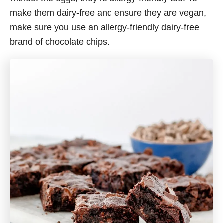
make them dairy-free and ensure they are vegan,
make sure you use an allergy-friendly dairy-free
brand of chocolate chips.