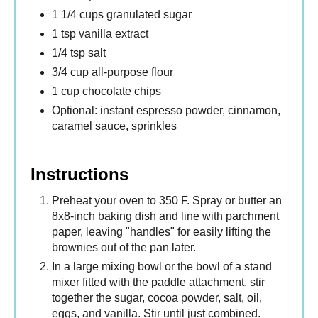
1 1/4 cups granulated sugar
1 tsp vanilla extract
1/4 tsp salt
3/4 cup all-purpose flour
1 cup chocolate chips
Optional: instant espresso powder, cinnamon,
caramel sauce, sprinkles
Instructions
Preheat your oven to 350 F. Spray or butter an
8x8-inch baking dish and line with parchment
paper, leaving "handles" for easily lifting the
brownies out of the pan later.
In a large mixing bowl or the bowl of a stand
mixer fitted with the paddle attachment, stir
together the sugar, cocoa powder, salt, oil,
eggs, and vanilla. Stir until just combined.