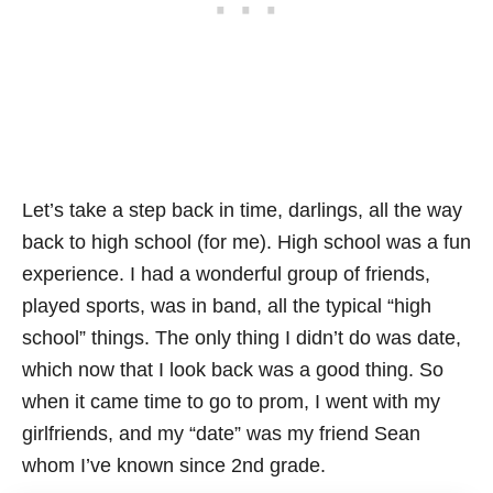
Let’s take a step back in time, darlings, all the way
back to high school (for me). High school was a fun
experience. I had a wonderful group of friends,
played sports, was in band, all the typical “high
school” things. The only thing I didn’t do was date,
which now that I look back was a good thing. So
when it came time to go to prom, I went with my
girlfriends, and my “date” was my friend Sean
whom I’ve known since 2nd grade.