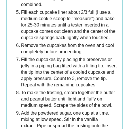
combined.
Fill each cupcake liner about 2/3 full (I use a
medium cookie scoop to "measure") and bake
for 25-30 minutes until a tester inserted in a
cupcake comes out clean and the center of the
cupcake springs back lightly when touched.
Remove the cupcakes from the oven and cool
completely before proceeding.
Fill the cupcakes by placing the preserves or
jelly in a piping bag fitted with a filling tip. Insert
the tip into the center of a cooled cupcake and
apply pressure. Count to 3, remove the tip.
Repeat with the remaining cupcakes
To make the frosting, cream together the butter
and peanut butter until light and fluffy on
medium speed. Scrape the sides of the bowl.
Add the powdered sugar, one cup at a time,
mixing at low speed. Stir in the vanilla
extract. Pipe or spread the frosting onto the