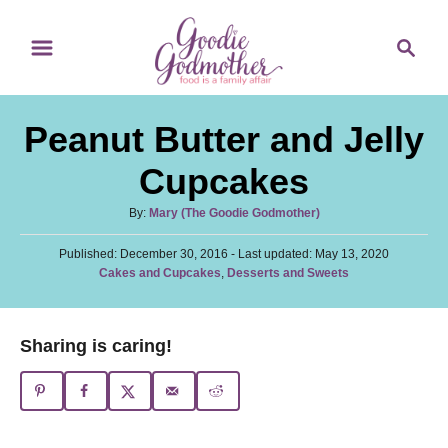
S
S
S
k
k
e
i
i
a
p
p
r
Peanut Butter and Jelly
t
t
c
o
o
h
Cupcakes
R
C
A
By:
Mary (The Goodie Godmother)
e
o
u
c
n
P
Published: December 30, 2016
t
- Last updated:
May 13, 2020
o
C
Cakes and Cupcakes
,
Desserts and Sweets
h
i
t
s
a
o
t
p
e
t
r
e
e
e
n
Sharing is caring!
d
g
o
t
o
n
r
i
e