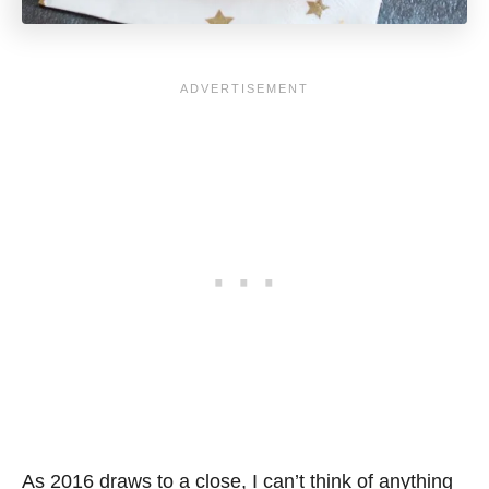
As 2016 draws to a close, I can’t think of anything