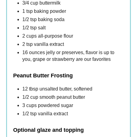
3/4 cup buttermilk
1 tsp baking powder
1/2 tsp baking soda
1/2 tsp salt
2 cups all-purpose flour
2 tsp vanilla extract
16 ounces jelly or preserves, flavor is up to
you, grape or strawberry are our favorites
Peanut Butter Frosting
12 tbsp unsalted butter, softened
1/2 cup smooth peanut butter
3 cups powdered sugar
1/2 tsp vanilla extract
Optional glaze and topping