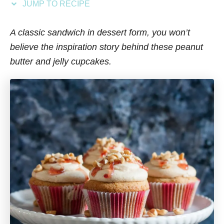
JUMP TO RECIPE
s
A classic sandwich in dessert form, you won’t
believe the inspiration story behind these peanut
butter and jelly cupcakes.