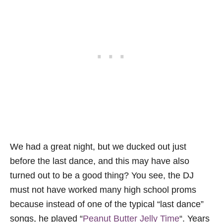
We had a great night, but we ducked out just
before the last dance, and this may have also
turned out to be a good thing? You see, the DJ
must not have worked many high school proms
because instead of one of the typical “last dance”
songs, he played “
Peanut Butter Jelly Time
“. Years