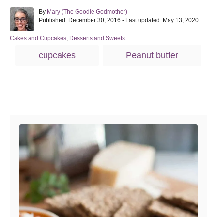
A
By
Mary (The Goodie Godmother)
P
u
Published: December 30, 2016
- Last updated:
May 13, 2020
o
t
s
h
C
Cakes and Cupcakes
,
Desserts and Sweets
t
o
a
T
cupcakes
Peanut butter
e
r
t
a
d
e
o
g
g
n
o
s
r
Post navigation
i
e
s