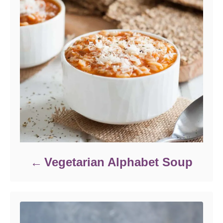
Vegetarian Alphabet Soup