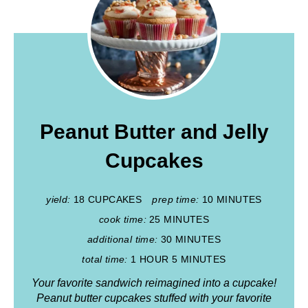
Peanut Butter and Jelly
Cupcakes
yield:
18 CUPCAKES
prep time:
10 MINUTES
cook time:
25 MINUTES
additional time:
30 MINUTES
total time:
1 HOUR
5 MINUTES
Your favorite sandwich reimagined into a cupcake!
Peanut butter cupcakes stuffed with your favorite