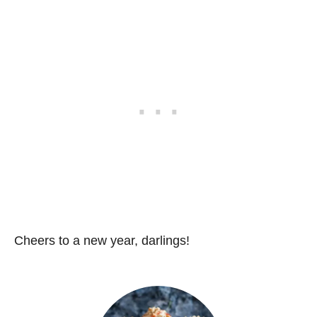
Cheers to a new year, darlings!