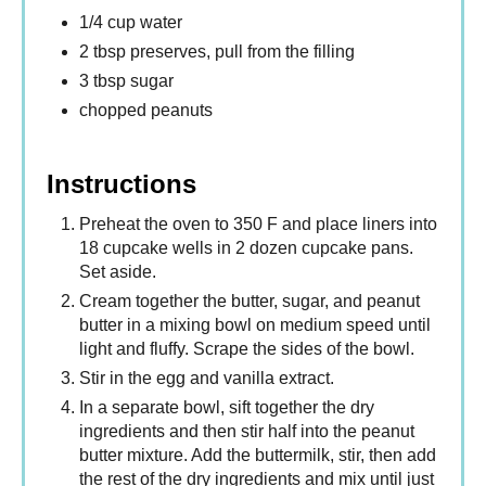
1/4 cup water
2 tbsp preserves, pull from the filling
3 tbsp sugar
chopped peanuts
Instructions
Preheat the oven to 350 F and place liners into
18 cupcake wells in 2 dozen cupcake pans.
Set aside.
Cream together the butter, sugar, and peanut
butter in a mixing bowl on medium speed until
light and fluffy. Scrape the sides of the bowl.
Stir in the egg and vanilla extract.
In a separate bowl, sift together the dry
ingredients and then stir half into the peanut
butter mixture. Add the buttermilk, stir, then add
the rest of the dry ingredients and mix until just