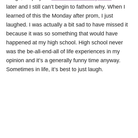
later and I still can’t begin to fathom why. When I
learned of this the Monday after prom, I just
laughed. I was actually a bit sad to have missed it
because it was so something that would have
happened at my high school. High school never
was the be-all-end-all of life experiences in my
opinion and it’s a generally funny time anyway.
Sometimes in life, it’s best to just laugh.