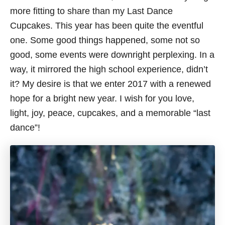
more fitting to share than my Last Dance
Cupcakes. This year has been quite the eventful
one. Some good things happened, some not so
good, some events were downright perplexing. In a
way, it mirrored the high school experience, didn’t
it? My desire is that we enter 2017 with a renewed
hope for a bright new year. I wish for you love,
light, joy, peace, cupcakes, and a memorable “last
dance”!