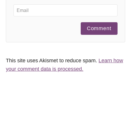
Comment
This site uses Akismet to reduce spam.
Learn how
your comment data is processed.