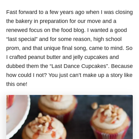
Fast forward to a few years ago when I was closing
the bakery in preparation for our move and a
renewed focus on the food blog. I wanted a good
“last special” and for some reason, high school
prom, and that unique final song, came to mind. So
I crafted peanut butter and jelly cupcakes and
dubbed them the “Last Dance Cupcakes”. Because
how could I not? You just can’t make up a story like
this one!