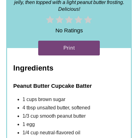
jelly, then topped with a light peanut butter frosting.
Delicious!
No Ratings
Print
Ingredients
Peanut Butter Cupcake Batter
1 cups brown sugar
4 tbsp unsalted butter, softened
1/3 cup smooth peanut butter
1 egg
1/4 cup neutral-flavored oil