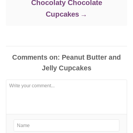
Chocolaty Chocolate
Cupcakes
Comments