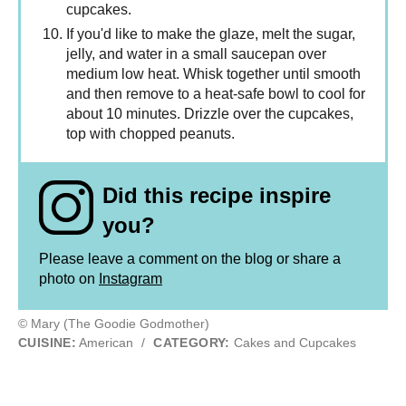
cupcakes.
If you'd like to make the glaze, melt the sugar,
jelly, and water in a small saucepan over
medium low heat. Whisk together until smooth
and then remove to a heat-safe bowl to cool for
about 10 minutes. Drizzle over the cupcakes,
top with chopped peanuts.
Did this recipe inspire
you?
Please leave a comment on the blog or share a
photo on
Instagram
© Mary (The Goodie Godmother)
CUISINE:
American
/
CATEGORY:
Cakes and Cupcakes