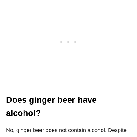
Does ginger beer have
alcohol?
No, ginger beer does not contain alcohol. Despite