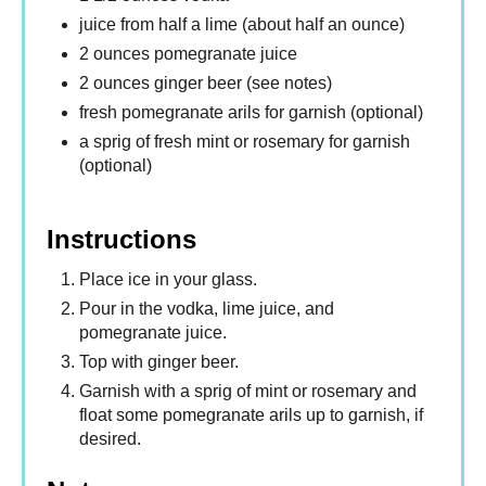
juice from half a lime (about half an ounce)
2 ounces pomegranate juice
2 ounces ginger beer (see notes)
fresh pomegranate arils for garnish (optional)
a sprig of fresh mint or rosemary for garnish
(optional)
Instructions
Place ice in your glass.
Pour in the vodka, lime juice, and
pomegranate juice.
Top with ginger beer.
Garnish with a sprig of mint or rosemary and
float some pomegranate arils up to garnish, if
desired.