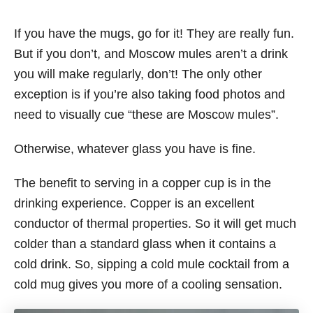
If you have the mugs, go for it! They are really fun.
But if you don’t, and Moscow mules aren’t a drink
you will make regularly, don’t! The only other
exception is if you’re also taking food photos and
need to visually cue “these are Moscow mules”.
Otherwise, whatever glass you have is fine.
The benefit to serving in a copper cup is in the
drinking experience. Copper is an excellent
conductor of thermal properties. So it will get much
colder than a standard glass when it contains a
cold drink. So, sipping a cold mule cocktail from a
cold mug gives you more of a cooling sensation.