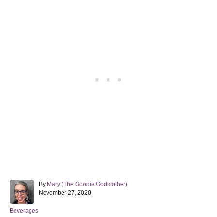
A
By
Mary (The Goodie Godmother)
P
u
November 27, 2020
o
t
s
h
C
Beverages