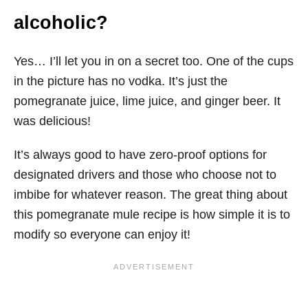
alcoholic?
Yes… I’ll let you in on a secret too. One of the cups
in the picture has no vodka. It’s just the
pomegranate juice, lime juice, and ginger beer. It
was delicious!
It’s always good to have zero-proof options for
designated drivers and those who choose not to
imbibe for whatever reason. The great thing about
this pomegranate mule recipe is how simple it is to
modify so everyone can enjoy it!