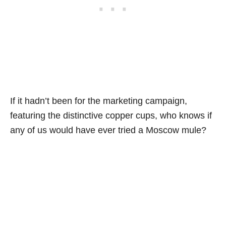
If it hadn’t been for the marketing campaign,
featuring the distinctive copper cups, who knows if
any of us would have ever tried a Moscow mule?