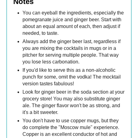
Notes
You can eyeball the ingredients, especially the
pomegranate juice and ginger beer. Start with
about an equal amount of each, then adjust if
needed, to taste.
Always add the ginger beer last, regardless if
you are mixing the cocktails in mugs or in a
pitcher for serving multiple people. That way
you lose less carbonation.
If you'd like to serve this as a non-alcoholic
punch for some, omit the vodka! The mocktail
version tastes fabulous!
Look for ginger beer in the soda section at your
grocery store! You may also substitute ginger
ale. The ginger flavor won't be as strong, and
it's a bit sweeter.
You don't have to use copper mugs, but they
do complete the "Moscow mule" experience.
Copper is an excellent conductor of hot and