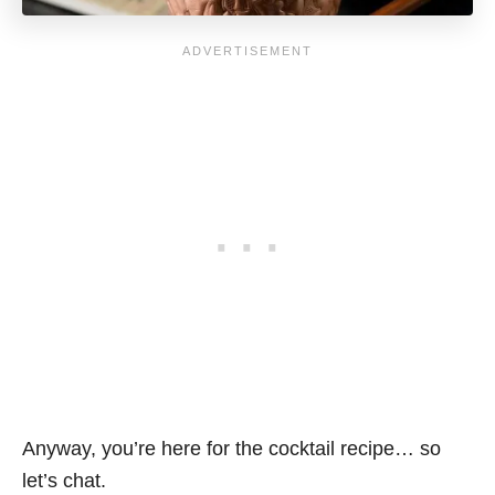
Anyway, you’re here for the cocktail recipe… so
let’s chat.