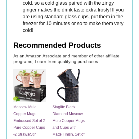
cold, so a cold glass paired with the zingy
ginger makes the drink taste extra frosty! If you
are using standard glass cups, put them in the
freezer for 10 minutes or so to make them very
cold!
Recommended Products
As an Amazon Associate and member of other affiliate
programs, I earn from qualifying purchases.
Moscow Mule
Staglife Black
Copper Mugs -
Diamond Moscow
Embossed Set of 2
Mule Copper Mugs
Pure Copper Cups
and Cups with
-2 Straws/Stir
Matte Finish, Set of