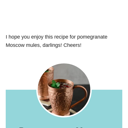
I hope you enjoy this recipe for pomegranate
Moscow mules, darlings! Cheers!