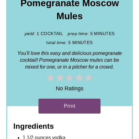
Pomegranate Moscow
Mules
yield:
1 COCKTAIL
prep time:
5 MINUTES
total time:
5 MINUTES
You'll love this easy and delicious pomegranate
cocktail! Pomegranate Moscow mules can be
mixed for one, or in a pitcher for a crowd.
No Ratings
Print
Ingredients
1 1/2 ounces vodka