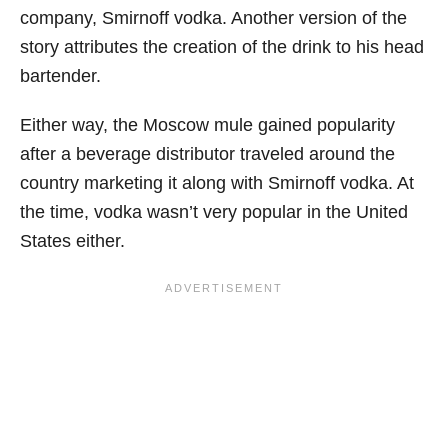
company, Smirnoff vodka. Another version of the
story attributes the creation of the drink to his head
bartender.
Either way, the Moscow mule gained popularity
after a beverage distributor traveled around the
country marketing it along with Smirnoff vodka. At
the time, vodka wasn’t very popular in the United
States either.