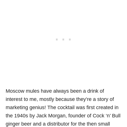
Moscow mules have always been a drink of
interest to me, mostly because they’re a story of
marketing genius! The cocktail was first created in
the 1940s by Jack Morgan, founder of Cock ‘n’ Bull
ginger beer and a distributor for the then small