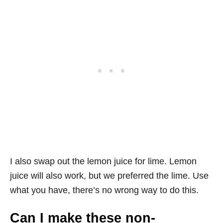
I also swap out the lemon juice for lime. Lemon
juice will also work, but we preferred the lime. Use
what you have, there’s no wrong way to do this.
Can I make these non-