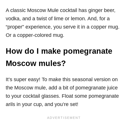
A classic Moscow Mule cocktail has ginger beer,
vodka, and a twist of lime or lemon. And, for a
“proper” experience, you serve it in a copper mug.
Or a copper-colored mug.
How do I make pomegranate
Moscow mules?
It’s super easy! To make this seasonal version on
the Moscow mule, add a bit of pomegranate juice
to your cocktail glasses. Float some pomegranate
arils in your cup, and you’re set!