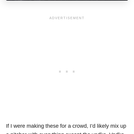
If I were making these for a crowd, I’d likely mix up