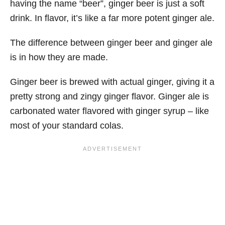
having the name “beer”, ginger beer is just a soft
drink. In flavor, it’s like a far more potent ginger ale.
The difference between ginger beer and ginger ale
is in how they are made.
Ginger beer is brewed with actual ginger, giving it a
pretty strong and zingy ginger flavor. Ginger ale is
carbonated water flavored with ginger syrup – like
most of your standard colas.