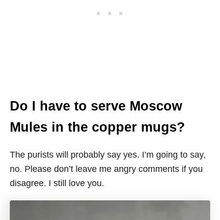
Do I have to serve Moscow
Mules in the copper mugs?
The purists will probably say yes. I’m going to say,
no. Please don’t leave me angry comments if you
disagree. I still love you.