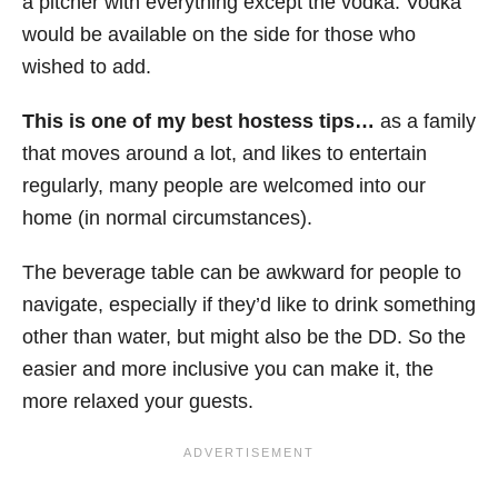
a pitcher with everything except the vodka. Vodka
would be available on the side for those who
wished to add.
This is one of my best hostess tips…
as a family
that moves around a lot, and likes to entertain
regularly, many people are welcomed into our
home (in normal circumstances).
The beverage table can be awkward for people to
navigate, especially if they’d like to drink something
other than water, but might also be the DD. So the
easier and more inclusive you can make it, the
more relaxed your guests.