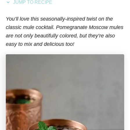
JUMP TO RECIPE
s
You’ll love this seasonally-inspired twist on the
classic mule cocktail. Pomegranate Moscow mules
are not only beautifully colored, but they’re also
easy to mix and delicious too!