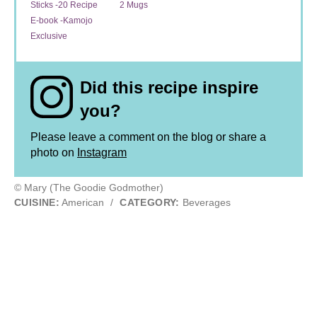
Sticks -20 Recipe
2 Mugs
E-book -Kamojo
Exclusive
Did this recipe inspire
you?
Please leave a comment on the blog or share a
photo on
Instagram
© Mary (The Goodie Godmother)
CUISINE:
American
/
CATEGORY:
Beverages