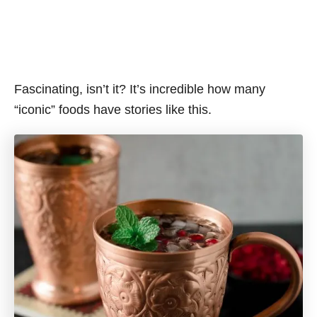
Fascinating, isn’t it? It’s incredible how many
“iconic” foods have stories like this.