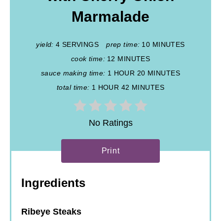
Marmalade
yield:
4 SERVINGS
prep time:
10 MINUTES
cook time:
12 MINUTES
sauce making time:
1 HOUR
20 MINUTES
total time:
1 HOUR
42 MINUTES
No Ratings
Print
Ingredients
Ribeye Steaks