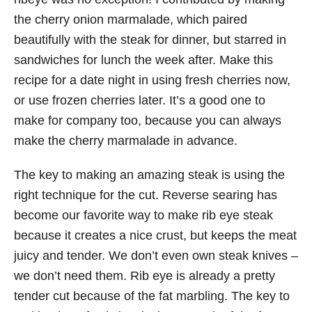
the cherry onion marmalade, which paired
beautifully with the steak for dinner, but starred in
sandwiches for lunch the week after. Make this
recipe for a date night in using fresh cherries now,
or use frozen cherries later. It’s a good one to
make for company too, because you can always
make the cherry marmalade in advance.
The key to making an amazing steak is using the
right technique for the cut. Reverse searing has
become our favorite way to make rib eye steak
because it creates a nice crust, but keeps the meat
juicy and tender. We don’t even own steak knives –
we don’t need them. Rib eye is already a pretty
tender cut because of the fat marbling. The key to