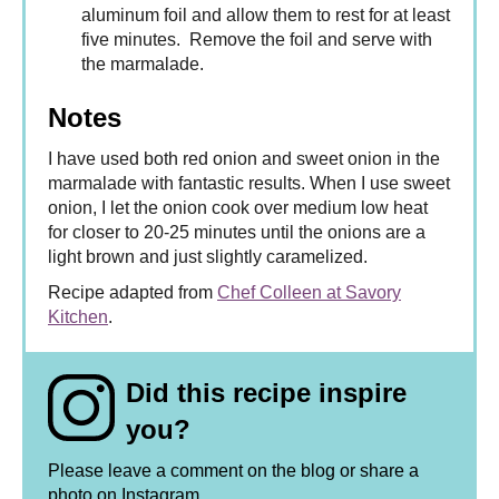
aluminum foil and allow them to rest for at least
five minutes. Remove the foil and serve with
the marmalade.
Notes
I have used both red onion and sweet onion in the
marmalade with fantastic results. When I use sweet
onion, I let the onion cook over medium low heat
for closer to 20-25 minutes until the onions are a
light brown and just slightly caramelized.
Recipe adapted from
Chef Colleen at Savory
Kitchen
.
Did this recipe inspire
you?
Please leave a comment on the blog or share a
photo on
Instagram