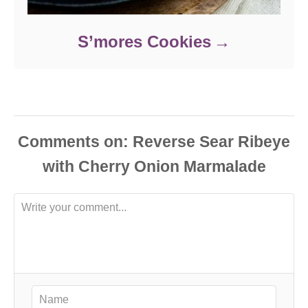
S’mores Cookies
Comments