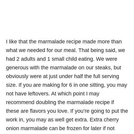
I like that the marmalade recipe made more than
what we needed for our meal. That being said, we
had 2 adults and 1 small child eating. We were
generous with the marmalade on our steaks, but
obviously were at just under half the full serving
size. If you are making for 6 in one sitting, you may
not have leftovers. At which point I may
recommend doubling the marmalade recipe if
these are flavors you love. If you’re going to put the
work in, you may as well get extra. Extra cherry
onion marmalade can be frozen for later if not