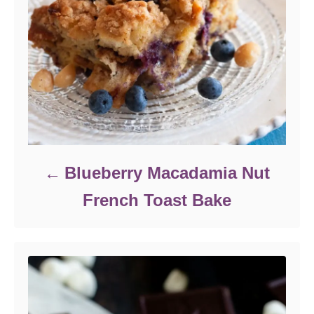
Blueberry Macadamia Nut
French Toast Bake