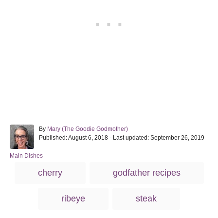
A
By
Mary (The Goodie Godmother)
P
u
Published: August 6, 2018
- Last updated:
September 26, 2019
o
t
s
h
C
Main Dishes
t
o
a
T
cherry
godfather recipes
e
r
t
a
d
e
o
g
g
ribeye
steak
n
o
s
r
i