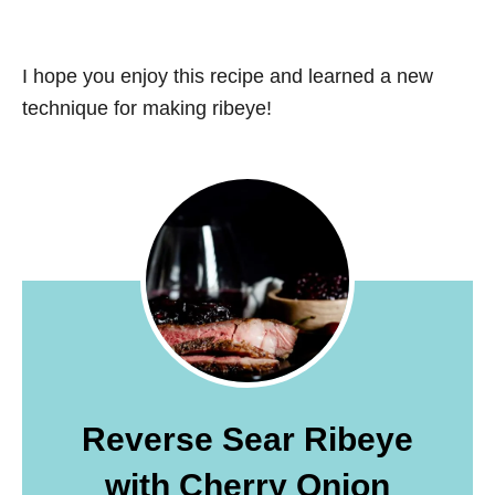
I hope you enjoy this recipe and learned a new
technique for making ribeye!
Reverse Sear Ribeye
with Cherry Onion