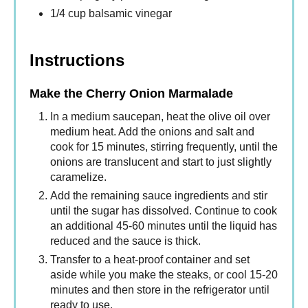
1/4 cup balsamic vinegar
Instructions
Make the Cherry Onion Marmalade
In a medium saucepan, heat the olive oil over
medium heat. Add the onions and salt and
cook for 15 minutes, stirring frequently, until the
onions are translucent and start to just slightly
caramelize.
Add the remaining sauce ingredients and stir
until the sugar has dissolved. Continue to cook
an additional 45-60 minutes until the liquid has
reduced and the sauce is thick.
Transfer to a heat-proof container and set
aside while you make the steaks, or cool 15-20
minutes and then store in the refrigerator until
ready to use.