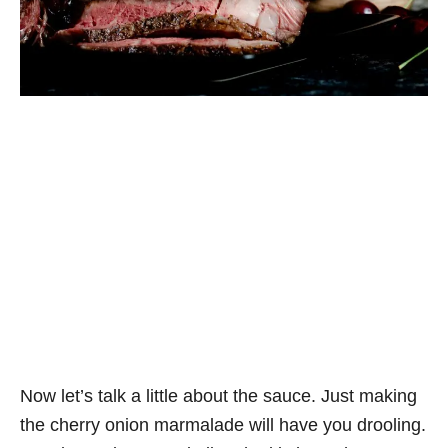
Now let’s talk a little about the sauce. Just making
the cherry onion marmalade will have you drooling.