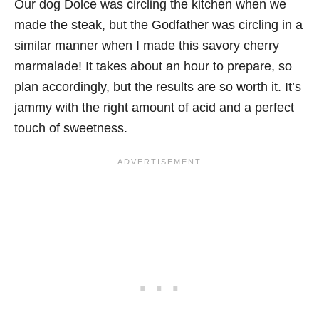
Our dog Dolce was circling the kitchen when we
made the steak, but the Godfather was circling in a
similar manner when I made this savory cherry
marmalade! It takes about an hour to prepare, so
plan accordingly, but the results are so worth it. It’s
jammy with the right amount of acid and a perfect
touch of sweetness.