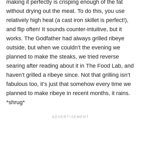
making it perfectly is crisping enough of the fat
without drying out the meat. To do this, you use
relatively high heat (a cast iron skillet is perfect!),
and flip often! It sounds counter-intuitive, but it
works. The Godfather had always grilled ribeye
outside, but when we couldn’t the evening we
planned to make the steaks, we tried reverse
searing after reading about it in The Food Lab, and
haven’t grilled a ribeye since. Not that grilling isn’t
fabulous too, it’s just that somehow every time we
planned to make ribeye in recent months, it rains.
*shrug*