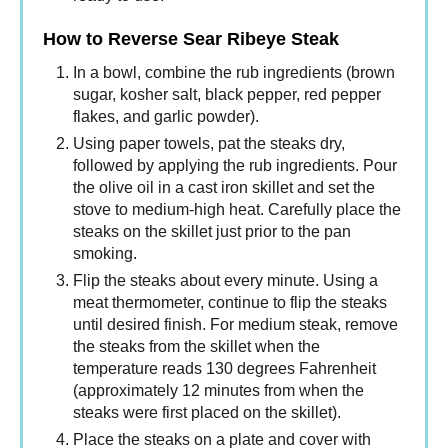
How to Reverse Sear Ribeye Steak
In a bowl, combine the rub ingredients (brown
sugar, kosher salt, black pepper, red pepper
flakes, and garlic powder).
Using paper towels, pat the steaks dry,
followed by applying the rub ingredients. Pour
the olive oil in a cast iron skillet and set the
stove to medium-high heat. Carefully place the
steaks on the skillet just prior to the pan
smoking.
Flip the steaks about every minute. Using a
meat thermometer, continue to flip the steaks
until desired finish. For medium steak, remove
the steaks from the skillet when the
temperature reads 130 degrees Fahrenheit
(approximately 12 minutes from when the
steaks were first placed on the skillet).
Place the steaks on a plate and cover with