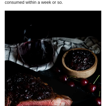
consumed within a week or so.