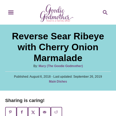
S
S
S
k
k
e
i
i
a
p
p
r
Reverse Sear Ribeye
t
t
c
o
o
h
with Cherry Onion
R
C
Marmalade
e
o
c
n
A
By:
Mary (The Goodie Godmother)
u
i
t
P
Published: August 6, 2018
t
- Last updated:
September 26, 2019
p
e
o
C
Main Dishes
h
s
a
o
e
n
t
t
r
e
t
e
Sharing is caring!
d
g
o
o
n
r