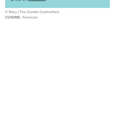
© Mary (The Goodie Godmother)
CUISINE:
American