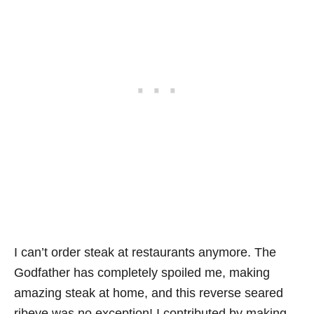
I can’t order steak at restaurants anymore. The
Godfather has completely spoiled me, making
amazing steak at home, and this reverse seared
ribeye was no exception! I contributed by making