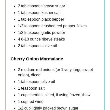
2 tablespoons brown sugar
1 tablespoon kosher salt
1 tablespoon black pepper
1/2 teaspoon crushed red pepper flakes
1/2 teaspoon garlic powder
4 8-10 ounce ribeye steaks
2 tablespoons olive oil
Cherry Onion Marmalade
2 medium red onions (or 1 very large sweet
onion), diced
1 tablespoon olive oil
1 teaspoon salt
1 cup cherries, pitted, if using frozen, thaw
1 cup red wine
1/2 cup lightly packed brown sugar