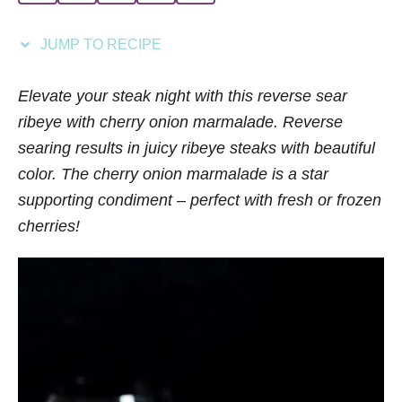
i
e
JUMP TO RECIPE
s
Elevate your steak night with this reverse sear
ribeye with cherry onion marmalade. Reverse
searing results in juicy ribeye steaks with beautiful
color. The cherry onion marmalade is a star
supporting condiment – perfect with fresh or frozen
cherries!