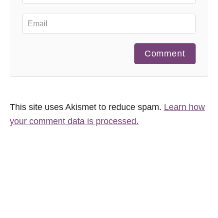
Comment
This site uses Akismet to reduce spam.
Learn how
your comment data is processed.