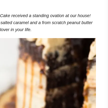
Cake received a standing ovation at our house!
h salted caramel and a from scratch peanut butter
lover in your life.