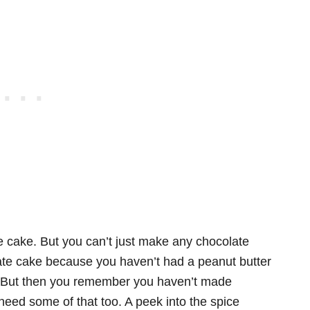
 cake. But you can’t just make any chocolate
late cake because you haven’t had a peanut butter
me? But then you remember you haven’t made
need some of that too. A peek into the spice