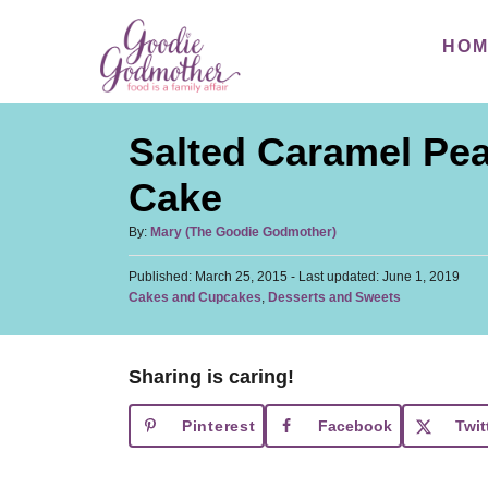
S
S
HO
k
k
i
i
p
p
Salted Caramel Pea
t
t
o
o
Cake
R
C
A
By:
Mary (The Goodie Godmother)
e
o
u
c
n
P
Published: March 25, 2015
t
- Last updated:
June 1, 2019
o
C
Cakes and Cupcakes
,
Desserts and Sweets
h
i
t
s
a
o
t
p
e
t
r
e
e
e
n
d
Sharing is caring!
g
o
t
o
n
Pinterest
Facebook
Twit
r
i
e