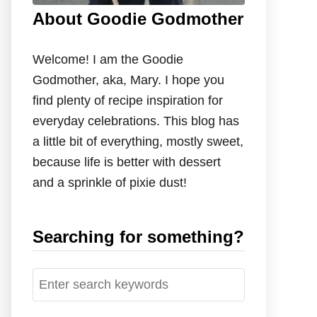
About Goodie Godmother
Welcome! I am the Goodie
Godmother, aka, Mary. I hope you
find plenty of recipe inspiration for
everyday celebrations. This blog has
a little bit of everything, mostly sweet,
because life is better with dessert
and a sprinkle of pixie dust!
Searching for something?
S
e