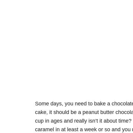
Some days, you need to bake a chocolate
cake, it should be a peanut butter choco
cup in ages and really isn’t it about ti
caramel in at least a week or so and you 