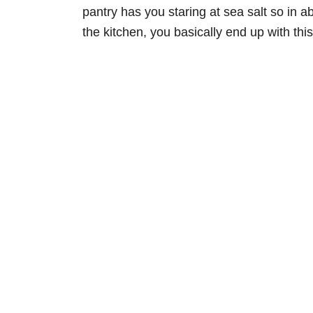
pantry has you staring at sea salt so in 
the kitchen, you basically end up with th