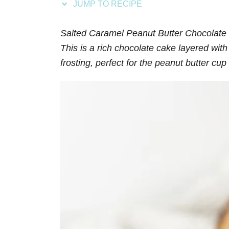
JUMP TO RECIPE
s
Salted Caramel Peanut Butter Chocolate 
This is a rich chocolate cake layered wit
frosting, perfect for the peanut butter cup 