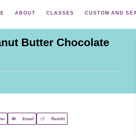
ME
ABOUT
CLASSES
CUSTOM AND SE
nut Butter Chocolate
ter
Email
Reddit