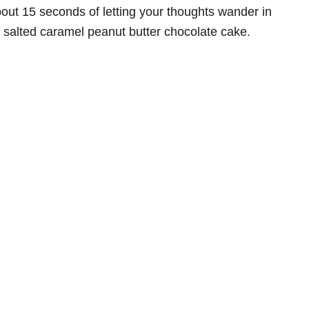
about 15 seconds of letting your thoughts wander in
is salted caramel peanut butter chocolate cake.