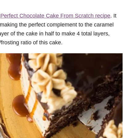
y
Perfect Chocolate Cake From Scratch recipe
. It
 making the perfect complement to the caramel
ayer of the cake in half to make 4 total layers,
/frosting ratio of this cake.