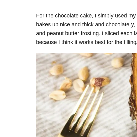
For the chocolate cake, I simply used m
bakes up nice and thick and chocolate-y,
and peanut butter frosting. I sliced each l
because I think it works best for the filling