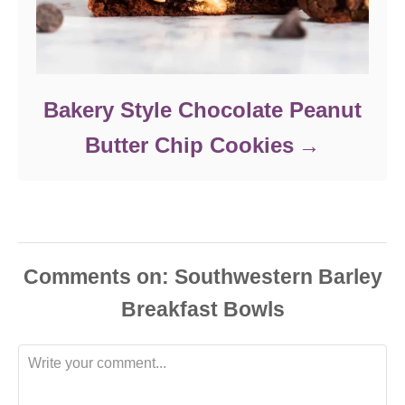
Bakery Style Chocolate Peanut
Butter Chip Cookies
Comments