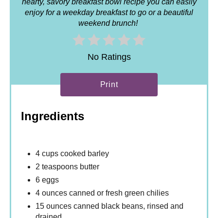
hearty, savory breakfast bowl recipe you can easily
enjoy for a weekday breakfast to go or a beautiful
weekend brunch!
No Ratings
Print
Ingredients
4 cups cooked barley
2 teaspoons butter
6 eggs
4 ounces canned or fresh green chilies
15 ounces canned black beans, rinsed and
drained