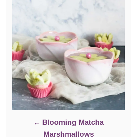
Blooming Matcha
Marshmallows