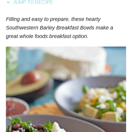
JUMP TO RECIPE
s
Filling and easy to prepare, these hearty
Southwestern Barley Breakfast Bowls make a
great whole foods breakfast option.