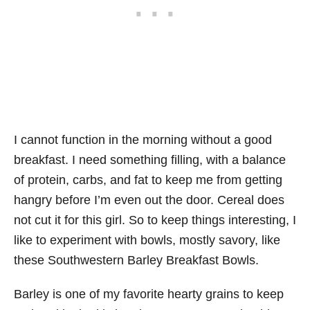
I cannot function in the morning without a good
breakfast. I need something filling, with a balance
of protein, carbs, and fat to keep me from getting
hangry before I’m even out the door. Cereal does
not cut it for this girl. So to keep things interesting, I
like to experiment with bowls, mostly savory, like
these Southwestern Barley Breakfast Bowls.
Barley is one of my favorite hearty grains to keep