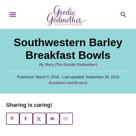
S
S
S
k
k
e
i
i
a
p
p
r
Southwestern Barley
t
t
c
o
o
h
Breakfast Bowls
R
C
A
By:
Mary (The Goodie Godmother)
e
o
u
c
n
P
Published: March 5, 2018
t
- Last updated:
September 26, 2019
o
C
Breakfast and Brunch
h
i
t
s
a
o
t
p
e
t
r
e
e
e
n
Sharing is caring!
d
g
o
t
o
n
r
i
e