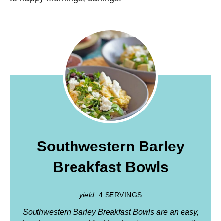
Southwestern Barley
Breakfast Bowls
yield:
4 SERVINGS
Southwestern Barley Breakfast Bowls are an easy,