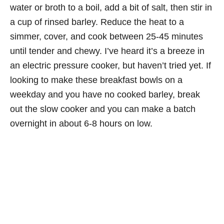
water or broth to a boil, add a bit of salt, then stir in
a cup of rinsed barley. Reduce the heat to a
simmer, cover, and cook between 25-45 minutes
until tender and chewy. I’ve heard it’s a breeze in
an electric pressure cooker, but haven’t tried yet. If
looking to make these breakfast bowls on a
weekday and you have no cooked barley, break
out the slow cooker and you can make a batch
overnight in about 6-8 hours on low.