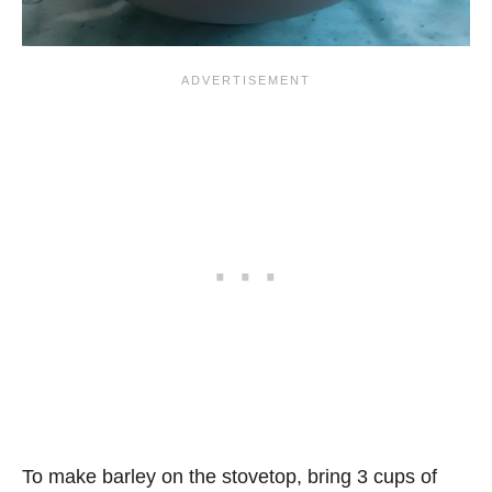
To make barley on the stovetop, bring 3 cups of