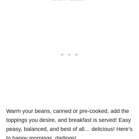
Warm your beans, canned or pre-cooked, add the
toppings you desire, and breakfast is served! Easy
peasy, balanced, and best of all… delicious! Here’s
to happy mornings, darlings!