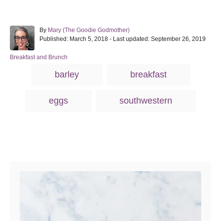
A
By
Mary (The Goodie Godmother)
P
u
Published: March 5, 2018
- Last updated:
September 26, 2019
o
t
s
h
C
Breakfast and Brunch
t
o
a
T
barley
breakfast
e
r
t
a
d
e
o
g
g
eggs
southwestern
n
o
s
r
i
e
s
Post navigation