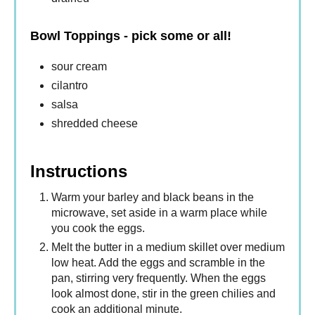
Bowl Toppings - pick some or all!
sour cream
cilantro
salsa
shredded cheese
Instructions
Warm your barley and black beans in the
microwave, set aside in a warm place while
you cook the eggs.
Melt the butter in a medium skillet over medium
low heat. Add the eggs and scramble in the
pan, stirring very frequently. When the eggs
look almost done, stir in the green chilies and
cook an additional minute.