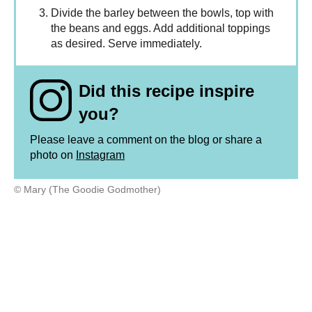
Divide the barley between the bowls, top with
the beans and eggs. Add additional toppings
as desired. Serve immediately.
Did this recipe inspire
you?
Please leave a comment on the blog or share a
photo on
Instagram
© Mary (The Goodie Godmother)