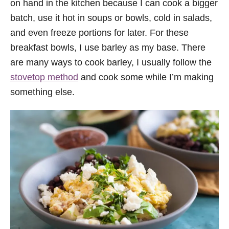
on hand in the kitchen because I can cook a bigger
batch, use it hot in soups or bowls, cold in salads,
and even freeze portions for later. For these
breakfast bowls, I use barley as my base. There
are many ways to cook barley, I usually follow the
stovetop method
and cook some while I’m making
something else.