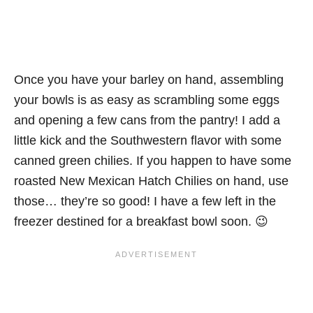
Once you have your barley on hand, assembling
your bowls is as easy as scrambling some eggs
and opening a few cans from the pantry! I add a
little kick and the Southwestern flavor with some
canned green chilies. If you happen to have some
roasted New Mexican Hatch Chilies on hand, use
those… they’re so good! I have a few left in the
freezer destined for a breakfast bowl soon. 😉