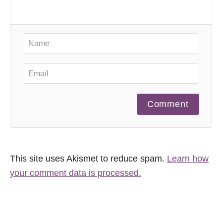
Comment
This site uses Akismet to reduce spam.
Learn how
your comment data is processed.