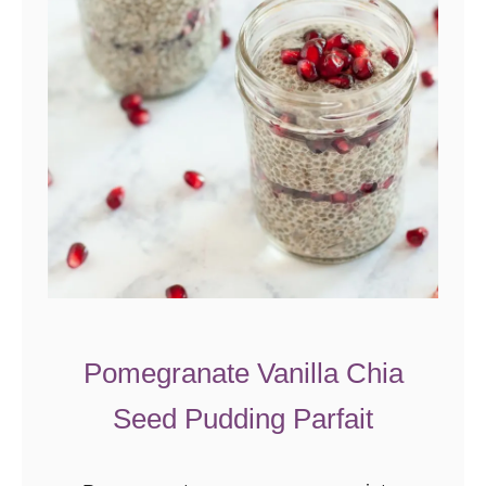
Pomegranate Vanilla Chia
Seed Pudding Parfait