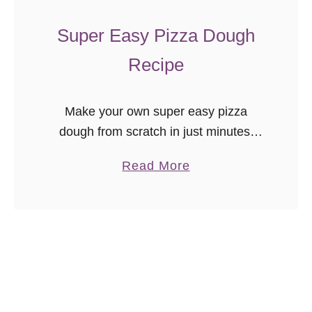
c
h
Super Easy Pizza Dough
T
Recipe
u
r
k
Make your own super easy pizza
e
dough from scratch in just minutes.
y
Freezer friendly, this dough crisps
a
Read More
M
nicely and is so versatile!
b
e
o
a
u
t
t
b
S
a
u
l
p
l