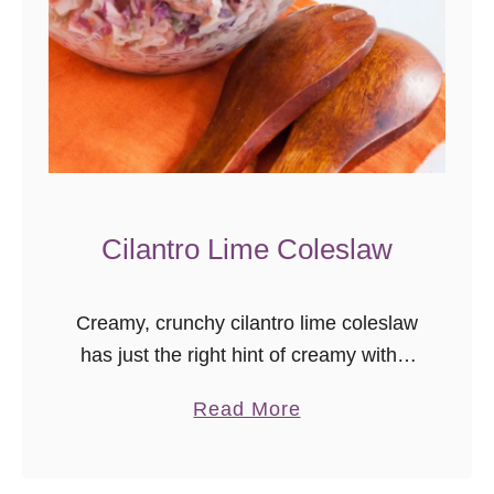
s
e
n
o
o
n
e
n
Cilantro Lime Coleslaw
e
e
Creamy, crunchy cilantro lime coleslaw
d
has just the right hint of creamy with a
s
touch of kick. This is a great recipe to
t
a
Read More
pair with barbecue or bring to a …
h
b
a
o
t