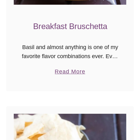
Breakfast Bruschetta
Basil and almost anything is one of my
favorite flavor combinations ever. Ever.
It’s just such a versatile ingredient, and
a
Read More
one of the plants I always try to
b
cultivate in …
o
u
t
B
r
e