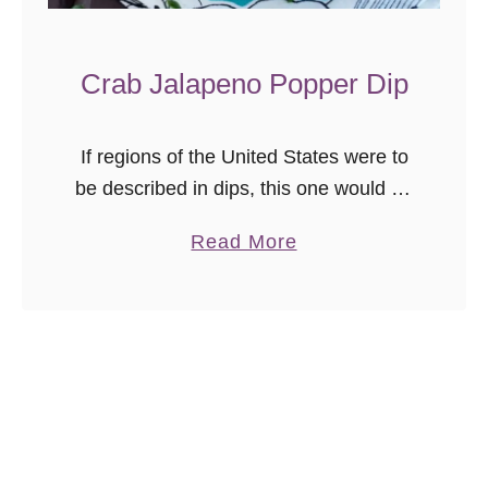
Crab Jalapeno Popper Dip
If regions of the United States were to
be described in dips, this one would be
the mid-Atlantic. Cheesy, with a mild
a
Read More
kick, crab seasoning, and of course, a
b
generous …
o
u
t
C
r
a