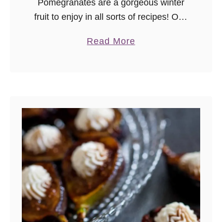
Pomegranates are a gorgeous winter
fruit to enjoy in all sorts of recipes! One
of my favorite easy breakfasts or
a
Read More
snacks is this pomegranate vanilla chia
b
seed pudding parfait. I’ve …
o
u
t
P
o
m
e
g
r
a
n