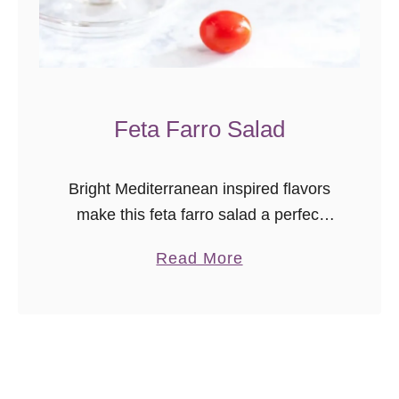
l
e
s
l
Feta Farro Salad
a
w
Bright Mediterranean inspired flavors
make this feta farro salad a perfect
main dish for a light meal, or a
a
Read More
refreshing side for a picnic or
b
barbecue.
o
u
t
F