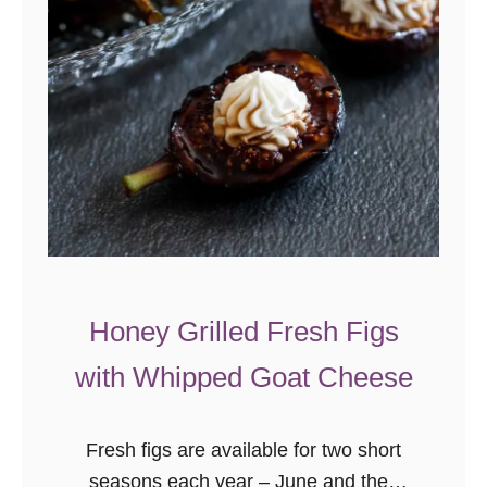
a
t
e
V
a
n
i
l
l
a
Honey Grilled Fresh Figs
C
h
with Whipped Goat Cheese
i
a
Fresh figs are available for two short
S
seasons each year – June and then
e