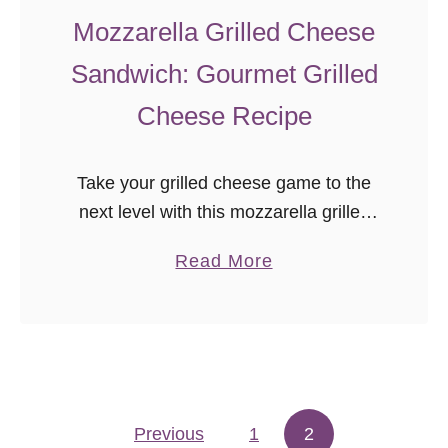
Mozzarella Grilled Cheese
Sandwich: Gourmet Grilled
Cheese Recipe
Take your grilled cheese game to the
next level with this mozzarella grilled
cheese sandwich! Bacon, basil,
a
Read More
tomato, and mozzarella combine for a
b
delicious and easy gourmet sandwich
o
recipe.
u
t
M
Previous
1
o
2
Posts pagination