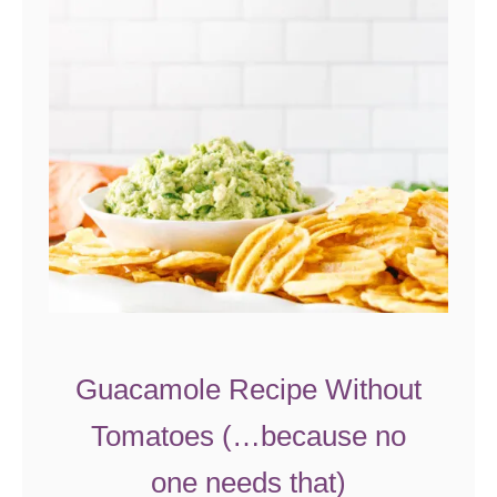
c
h
B
a
s
i
l
P
r
o
t
e
Guacamole Recipe Without
i
Tomatoes (…because no
n
S
one needs that)