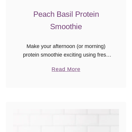
s
e
Peach Basil Protein
Smoothie
Make your afternoon (or morning)
protein smoothie exciting using fresh
flavors and seasonal ingredients from
a
Read More
the farmer’s market or your garden.
b
This peach basil protein smoothie is a
o
new favorite …
u
t
P
e
a