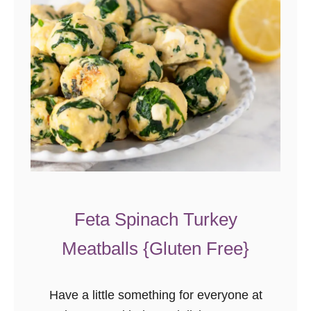
Feta Spinach Turkey
Meatballs {Gluten Free}
Have a little something for everyone at