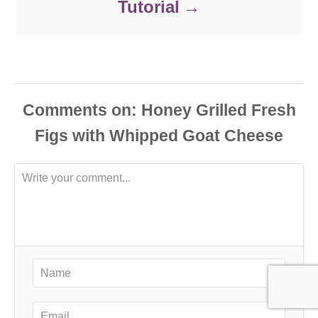
Tutorial
Comments