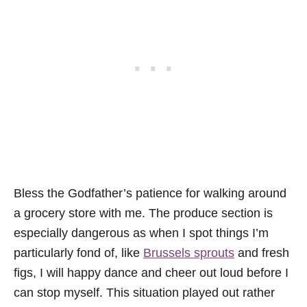
Bless the Godfather’s patience for walking around
a grocery store with me. The produce section is
especially dangerous as when I spot things I’m
particularly fond of, like
Brussels sprouts
and fresh
figs, I will happy dance and cheer out loud before I
can stop myself. This situation played out rather