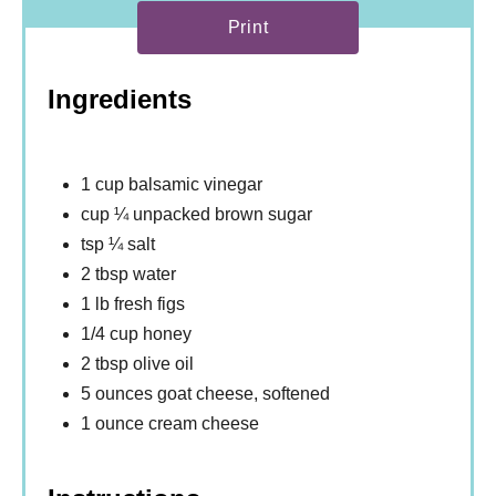
Print
Ingredients
1 cup balsamic vinegar
cup ¼ unpacked brown sugar
tsp ¼ salt
2 tbsp water
1 lb fresh figs
1/4 cup honey
2 tbsp olive oil
5 ounces goat cheese, softened
1 ounce cream cheese