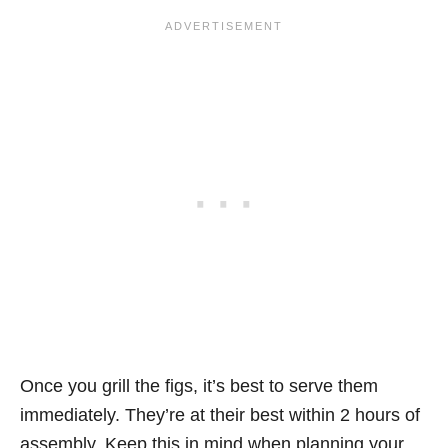
Once you grill the figs, it’s best to serve them
immediately. They’re at their best within 2 hours of
assembly. Keep this in mind when planning your