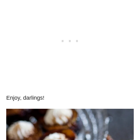
Enjoy, darlings!