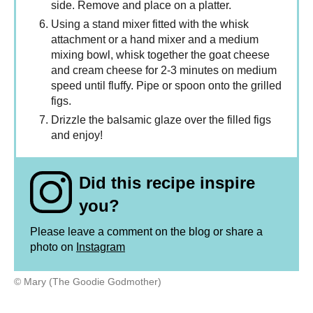
side. Remove and place on a platter.
Using a stand mixer fitted with the whisk
attachment or a hand mixer and a medium
mixing bowl, whisk together the goat cheese
and cream cheese for 2-3 minutes on medium
speed until fluffy. Pipe or spoon onto the grilled
figs.
Drizzle the balsamic glaze over the filled figs
and enjoy!
Did this recipe inspire
you?
Please leave a comment on the blog or share a
photo on
Instagram
© Mary (The Goodie Godmother)