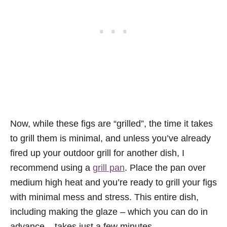
Now, while these figs are “grilled”, the time it takes
to grill them is minimal, and unless you’ve already
fired up your outdoor grill for another dish, I
recommend using a
grill pan
. Place the pan over
medium high heat and you’re ready to grill your figs
with minimal mess and stress. This entire dish,
including making the glaze – which you can do in
advance – takes just a few minutes.