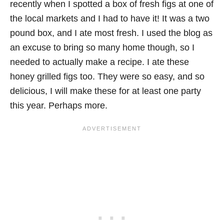
recently when I spotted a box of fresh figs at one of
the local markets and I had to have it! It was a two
pound box, and I ate most fresh. I used the blog as
an excuse to bring so many home though, so I
needed to actually make a recipe. I ate these
honey grilled figs too. They were so easy, and so
delicious, I will make these for at least one party
this year. Perhaps more.