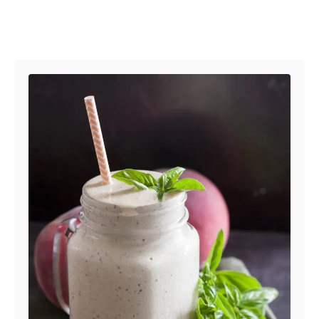
Post navigation