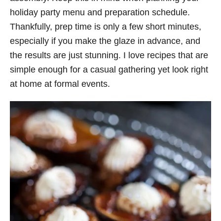
holiday party menu and preparation schedule.
Thankfully, prep time is only a few short minutes,
especially if you make the glaze in advance, and
the results are just stunning. I love recipes that are
simple enough for a casual gathering yet look right
at home at formal events.