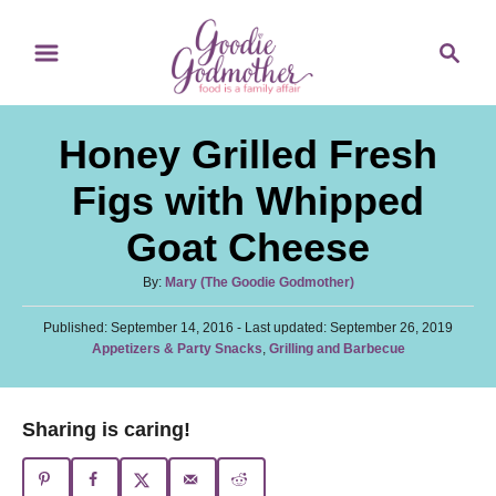
S
S
S
k
k
e
i
i
a
p
p
r
Honey Grilled Fresh
t
t
c
o
o
h
Figs with Whipped
R
C
Goat Cheese
e
o
c
n
A
By:
Mary (The Goodie Godmother)
u
i
t
P
Published: September 14, 2016
t
- Last updated:
September 26, 2019
p
e
o
C
Appetizers & Party Snacks
,
Grilling and Barbecue
h
s
a
o
e
n
t
t
r
e
t
e
Sharing is caring!
d
g
o
o
n
r