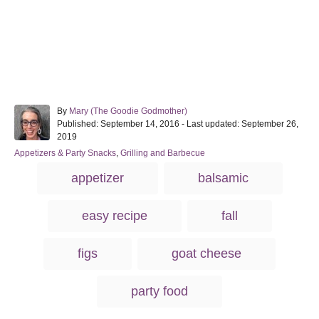
A
By
Mary (The Goodie Godmother)
P
u
Published: September 14, 2016
- Last updated:
September 26,
o
t
2019
s
h
C
Appetizers & Party Snacks
,
Grilling and Barbecue
t
o
a
T
e
r
appetizer
balsamic
t
d
a
e
o
g
g
n
easy recipe
fall
o
s
r
i
figs
goat cheese
e
s
party food