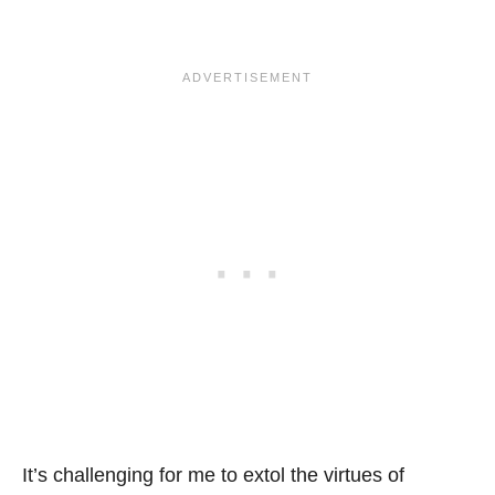
It’s challenging for me to extol the virtues of