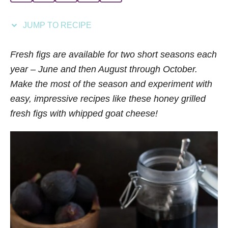
i
e
JUMP TO RECIPE
s
Fresh figs are available for two short seasons each
year – June and then August through October.
Make the most of the season and experiment with
easy, impressive recipes like these honey grilled
fresh figs with whipped goat cheese!