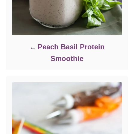
Peach Basil Protein
Smoothie