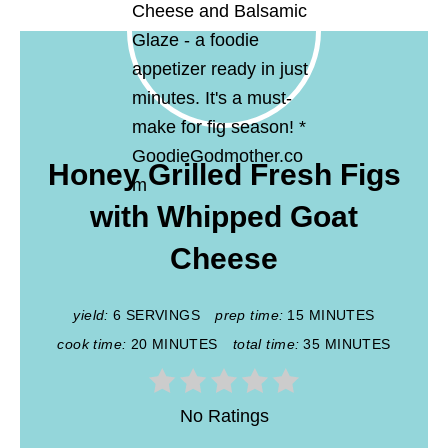
Honey Grilled Fresh Figs
with Whipped Goat
Cheese
yield:
6 SERVINGS
prep time:
15 MINUTES
cook time:
20 MINUTES
total time:
35 MINUTES
No Ratings