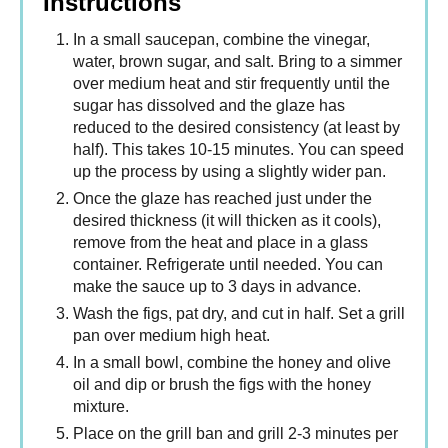
Instructions
In a small saucepan, combine the vinegar,
water, brown sugar, and salt. Bring to a simmer
over medium heat and stir frequently until the
sugar has dissolved and the glaze has
reduced to the desired consistency (at least by
half). This takes 10-15 minutes. You can speed
up the process by using a slightly wider pan.
Once the glaze has reached just under the
desired thickness (it will thicken as it cools),
remove from the heat and place in a glass
container. Refrigerate until needed. You can
make the sauce up to 3 days in advance.
Wash the figs, pat dry, and cut in half. Set a grill
pan over medium high heat.
In a small bowl, combine the honey and olive
oil and dip or brush the figs with the honey
mixture.
Place on the grill ban and grill 2-3 minutes per