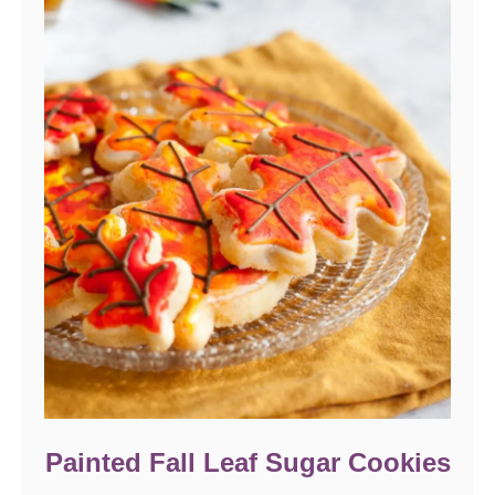
Painted Fall Leaf Sugar Cookies