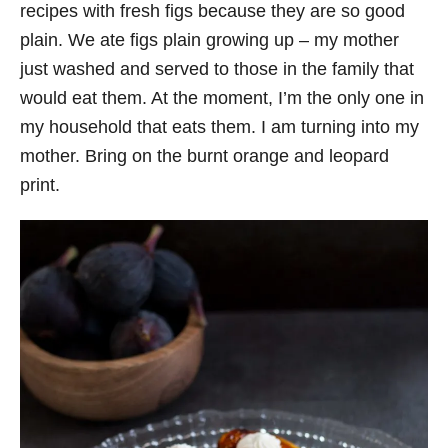
recipes with fresh figs because they are so good
plain. We ate figs plain growing up – my mother
just washed and served to those in the family that
would eat them. At the moment, I’m the only one in
my household that eats them. I am turning into my
mother. Bring on the burnt orange and leopard
print.