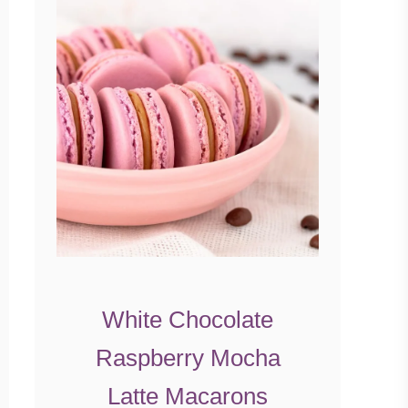
White Chocolate
Raspberry Mocha
Latte Macarons