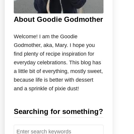
About Goodie Godmother
Welcome! I am the Goodie
Godmother, aka, Mary. I hope you
find plenty of recipe inspiration for
everyday celebrations. This blog has
a little bit of everything, mostly sweet,
because life is better with dessert
and a sprinkle of pixie dust!
Searching for something?
S