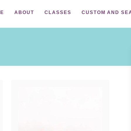
ME
ABOUT
CLASSES
CUSTOM AND SE