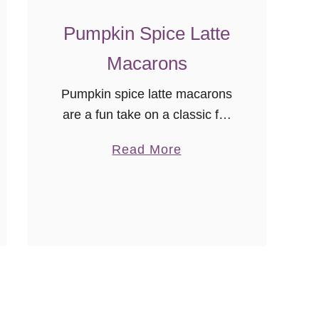
o
n
Pumpkin Spice Latte
s
Macarons
Pumpkin spice latte macarons
are a fun take on a classic fall
coffeehouse drink! Love them
a
Read More
or hate them, the herald of all
b
things fall is the arrival of the
o
…
u
t
P
u
m
p