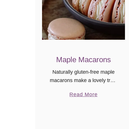
Maple Macarons
Naturally gluten-free maple
macarons make a lovely treat
or homemade food gift idea.
a
Read More
The maple flavor is subtle and
b
delicately delicious!
o
u
t