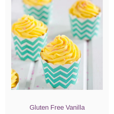
Gluten Free Vanilla