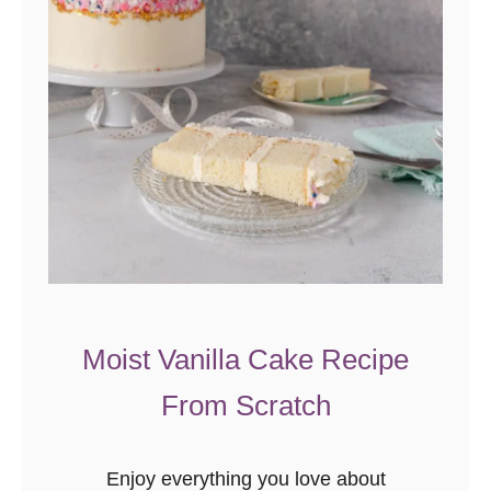
Moist Vanilla Cake Recipe
From Scratch
Enjoy everything you love about