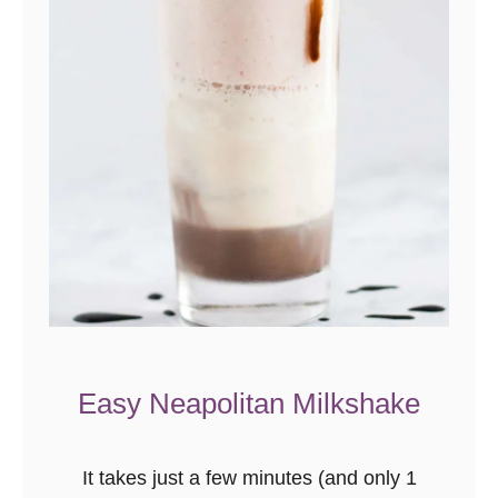
l
l
a
C
a
k
e
R
e
c
i
p
Easy Neapolitan Milkshake
e
F
r
It takes just a few minutes (and only 1