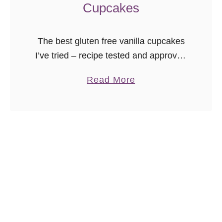
Cupcakes
The best gluten free vanilla cupcakes
I’ve tried – recipe tested and approved
with rave reviews by those who eat
a
Read More
gluten. The texture is incredible, and
b
there are NO gums. …
o
u
t
G
l
u
t
e